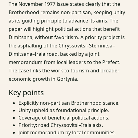
The November 1977 issue states clearly that the
Brotherhood remains non‑partisan, keeping unity
as its guiding principle to advance its aims. The
paper will highlight political actions that benefit
Dimitsana, without favoritism. A priority project is
the asphalting of the Chryssovitsi–Stemnitsa–
Dimitsana–Iraia road, backed by a joint
memorandum from local leaders to the Prefect.
The case links the work to tourism and broader
economic growth in Gortynia.
Key points
Explicitly non‑partisan Brotherhood stance.
Unity upheld as foundational principle.
Coverage of beneficial political actions.
Priority: road Chryssovitsi–Iraia axis.
Joint memorandum by local communities.