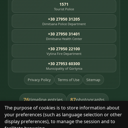
1571
Tourist Police
+30 27950 31205
Dimitsana Police Department
+30 27950 31401
Dimitsana Health Center
+30 27950 22100
Vytina Fire Department
+30 27953 60300
Municipality of Gortynia
Privacy Policy
Terms of Use
Sitemap
76
87
timeline entries
photographs
The purpose of cookies is to store information about
391
8
library books
heritage places
your preferences (such as language selection or other
display preferences), to manage the session and to