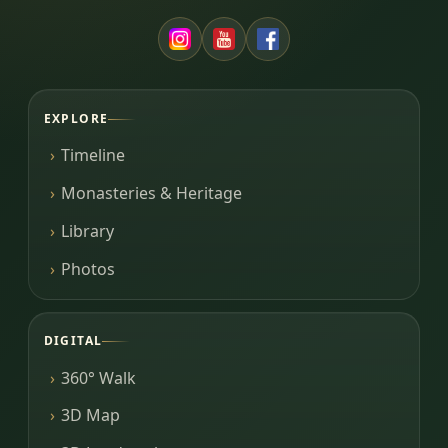
EXPLORE
Timeline
Monasteries & Heritage
Library
Photos
DIGITAL
360° Walk
3D Map