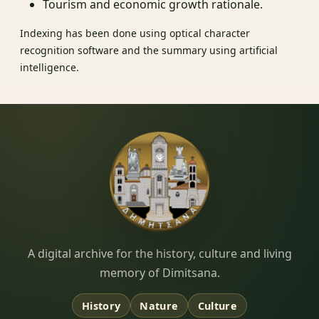
Tourism and economic growth rationale.
Indexing has been done using optical character
recognition software and the summary using artificial
intelligence.
Dimitsana.gr
A digital archive for the history, culture and living
memory of Dimitsana.
History
Nature
Culture