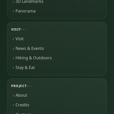
3D Landmarks
Panorama
VISIT
Visit
News & Events
Hiking & Outdoors
Stay & Eat
PROJECT
About
Credits