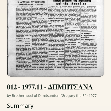
012 - 1977.11 - ΔΗΜΗΤΣΑΝΑ
by Brotherhood of Dimitsaniton “Gregory the E” · 1977
Summary