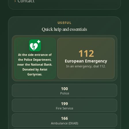
Contact
USEFUL
Quick help and essentials
112
At the side entrance of
the Police Department,
European Emergency
near the National Bank.
In an emergency, dial 112.
Donated by Aetoi
Gortynias.
100
Police
199
Fire Service
166
Ambulance (EKAB)