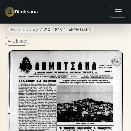
Δ
Dimitsana
Home
Library
012 - 1977.11 - ΔΗΜΗΤΣΑΝΑ
← Library