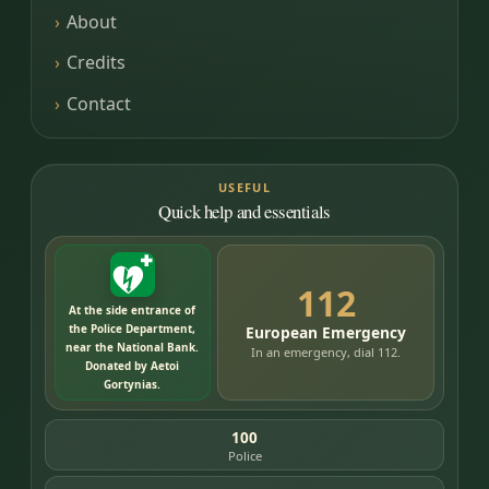
About
Credits
Contact
USEFUL
Quick help and essentials
112
At the side entrance of
the Police Department,
European Emergency
near the National Bank.
In an emergency, dial 112.
Donated by Aetoi
Gortynias.
100
Police