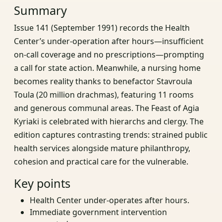
Summary
Issue 141 (September 1991) records the Health
Center’s under‑operation after hours—insufficient
on‑call coverage and no prescriptions—prompting
a call for state action. Meanwhile, a nursing home
becomes reality thanks to benefactor Stavroula
Toula (20 million drachmas), featuring 11 rooms
and generous communal areas. The Feast of Agia
Kyriaki is celebrated with hierarchs and clergy. The
edition captures contrasting trends: strained public
health services alongside mature philanthropy,
cohesion and practical care for the vulnerable.
Key points
Health Center under‑operates after hours.
Immediate government intervention