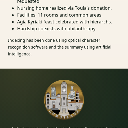
requested.
Nursing home realized via Toula’s donation.
Facilities: 11 rooms and common areas.
Agia Kyriaki feast celebrated with hierarchs.
Hardship coexists with philanthropy.
Indexing has been done using optical character
recognition software and the summary using artificial
intelligence.