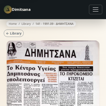
Δ
Dimitsana
Home
Library
141 - 1991.09 - ΔΗΜΗΤΣΑΝΑ
← Library