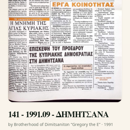
141 - 1991.09 - ΔΗΜΗΤΣΑΝΑ
by Brotherhood of Dimitsaniton “Gregory the E” · 1991