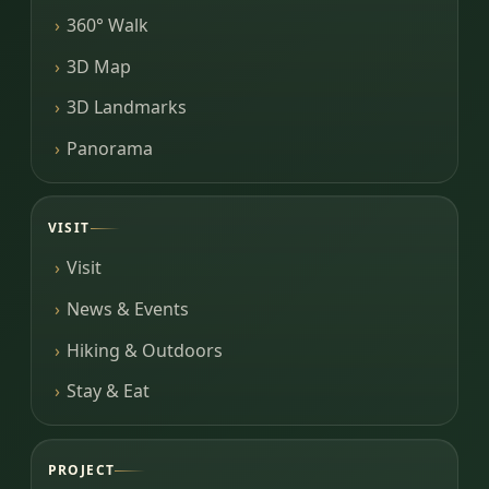
360° Walk
3D Map
3D Landmarks
Panorama
VISIT
Visit
News & Events
Hiking & Outdoors
Stay & Eat
PROJECT