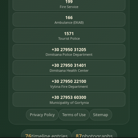
199
Fire Service
166
Ambulance (EKAB)
1571
Tourist Police
+30 27950 31205
Dimitsana Police Department
+30 27950 31401
Dimitsana Health Center
+30 27950 22100
Vytina Fire Department
+30 27953 60300
Municipality of Gortynia
Privacy Policy
Terms of Use
Sitemap
76
87
timeline entries
photographs