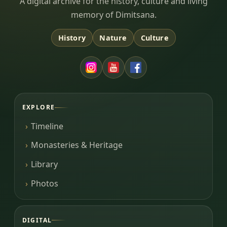
Dimitsana.gr
A digital archive for the history, culture and living
memory of Dimitsana.
History
Nature
Culture
EXPLORE
Timeline
Monasteries & Heritage
Library
Photos
DIGITAL