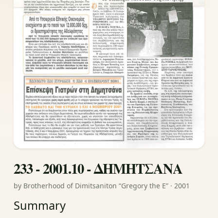
233 - 2001.10 - ΔΗΜΗΤΣΑΝΑ
by Brotherhood of Dimitsaniton “Gregory the E” · 2001
Summary