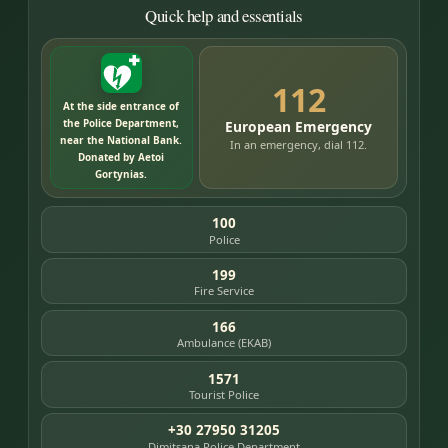
Quick help and essentials
112
At the side entrance of
the Police Department,
European Emergency
near the National Bank.
In an emergency, dial 112.
Donated by Aetoi
Gortynias.
100
Police
199
Fire Service
166
Ambulance (EKAB)
1571
Tourist Police
+30 27950 31205
Dimitsana Police Department