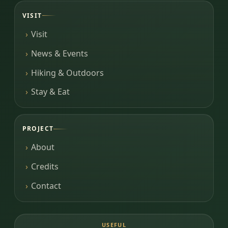
VISIT
Visit
News & Events
Hiking & Outdoors
Stay & Eat
PROJECT
About
Credits
Contact
USEFUL