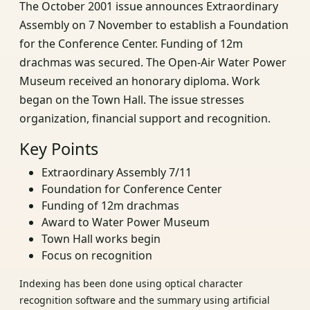
The October 2001 issue announces Extraordinary
Assembly on 7 November to establish a Foundation
for the Conference Center. Funding of 12m
drachmas was secured. The Open-Air Water Power
Museum received an honorary diploma. Work
began on the Town Hall. The issue stresses
organization, financial support and recognition.
Key Points
Extraordinary Assembly 7/11
Foundation for Conference Center
Funding of 12m drachmas
Award to Water Power Museum
Town Hall works begin
Focus on recognition
Indexing has been done using optical character
recognition software and the summary using artificial