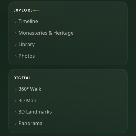
EXPLORE
Timeline
Monasteries & Heritage
Library
Photos
DIGITAL
360° Walk
3D Map
3D Landmarks
Panorama