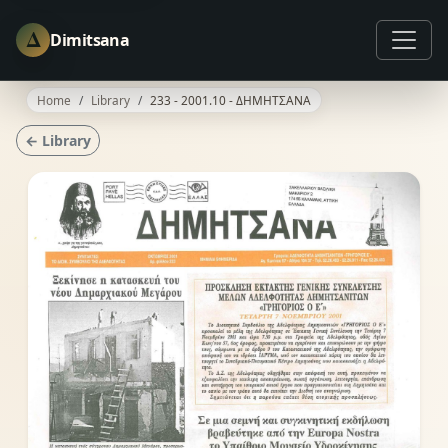
Δ
Dimitsana
Home
Library
233 - 2001.10 - ΔΗΜΗΤΣΑΝΑ
← Library