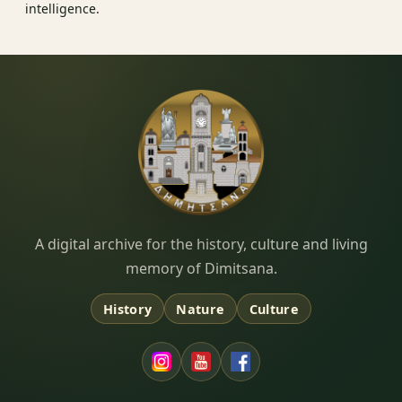
intelligence.
Dimitsana.gr
A digital archive for the history, culture and living
memory of Dimitsana.
History
Nature
Culture