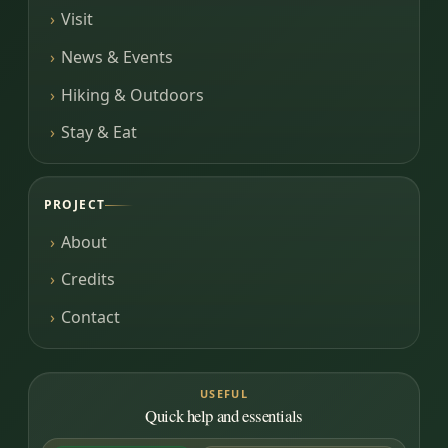
Visit
News & Events
Hiking & Outdoors
Stay & Eat
PROJECT
About
Credits
Contact
USEFUL
Quick help and essentials