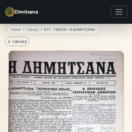
Δ
Dimitsana
Home
Library
017 - 1960.04 - Η ΔΗΜΗΤΣΑΝΑ
← Library