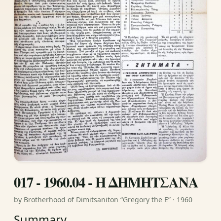
017 - 1960.04 - Η ΔΗΜΗΤΣΑΝΑ
by Brotherhood of Dimitsaniton “Gregory the E” · 1960
Summary