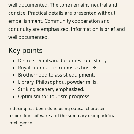
well documented. The tone remains neutral and
concise. Practical details are presented without
embellishment. Community cooperation and
continuity are emphasized. Information is brief and
well documented.
Key points
Decree: Dimitsana becomes tourist city.
Royal Foundation rooms as hostels.
Brotherhood to assist equipment.
Library, Philosophou, powder mills.
Striking scenery emphasized.
Optimism for tourism progress.
Indexing has been done using optical character
recognition software and the summary using artificial
intelligence.