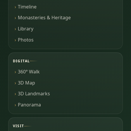
Timeline
Monasteries & Heritage
Library
Photos
DIGITAL
360° Walk
3D Map
3D Landmarks
Panorama
VISIT