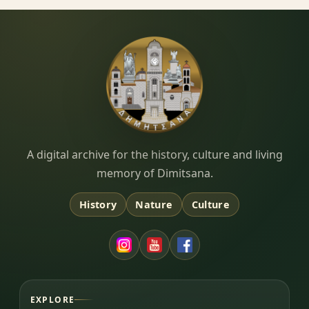
Dimitsana.gr
A digital archive for the history, culture and living
memory of Dimitsana.
History
Nature
Culture
EXPLORE