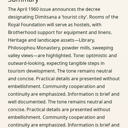
The April 1960 issue announces the decree
designating Dimitsana a ‘tourist city’. Rooms of the
Royal Foundation will serve as hostels, with
Brotherhood support for equipment and linens.
Heritage and landscape assets—Library,
Philosophou Monastery, powder mills, sweeping
valley views—are highlighted. Tone: optimistic and
outward‑looking, expecting tangible steps in
tourism development. The tone remains neutral
and concise. Practical details are presented without
embellishment. Community cooperation and
continuity are emphasized. Information is brief and
well documented. The tone remains neutral and
concise. Practical details are presented without
embellishment. Community cooperation and
continuity are emphasized. Information is brief and