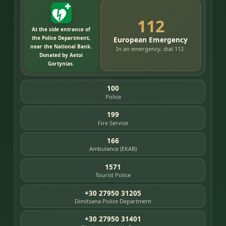
112
At the side entrance of
the Police Department,
European Emergency
near the National Bank.
In an emergency, dial 112.
Donated by Aetoi
Gortynias.
100
Police
199
Fire Service
166
Ambulance (EKAB)
1571
Tourist Police
+30 27950 31205
Dimitsana Police Department
+30 27950 31401