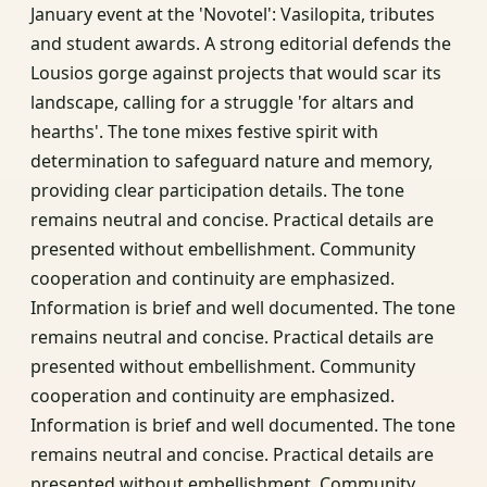
January event at the 'Novotel': Vasilopita, tributes
and student awards. A strong editorial defends the
Lousios gorge against projects that would scar its
landscape, calling for a struggle 'for altars and
hearths'. The tone mixes festive spirit with
determination to safeguard nature and memory,
providing clear participation details. The tone
remains neutral and concise. Practical details are
presented without embellishment. Community
cooperation and continuity are emphasized.
Information is brief and well documented. The tone
remains neutral and concise. Practical details are
presented without embellishment. Community
cooperation and continuity are emphasized.
Information is brief and well documented. The tone
remains neutral and concise. Practical details are
presented without embellishment. Community