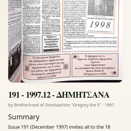
191 - 1997.12 - ΔΗΜΗΤΣΑΝΑ
by Brotherhood of Dimitsaniton “Gregory the E” · 1997
Summary
Issue 191 (December 1997) invites all to the 18