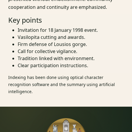
cooperation and continuity are emphasized.
Key points
Invitation for 18 January 1998 event.
Vasilopita cutting and awards.
Firm defense of Lousios gorge.
Call for collective vigilance.
Tradition linked with environment.
Clear participation instructions.
Indexing has been done using optical character
recognition software and the summary using artificial
intelligence.