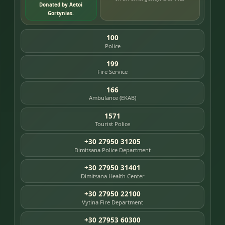
Donated by Aetoi
Gortynias.
100
Police
199
Fire Service
166
Ambulance (EKAB)
1571
Tourist Police
+30 27950 31205
Dimitsana Police Department
+30 27950 31401
Dimitsana Health Center
+30 27950 22100
Vytina Fire Department
+30 27953 60300