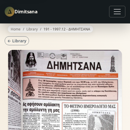
Δ
Dimitsana
Home
Library
191 - 1997.12 - ΔΗΜΗΤΣΑΝΑ
← Library