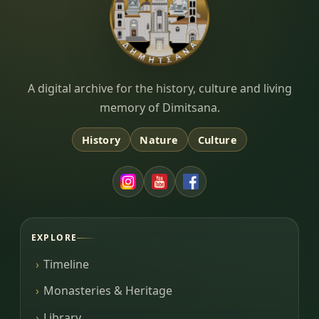
Dimitsana.gr
A digital archive for the history, culture and living
memory of Dimitsana.
History
Nature
Culture
EXPLORE
Timeline
Monasteries & Heritage
Library