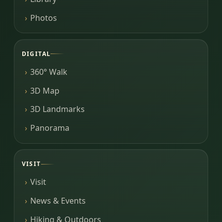
Photos
DIGITAL
360° Walk
3D Map
3D Landmarks
Panorama
VISIT
Visit
News & Events
Hiking & Outdoors