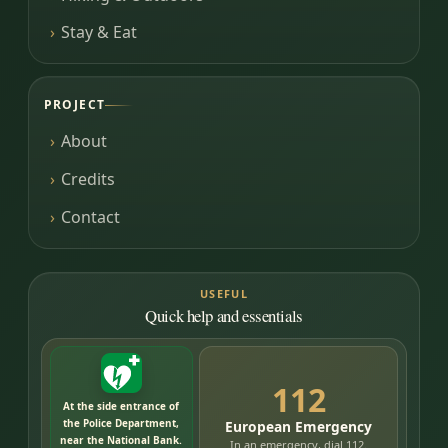
Stay & Eat
PROJECT
About
Credits
Contact
USEFUL
Quick help and essentials
112
At the side entrance of
the Police Department,
European Emergency
near the National Bank.
In an emergency, dial 112.