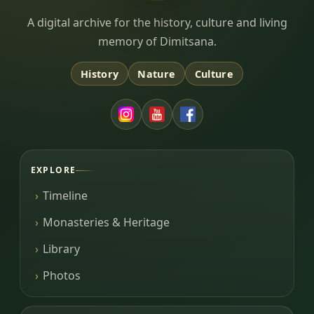
Dimitsana.gr
A digital archive for the history, culture and living
memory of Dimitsana.
History
Nature
Culture
EXPLORE
Timeline
Monasteries & Heritage
Library
Photos