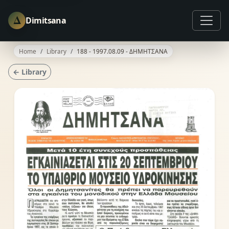
Δ
Dimitsana
Home
Library
188 - 1997.08.09 - ΔΗΜΗΤΣΑΝΑ
← Library