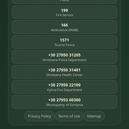
199
Fire Service
166
Ambulance (EKAB)
1571
Tourist Police
+30 27950 31205
Dimitsana Police Department
+30 27950 31401
Dimitsana Health Center
+30 27950 22100
Vytina Fire Department
+30 27953 60300
Municipality of Gortynia
Privacy Policy
Terms of Use
Sitemap