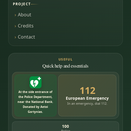
PROJECT
About
Credits
Contact
USEFUL
Quick help and essentials
112
At the side entrance of
the Police Department,
European Emergency
near the National Bank.
In an emergency, dial 112.
Donated by Aetoi
Gortynias.
100
Police