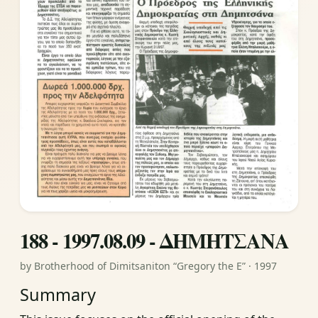
188 - 1997.08.09 - ΔΗΜΗΤΣΑΝΑ
by Brotherhood of Dimitsaniton “Gregory the E” · 1997
Summary