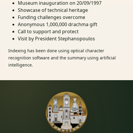
Museum inauguration on 20/09/1997
Showcase of technical heritage
Funding challenges overcome
Anonymous 1,000,000 drachma gift
Call to support and protect
Visit by President Stephanopoulos
Indexing has been done using optical character
recognition software and the summary using artificial
intelligence.