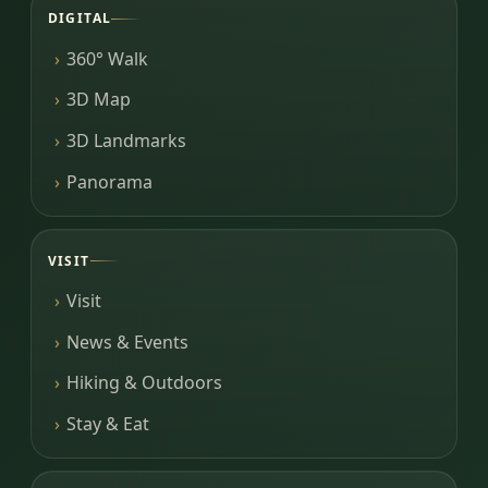
DIGITAL
360° Walk
3D Map
3D Landmarks
Panorama
VISIT
Visit
News & Events
Hiking & Outdoors
Stay & Eat