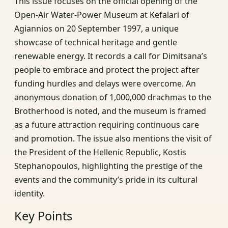
This issue focuses on the official opening of the
Open-Air Water-Power Museum at Kefalari of
Agiannios on 20 September 1997, a unique
showcase of technical heritage and gentle
renewable energy. It records a call for Dimitsana’s
people to embrace and protect the project after
funding hurdles and delays were overcome. An
anonymous donation of 1,000,000 drachmas to the
Brotherhood is noted, and the museum is framed
as a future attraction requiring continuous care
and promotion. The issue also mentions the visit of
the President of the Hellenic Republic, Kostis
Stephanopoulos, highlighting the prestige of the
events and the community’s pride in its cultural
identity.
Key Points