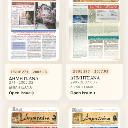
ISSUE 290
2007.03
ISSUE 271
2005.03
ΔΗΜΗΤΣΑΝΑ
ΔΗΜΗΤΣΑΝΑ
290 - 2007.03 -
271 - 2005.03 -
ΔΗΜΗΤΣΑΝΑ
ΔΗΜΗΤΣΑΝΑ
Open issue
Open issue