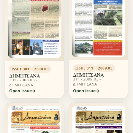
ISSUE 311
2009.03
ISSUE 301
2008.03
ΔΗΜΗΤΣΑΝΑ
ΔΗΜΗΤΣΑΝΑ
311 - 2009.03 -
301 - 2008.03 -
ΔΗΜΗΤΣΑΝΑ
ΔΗΜΗΤΣΑΝΑ
Open issue
Open issue