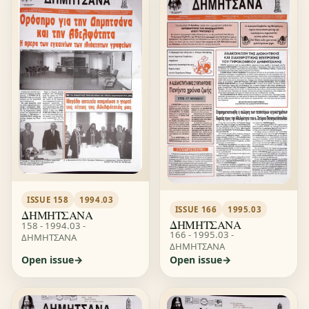
ISSUE 158
1994.03
ISSUE 166
1995.03
ΔΗΜΗΤΣΑΝΑ
ΔΗΜΗΤΣΑΝΑ
158 - 1994.03 -
166 - 1995.03 -
ΔΗΜΗΤΣΑΝΑ
ΔΗΜΗΤΣΑΝΑ
Open issue
Open issue