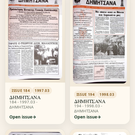
ISSUE 184
1997.03
ISSUE 194
1998.03
ΔΗΜΗΤΣΑΝΑ
ΔΗΜΗΤΣΑΝΑ
184 - 1997.03 -
194 - 1998.03 -
ΔΗΜΗΤΣΑΝΑ
ΔΗΜΗΤΣΑΝΑ
Open issue
Open issue