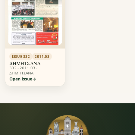
ISSUE 332
2011.03
ΔΗΜΗΤΣΑΝΑ
332 - 2011.03 -
ΔΗΜΗΤΣΑΝΑ
Open issue