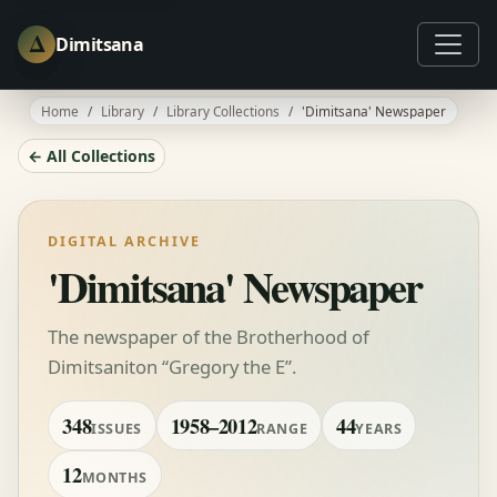
Δ
Dimitsana
Home
Library
Library Collections
'Dimitsana' Newspaper
← All Collections
DIGITAL ARCHIVE
'Dimitsana' Newspaper
The newspaper of the Brotherhood of
Dimitsaniton “Gregory the E”.
348
1958–2012
44
ISSUES
RANGE
YEARS
12
MONTHS