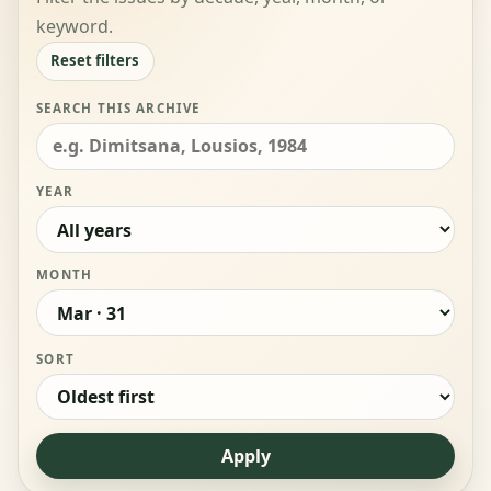
keyword.
Reset filters
SEARCH THIS ARCHIVE
YEAR
MONTH
SORT
Apply