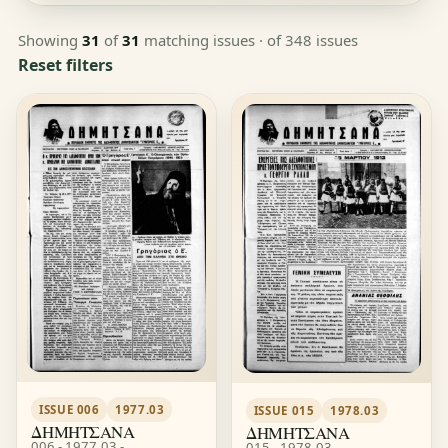
Showing
31
of
31
matching issues
· of 348 issues
Reset filters
ISSUE 006
1977.03
ISSUE 015
1978.03
ΔΗΜΗΤΣΑΝΑ
ΔΗΜΗΤΣΑΝΑ
006 - 1977.03 -
015 - 1978.03 -