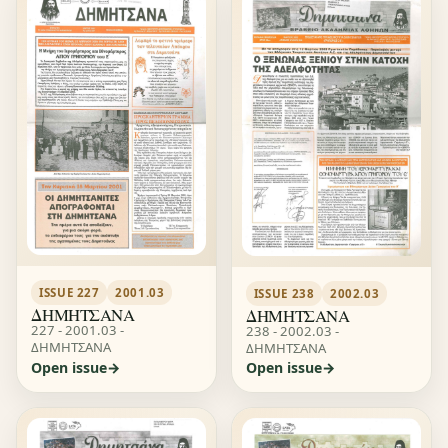
ISSUE 227
2001.03
ISSUE 238
2002.03
ΔΗΜΗΤΣΑΝΑ
ΔΗΜΗΤΣΑΝΑ
227 - 2001.03 -
238 - 2002.03 -
ΔΗΜΗΤΣΑΝΑ
ΔΗΜΗΤΣΑΝΑ
Open issue
Open issue