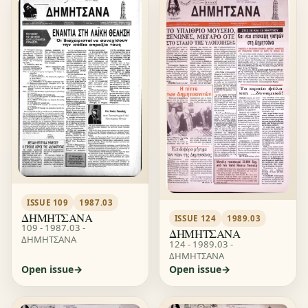
ISSUE 109
1987.03
ΔΗΜΗΤΣΑΝΑ
ISSUE 124
1989.03
109 - 1987.03 -
ΔΗΜΗΤΣΑΝΑ
ΔΗΜΗΤΣΑΝΑ
124 - 1989.03 -
ΔΗΜΗΤΣΑΝΑ
Open issue
Open issue