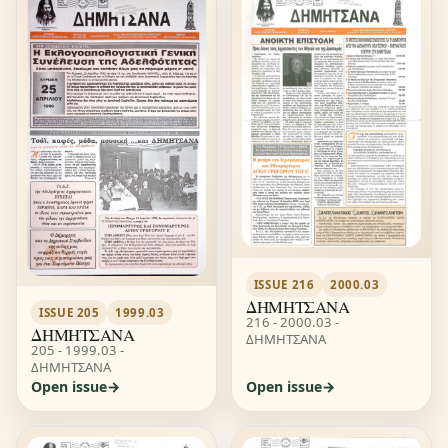
ISSUE 216
2000.03
ΔΗΜΗΤΣΑΝΑ
ISSUE 205
1999.03
216 - 2000.03 -
ΔΗΜΗΤΣΑΝΑ
ΔΗΜΗΤΣΑΝΑ
205 - 1999.03 -
ΔΗΜΗΤΣΑΝΑ
Open issue
Open issue