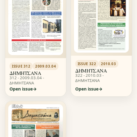
ISSUE 322
2010.03
ISSUE 312
2009.03.04
ΔΗΜΗΤΣΑΝΑ
ΔΗΜΗΤΣΑΝΑ
322 - 2010.03 -
312 - 2009.03.04 -
ΔΗΜΗΤΣΑΝΑ
ΔΗΜΗΤΣΑΝΑ
Open issue
Open issue