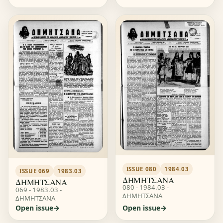
ISSUE 080
1984.03
ISSUE 069
1983.03
ΔΗΜΗΤΣΑΝΑ
ΔΗΜΗΤΣΑΝΑ
080 - 1984.03 -
069 - 1983.03 -
ΔΗΜΗΤΣΑΝΑ
ΔΗΜΗΤΣΑΝΑ
Open issue
Open issue