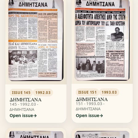
ISSUE 151
1993.03
ISSUE 145
1992.03
ΔΗΜΗΤΣΑΝΑ
ΔΗΜΗΤΣΑΝΑ
151 - 1993.03 -
145 - 1992.03 -
ΔΗΜΗΤΣΑΝΑ
ΔΗΜΗΤΣΑΝΑ
Open issue
Open issue