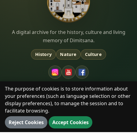
Dimitsana.gr
A digital archive for the history, culture and living
memory of Dimitsana.
History
Nature
Culture
The purpose of cookies is to store information about
your preferences (such as language selection or other
EXPLORE
display preferences), to manage the session and to
Timeline
facilitate browsing.
Monasteries & Heritage
Reject Cookies
Accept Cookies
Library