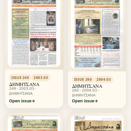
ISSUE 249
2003.03
ISSUE 260
2004.03
ΔΗΜΗΤΣΑΝΑ
ΔΗΜΗΤΣΑΝΑ
249 - 2003.03 -
260 - 2004.03 -
ΔΗΜΗΤΣΑΝΑ
ΔΗΜΗΤΣΑΝΑ
Open issue
Open issue