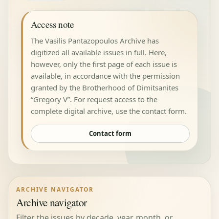
Access note
The Vasilis Pantazopoulos Archive has
digitized all available issues in full. Here,
however, only the first page of each issue is
available, in accordance with the permission
granted by the Brotherhood of Dimitsanites
“Gregory V”. For request access to the
complete digital archive, use the contact form.
Contact form
ARCHIVE NAVIGATOR
Archive navigator
Filter the issues by decade, year, month, or