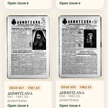
Open issue
Open issue
ISSUE 058
1982.03
ISSUE 047
1981.03
ΔΗΜΗΤΣΑΝΑ
ΔΗΜΗΤΣΑΝΑ
058 - 1982.03 -
047 - 1981.03 -
ΔΗΜΗΤΣΑΝΑ
ΔΗΜΗΤΣΑΝΑ
Open issue
Open issue