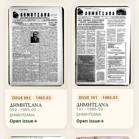
ISSUE 101
1986.03
ISSUE 092
1985.03
ΔΗΜΗΤΣΑΝΑ
ΔΗΜΗΤΣΑΝΑ
101 - 1986.03 -
092 - 1985.03 -
ΔΗΜΗΤΣΑΝΑ
ΔΗΜΗΤΣΑΝΑ
Open issue
Open issue