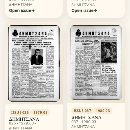
ΔΗΜΗΤΣΑΝΑ
ΔΗΜΗΤΣΑΝΑ
Open issue
Open issue
ISSUE 037
1980.03
ISSUE 026
1979.03
ΔΗΜΗΤΣΑΝΑ
ΔΗΜΗΤΣΑΝΑ
037 - 1980.03 -
026 - 1979.03 -
ΔΗΜΗΤΣΑΝΑ
ΔΗΜΗΤΣΑΝΑ