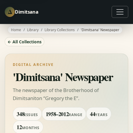
Δ
Dimitsana
Home
Library
Library Collections
'Dimitsana' Newspaper
← All Collections
DIGITAL ARCHIVE
'Dimitsana' Newspaper
The newspaper of the Brotherhood of
Dimitsaniton “Gregory the E”.
348
1958–2012
44
ISSUES
RANGE
YEARS
12
MONTHS