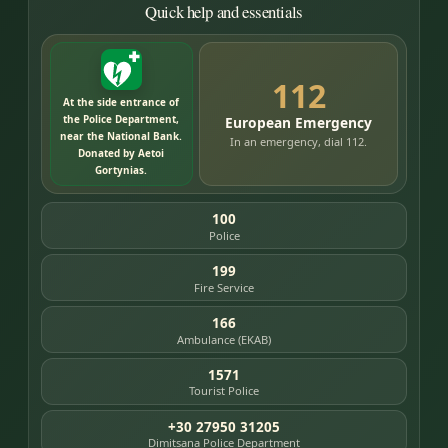
Quick help and essentials
112
At the side entrance of
the Police Department,
European Emergency
near the National Bank.
In an emergency, dial 112.
Donated by Aetoi
Gortynias.
100
Police
199
Fire Service
166
Ambulance (EKAB)
1571
Tourist Police
+30 27950 31205
Dimitsana Police Department