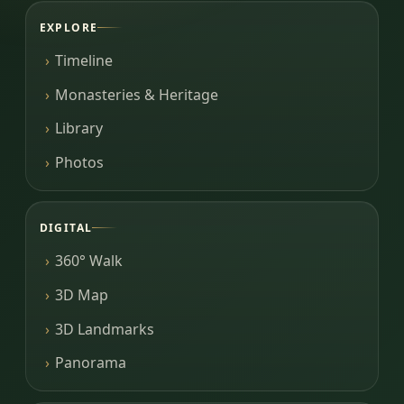
EXPLORE
Timeline
Monasteries & Heritage
Library
Photos
DIGITAL
360° Walk
3D Map
3D Landmarks
Panorama