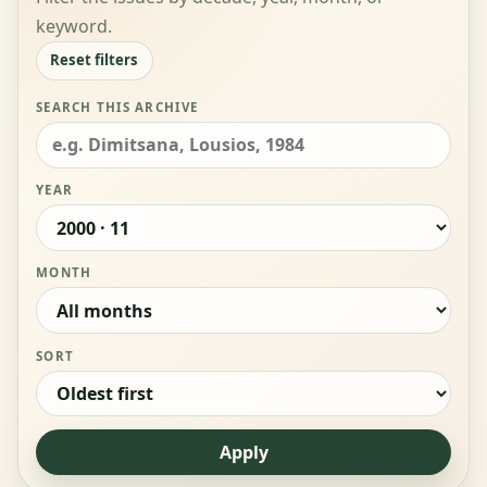
keyword.
Reset filters
SEARCH THIS ARCHIVE
YEAR
MONTH
SORT
Apply