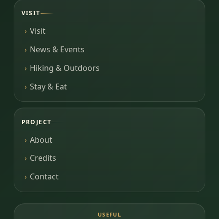
VISIT
Visit
News & Events
Hiking & Outdoors
Stay & Eat
PROJECT
About
Credits
Contact
USEFUL