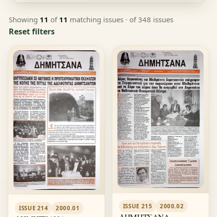
Showing
11
of
11
matching issues
· of 348 issues
Reset filters
ISSUE 215
2000.02
ISSUE 214
2000.01
ΔΗΜΗΤΣΑΝΑ