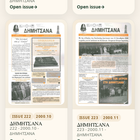
ΔΗΜΗΤΣΑΝΑ
Open issue
Open issue
ISSUE 222
2000.10
ISSUE 223
2000.11
ΔΗΜΗΤΣΑΝΑ
ΔΗΜΗΤΣΑΝΑ
222 - 2000.10 -
223 - 2000.11 -
ΔΗΜΗΤΣΑΝΑ
ΔΗΜΗΤΣΑΝΑ