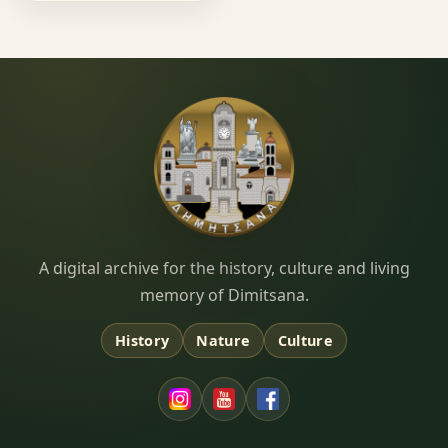
Dimitsana.gr
A digital archive for the history, culture and living
memory of Dimitsana.
History
Nature
Culture