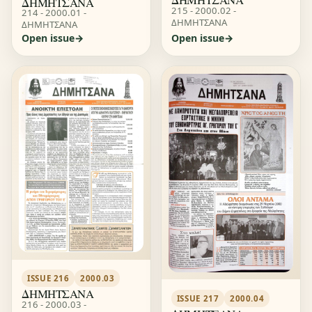
ΔΗΜΗΤΣΑΝΑ
215 - 2000.02 -
214 - 2000.01 -
ΔΗΜΗΤΣΑΝΑ
ΔΗΜΗΤΣΑΝΑ
Open issue
Open issue
ISSUE 216
2000.03
ΔΗΜΗΤΣΑΝΑ
ISSUE 217
2000.04
216 - 2000.03 -