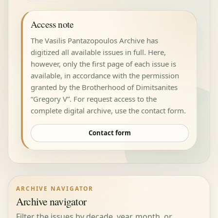
Access note
The Vasilis Pantazopoulos Archive has
digitized all available issues in full. Here,
however, only the first page of each issue is
available, in accordance with the permission
granted by the Brotherhood of Dimitsanites
“Gregory V”. For request access to the
complete digital archive, use the contact form.
Contact form
ARCHIVE NAVIGATOR
Archive navigator
Filter the issues by decade, year, month, or