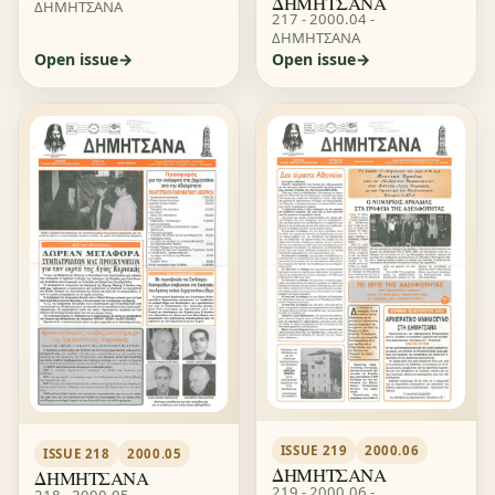
ΔΗΜΗΤΣΑΝΑ
ΔΗΜΗΤΣΑΝΑ
217 - 2000.04 -
ΔΗΜΗΤΣΑΝΑ
Open issue
Open issue
ISSUE 219
2000.06
ISSUE 218
2000.05
ΔΗΜΗΤΣΑΝΑ
ΔΗΜΗΤΣΑΝΑ
219 - 2000.06 -
218 - 2000.05 -