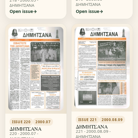
ΔΗΜΗΤΣΑΝΑ
ΔΗΜΗΤΣΑΝΑ
Open issue
Open issue
ISSUE 221
2000.08.09
ISSUE 220
2000.07
ΔΗΜΗΤΣΑΝΑ
ΔΗΜΗΤΣΑΝΑ
221 - 2000.08.09 -
220 - 2000.07 -
ΔΗΜΗΤΣΑΝΑ