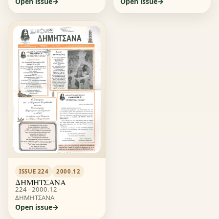
Open issue
Open issue
ISSUE 224
2000.12
ΔΗΜΗΤΣΑΝΑ
224 - 2000.12 -
ΔΗΜΗΤΣΑΝΑ
Open issue