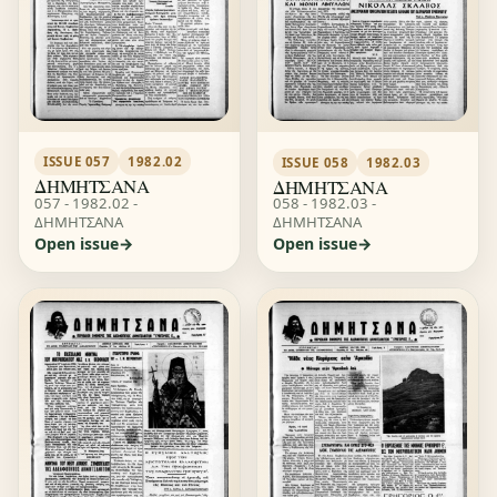
ISSUE 057
1982.02
ISSUE 058
1982.03
ΔΗΜΗΤΣΑΝΑ
ΔΗΜΗΤΣΑΝΑ
057 - 1982.02 -
058 - 1982.03 -
ΔΗΜΗΤΣΑΝΑ
ΔΗΜΗΤΣΑΝΑ
Open issue
Open issue