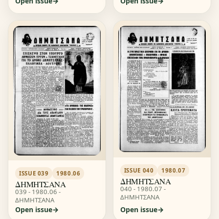
Open issue
Open issue
ISSUE 040
1980.07
ISSUE 039
1980.06
ΔΗΜΗΤΣΑΝΑ
ΔΗΜΗΤΣΑΝΑ
040 - 1980.07 -
039 - 1980.06 -
ΔΗΜΗΤΣΑΝΑ
ΔΗΜΗΤΣΑΝΑ
Open issue
Open issue