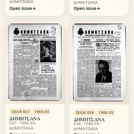
ΔΗΜΗΤΣΑΝΑ
ΔΗΜΗΤΣΑΝΑ
Open issue
Open issue
ISSUE 037
1980.03
ISSUE 038
1980.05
ΔΗΜΗΤΣΑΝΑ
ΔΗΜΗΤΣΑΝΑ
037 - 1980.03 -
038 - 1980.05 -
ΔΗΜΗΤΣΑΝΑ
ΔΗΜΗΤΣΑΝΑ