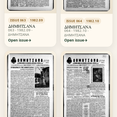
ISSUE 063
1982.09
ISSUE 064
1982.10
ΔΗΜΗΤΣΑΝΑ
ΔΗΜΗΤΣΑΝΑ
063 - 1982.09 -
064 - 1982.10 -
ΔΗΜΗΤΣΑΝΑ
ΔΗΜΗΤΣΑΝΑ
Open issue
Open issue