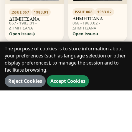
ISSUE 068
1983.02
ISSUE 067
1983.01
ΔΗΜΗΤΣΑΝΑ
ΔΗΜΗΤΣΑΝΑ
068 - 1983.02 -
067 - 1983.01 -
ΔΗΜΗΤΣΑΝΑ
ΔΗΜΗΤΣΑΝΑ
Open issue
Open issue
The purpose of cookies is to store information about
your preferences (such as language selection or other
display preferences), to manage the session and to
facilitate browsing.
Reject Cookies
Accept Cookies