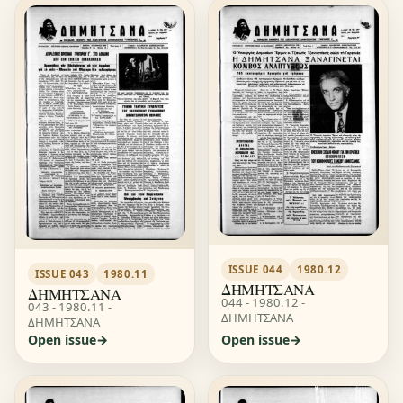
ISSUE 044
1980.12
ISSUE 043
1980.11
ΔΗΜΗΤΣΑΝΑ
ΔΗΜΗΤΣΑΝΑ
044 - 1980.12 -
043 - 1980.11 -
ΔΗΜΗΤΣΑΝΑ
ΔΗΜΗΤΣΑΝΑ
Open issue
Open issue