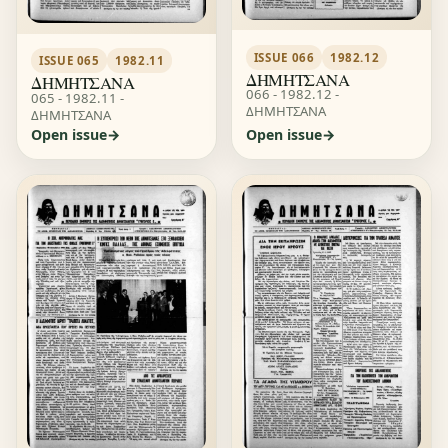
ISSUE 066
1982.12
ISSUE 065
1982.11
ΔΗΜΗΤΣΑΝΑ
ΔΗΜΗΤΣΑΝΑ
066 - 1982.12 -
065 - 1982.11 -
ΔΗΜΗΤΣΑΝΑ
ΔΗΜΗΤΣΑΝΑ
Open issue
Open issue