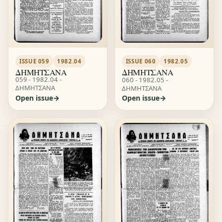
ISSUE 059
1982.04
ISSUE 060
1982.05
ΔΗΜΗΤΣΑΝΑ
ΔΗΜΗΤΣΑΝΑ
059 - 1982.04 -
060 - 1982.05 -
ΔΗΜΗΤΣΑΝΑ
ΔΗΜΗΤΣΑΝΑ
Open issue
Open issue