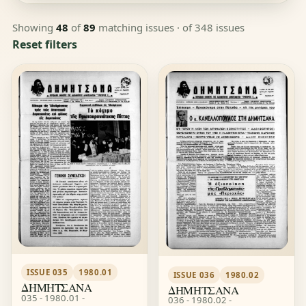
Showing
48
of
89
matching issues
· of 348 issues
Reset filters
ISSUE 035
1980.01
ISSUE 036
1980.02
ΔΗΜΗΤΣΑΝΑ
ΔΗΜΗΤΣΑΝΑ
035 - 1980.01 -
036 - 1980.02 -