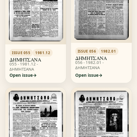
ISSUE 056
1982.01
ISSUE 055
1981.12
ΔΗΜΗΤΣΑΝΑ
ΔΗΜΗΤΣΑΝΑ
056 - 1982.01 -
055 - 1981.12 -
ΔΗΜΗΤΣΑΝΑ
ΔΗΜΗΤΣΑΝΑ
Open issue
Open issue