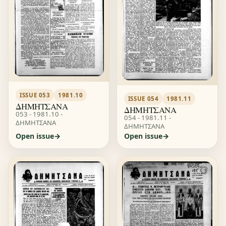
ISSUE 053
1981.10
ISSUE 054
1981.11
ΔΗΜΗΤΣΑΝΑ
ΔΗΜΗΤΣΑΝΑ
053 - 1981.10 -
054 - 1981.11 -
ΔΗΜΗΤΣΑΝΑ
ΔΗΜΗΤΣΑΝΑ
Open issue
Open issue