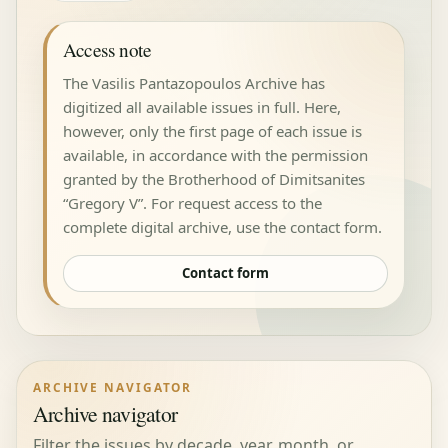
Access note
The Vasilis Pantazopoulos Archive has
digitized all available issues in full. Here,
however, only the first page of each issue is
available, in accordance with the permission
granted by the Brotherhood of Dimitsanites
“Gregory V”. For request access to the
complete digital archive, use the contact form.
Contact form
ARCHIVE NAVIGATOR
Archive navigator
Filter the issues by decade, year, month, or