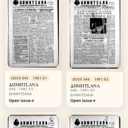
ISSUE 045
1981.01
ISSUE 046
1981.02
ΔΗΜΗΤΣΑΝΑ
ΔΗΜΗΤΣΑΝΑ
045 - 1981.01 -
046 - 1981.02 -
ΔΗΜΗΤΣΑΝΑ
ΔΗΜΗΤΣΑΝΑ
Open issue
Open issue