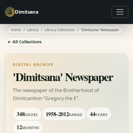
Δ
Dimitsana
Home
Library
Library Collections
'Dimitsana' Newspaper
← All Collections
DIGITAL ARCHIVE
'Dimitsana' Newspaper
The newspaper of the Brotherhood of
Dimitsaniton “Gregory the E”.
348
1958–2012
44
ISSUES
RANGE
YEARS
12
MONTHS