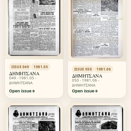
ISSUE 049
1981.05
ISSUE 050
1981.06
ΔΗΜΗΤΣΑΝΑ
ΔΗΜΗΤΣΑΝΑ
049 - 1981.05 -
050 - 1981.06 -
ΔΗΜΗΤΣΑΝΑ
ΔΗΜΗΤΣΑΝΑ
Open issue
Open issue