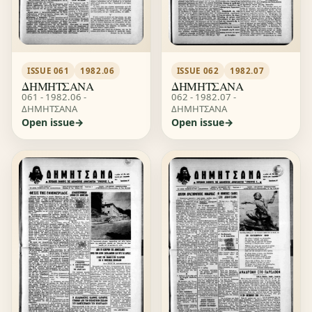
ISSUE 061
1982.06
ISSUE 062
1982.07
ΔΗΜΗΤΣΑΝΑ
ΔΗΜΗΤΣΑΝΑ
061 - 1982.06 -
062 - 1982.07 -
ΔΗΜΗΤΣΑΝΑ
ΔΗΜΗΤΣΑΝΑ
Open issue
Open issue