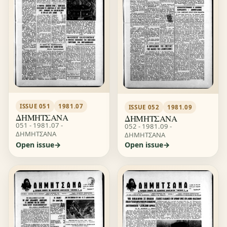
ISSUE 051
1981.07
ISSUE 052
1981.09
ΔΗΜΗΤΣΑΝΑ
ΔΗΜΗΤΣΑΝΑ
051 - 1981.07 -
052 - 1981.09 -
ΔΗΜΗΤΣΑΝΑ
ΔΗΜΗΤΣΑΝΑ
Open issue
Open issue