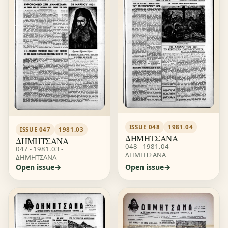
ISSUE 048
1981.04
ISSUE 047
1981.03
ΔΗΜΗΤΣΑΝΑ
ΔΗΜΗΤΣΑΝΑ
048 - 1981.04 -
047 - 1981.03 -
ΔΗΜΗΤΣΑΝΑ
ΔΗΜΗΤΣΑΝΑ
Open issue
Open issue