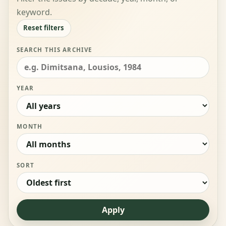
keyword.
Reset filters
SEARCH THIS ARCHIVE
YEAR
MONTH
SORT
Apply