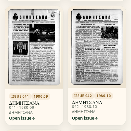
ISSUE 042
1980.10
ISSUE 041
1980.09
ΔΗΜΗΤΣΑΝΑ
ΔΗΜΗΤΣΑΝΑ
042 - 1980.10 -
041 - 1980.09 -
ΔΗΜΗΤΣΑΝΑ
ΔΗΜΗΤΣΑΝΑ
Open issue
Open issue