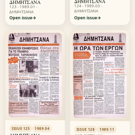
ΔΗΜΗΤΣΑΝΑ
ΔΗΜΗΤΣΑΝΑ
124 - 1989.03 -
123 - 1989.01 -
ΔΗΜΗΤΣΑΝΑ
ΔΗΜΗΤΣΑΝΑ
Open issue
Open issue
ISSUE 125
1989.04
ISSUE 128
1989.11