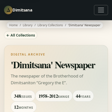
Δ
Dimitsana
Home
Library
Library Collections
'Dimitsana' Newspaper
← All Collections
DIGITAL ARCHIVE
'Dimitsana' Newspaper
The newspaper of the Brotherhood of
Dimitsaniton “Gregory the E”.
348
1958–2012
44
ISSUES
RANGE
YEARS
12
MONTHS