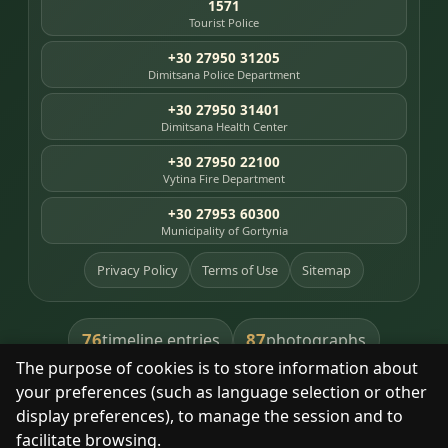
1571
Tourist Police
+30 27950 31205
Dimitsana Police Department
+30 27950 31401
Dimitsana Health Center
+30 27950 22100
Vytina Fire Department
+30 27953 60300
Municipality of Gortynia
Privacy Policy
Terms of Use
Sitemap
76
87
timeline entries
photographs
The purpose of cookies is to store information about
391
8
library books
heritage places
your preferences (such as language selection or other
display preferences), to manage the session and to
facilitate browsing.