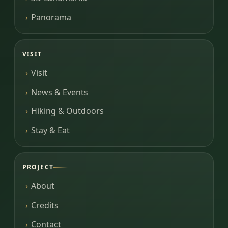
Panorama
VISIT
Visit
News & Events
Hiking & Outdoors
Stay & Eat
PROJECT
About
Credits
Contact