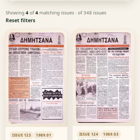
Showing
4
of
4
matching issues
· of 348 issues
Reset filters
ISSUE 124
1989.03
ISSUE 123
1989.01