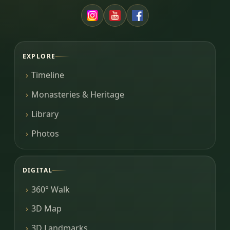
EXPLORE
Timeline
Monasteries & Heritage
Library
Photos
DIGITAL
360° Walk
3D Map
3D Landmarks