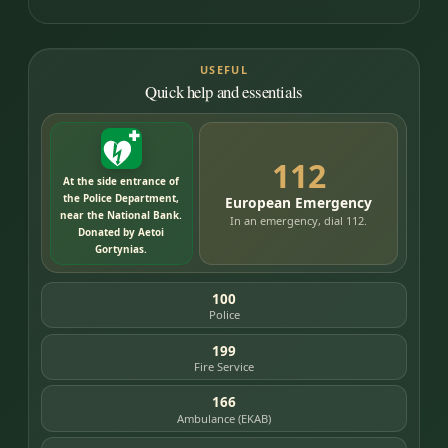
USEFUL
Quick help and essentials
112
At the side entrance of
the Police Department,
European Emergency
near the National Bank.
In an emergency, dial 112.
Donated by Aetoi
Gortynias.
100
Police
199
Fire Service
166
Ambulance (EKAB)