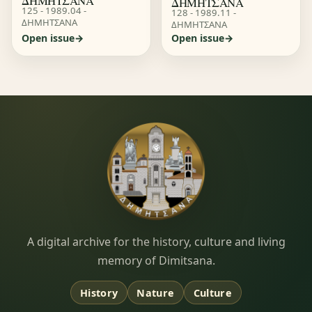
ΔΗΜΗΤΣΑΝΑ
ΔΗΜΗΤΣΑΝΑ
125 - 1989.04 -
128 - 1989.11 -
ΔΗΜΗΤΣΑΝΑ
ΔΗΜΗΤΣΑΝΑ
Open issue
Open issue
Dimitsana.gr
A digital archive for the history, culture and living
memory of Dimitsana.
History
Nature
Culture