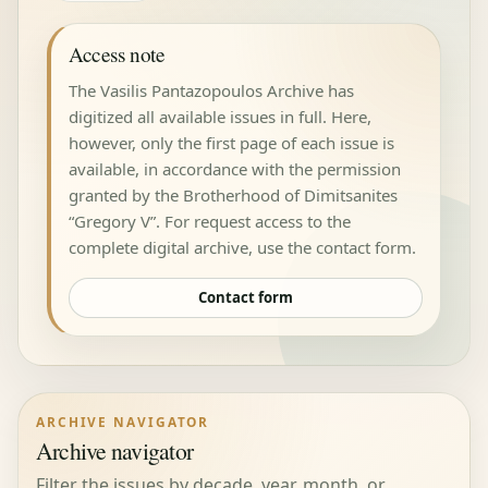
Access note
The Vasilis Pantazopoulos Archive has
digitized all available issues in full. Here,
however, only the first page of each issue is
available, in accordance with the permission
granted by the Brotherhood of Dimitsanites
“Gregory V”. For request access to the
complete digital archive, use the contact form.
Contact form
ARCHIVE NAVIGATOR
Archive navigator
Filter the issues by decade, year, month, or