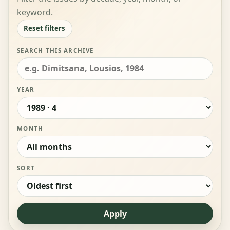
keyword.
Reset filters
SEARCH THIS ARCHIVE
YEAR
MONTH
SORT
Apply