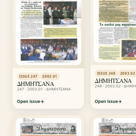
ISSUE 248
2003.02
ISSUE 247
2003.01
ΔΗΜΗΤΣΑΝΑ
ΔΗΜΗΤΣΑΝΑ
248 - 2003.02 - ΔΗΜ
247 - 2003.01 - ΔΗΜΗΤΣΑΝΑ
Open issue
Open issue