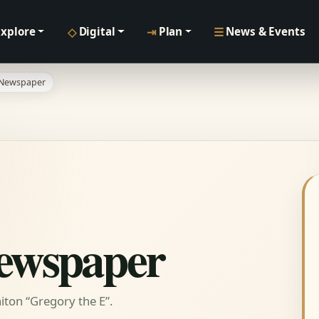
◇
⇥
☰
Explore
Digital
Plan
News & Events
 Newspaper
Newspaper
ton “Gregory the E”.