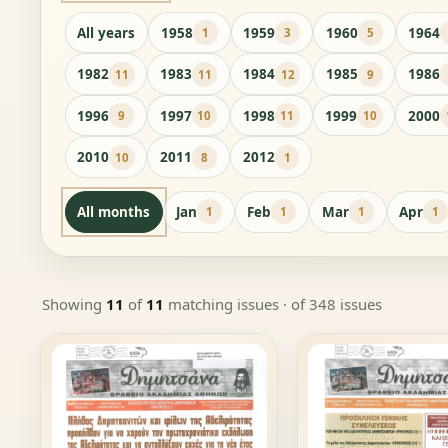
All years
1958
1959
1960
1964
1
3
5
1982
1983
1984
1985
1986
11
11
12
9
1996
1997
1998
1999
2000
9
10
11
10
2010
2011
2012
10
8
1
All months
Jan
Feb
Mar
Apr
1
1
1
1
Showing
11
of
11
matching issues
· of 348 issues