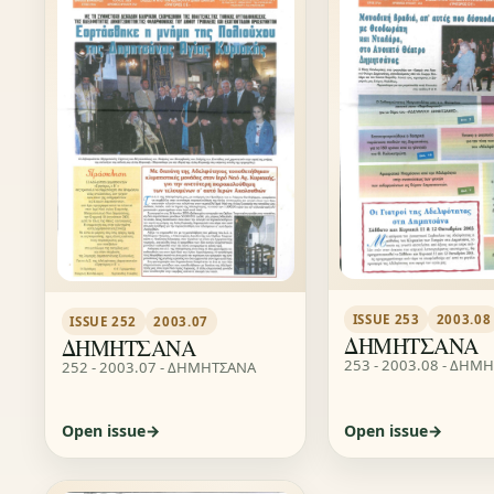
ISSUE 253
2003.08
ISSUE 252
2003.07
ΔΗΜΗΤΣΑΝΑ
ΔΗΜΗΤΣΑΝΑ
253 - 2003.08 - ΔΗΜ
252 - 2003.07 - ΔΗΜΗΤΣΑΝΑ
Open issue
Open issue