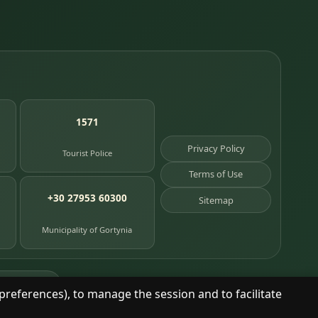
1571
Privacy Policy
Tourist Police
Terms of Use
+30 27953 60300
Sitemap
Municipality of Gortynia
age places
preferences), to manage the session and to facilitate