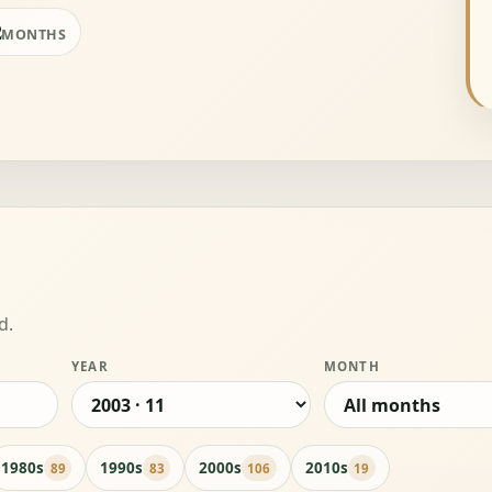
2
MONTHS
d.
YEAR
MONTH
1980s
1990s
2000s
2010s
89
83
106
19