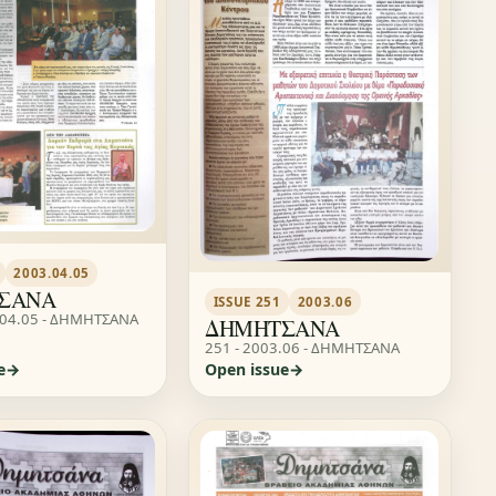
2003.04.05
ΣΑΝΑ
ISSUE 251
2003.06
.04.05 - ΔΗΜΗΤΣΑΝΑ
ΔΗΜΗΤΣΑΝΑ
251 - 2003.06 - ΔΗΜΗΤΣΑΝΑ
e
Open issue