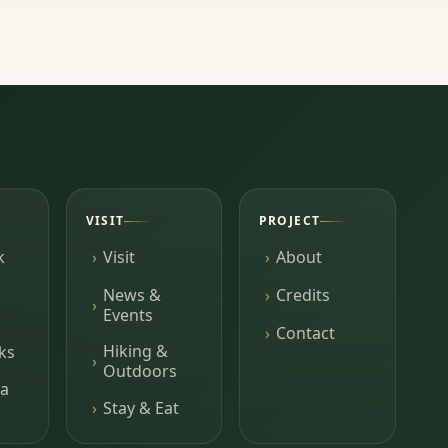
VISIT
PROJECT
k
Visit
About
News &
Credits
Events
Contact
Hiking &
ks
Outdoors
a
Stay & Eat