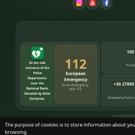
100
112
At the side
Polic
entrance of the
European
Police
Department,
Emergency
near the
+30 27950
In an emergency,
National Bank.
dial 112.
Donated by Aetoi
Dimitsana Police
Gortynias.
76
timelin
The purpose of cookies is to store information about you
browsing.