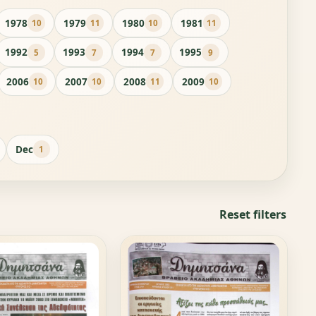
1978
1979
1980
1981
10
11
10
11
1992
1993
1994
1995
5
7
7
9
2006
2007
2008
2009
10
10
11
10
Dec
1
Reset filters