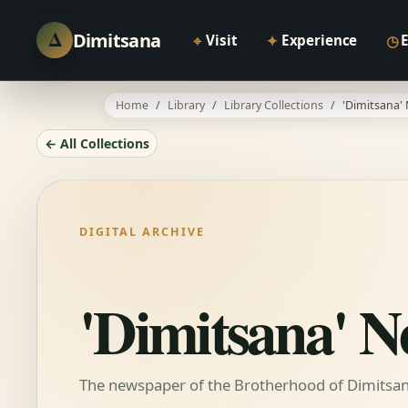
Δ
Dimitsana
⌖
✦
◷
Visit
Experience
Home
Library
Library Collections
'Dimitsana'
← All Collections
DIGITAL ARCHIVE
'Dimitsana' 
The newspaper of the Brotherhood of Dimitsani