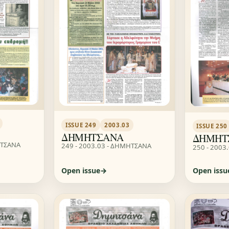
ISSUE 249
2003.03
ISSUE 250
ΔΗΜΗΤΣΑΝΑ
ΔΗΜΗΤ
ΗΤΣΑΝΑ
249 - 2003.03 - ΔΗΜΗΤΣΑΝΑ
250 - 2003
Open issue
Open issu