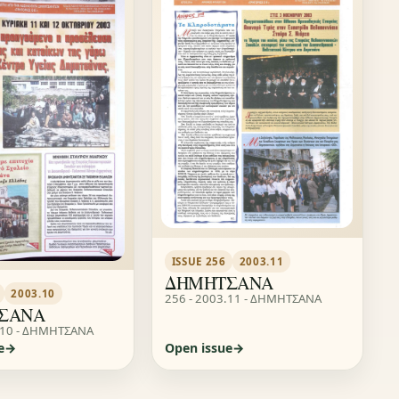
ISSUE 256
2003.11
ΔΗΜΗΤΣΑΝΑ
2003.10
256 - 2003.11 - ΔΗΜΗΤΣΑΝΑ
ΣΑΝΑ
.10 - ΔΗΜΗΤΣΑΝΑ
e
Open issue