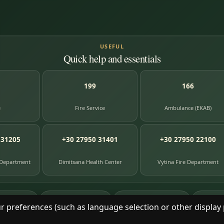
USEFUL
Quick help and essentials
199
166
e
Fire Service
Ambulance (EKAB)
 31205
+30 27950 31401
+30 27950 22100
 Department
Dimitsana Health Center
Vytina Fire Department
87
391
8
e entries
photographs
library books
herit
r preferences (such as language selection or other display 