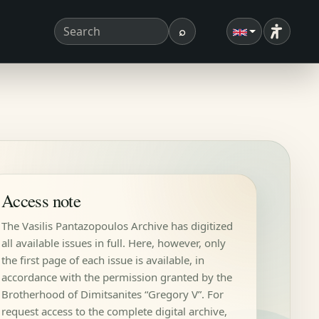
⌕
Accessibi
Search term
Search
Access note
The Vasilis Pantazopoulos Archive has digitized
all available issues in full. Here, however, only
the first page of each issue is available, in
accordance with the permission granted by the
Brotherhood of Dimitsanites “Gregory V”. For
request access to the complete digital archive,