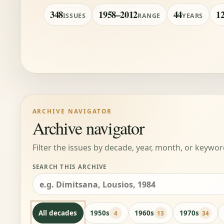
348
1958–2012
44
1
ISSUES
RANGE
YEARS
ARCHIVE NAVIGATOR
Archive navigator
Filter the issues by decade, year, month, or keywor
SEARCH THIS ARCHIVE
All decades
1950s
1960s
1970s
4
13
34