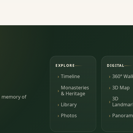
EXPLORE
DIGITAL
Timeline
360° Wal
Monasteries
3D Map
& Heritage
ing memory of
3D
Library
Landmar
Photos
Panoram