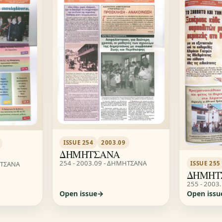
ISSUE 254
2003.09
ΔΗΜΗΤΣΑΝΑ
254 - 2003.09 - ΔΗΜΗΤΣΑΝΑ
ΗΤΣΑΝΑ
ISSUE 255
ΔΗΜΗΤ
255 - 2003
Open issue
Open issu