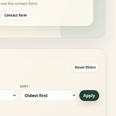
use the contact form.
Contact form
Reset filters
SORT
Apply