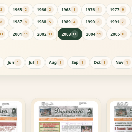
1965
1966
1968
1976
1977
3
2
2
1
4
9
1987
1988
1989
1990
1991
8
8
5
4
8
7
2001
2002
2003
2004
2005
11
11
11
11
11
10
Jun
Jul
Aug
Sep
Oct
Nov
1
1
1
1
1
1