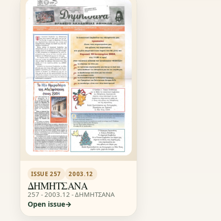
ISSUE 257
2003.12
ΔΗΜΗΤΣΑΝΑ
257 - 2003.12 - ΔΗΜΗΤΣΑΝΑ
Open issue