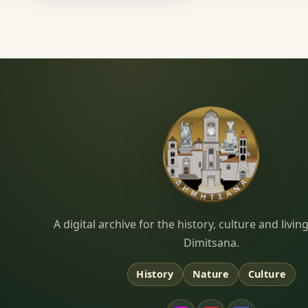
Dimitsana.gr
A digital archive for the history, culture and liv
Dimitsana.
History
Nature
Culture