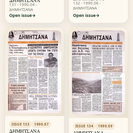
ΔΗΜΗΤΣΑΝΑ
132 - 1990.06 -
131 - 1990.04 -
ΔΗΜΗΤΣΑΝΑ
ΔΗΜΗΤΣΑΝΑ
Open issue
Open issue
ISSUE 133
1990.07
ISSUE 134
1990.09
ΔΗΜΗΤΣΑΝΑ
ΔΗΜΗΤΣΑΝΑ