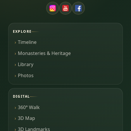
EXPLORE
Timeline
Monasteries & Heritage
Library
Photos
DIGITAL
360° Walk
3D Map
3D Landmarks