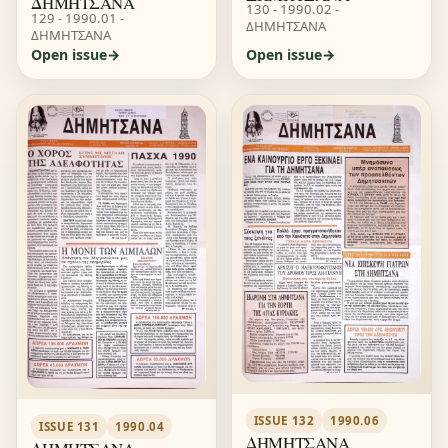
ΔΗΜΗΤΣΑΝΑ
130 - 1990.02 -
129 - 1990.01 -
ΔΗΜΗΤΣΑΝΑ
ΔΗΜΗΤΣΑΝΑ
Open issue
Open issue
ISSUE 132
1990.06
ISSUE 131
1990.04
ΔΗΜΗΤΣΑΝΑ