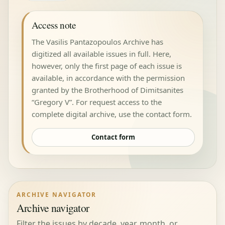
Access note
The Vasilis Pantazopoulos Archive has
digitized all available issues in full. Here,
however, only the first page of each issue is
available, in accordance with the permission
granted by the Brotherhood of Dimitsanites
“Gregory V”. For request access to the
complete digital archive, use the contact form.
Contact form
ARCHIVE NAVIGATOR
Archive navigator
Filter the issues by decade, year, month, or