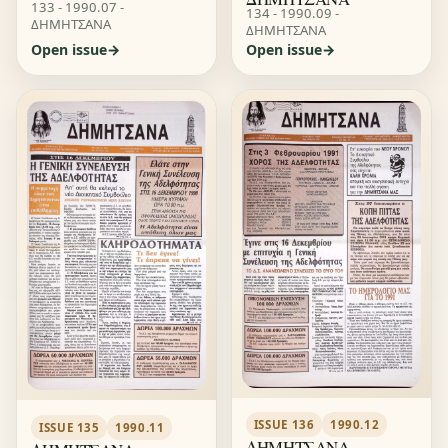
133 - 1990.07 -
134 - 1990.09 -
ΔΗΜΗΤΣΑΝΑ
ΔΗΜΗΤΣΑΝΑ
Open issue
Open issue
ISSUE 136
1990.12
ISSUE 135
1990.11
ΔΗΜΗΤΣΑΝΑ