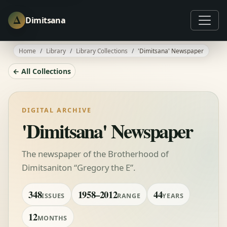
Δ
Dimitsana
Home
Library
Library Collections
'Dimitsana' Newspaper
← All Collections
DIGITAL ARCHIVE
'Dimitsana' Newspaper
The newspaper of the Brotherhood of
Dimitsaniton “Gregory the E”.
348
1958–2012
44
ISSUES
RANGE
YEARS
12
MONTHS