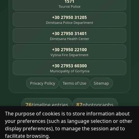
1571
Tourist Police
+30 27950 31205
Dimitsana Police Department
+30 27950 31401
Dimitsana Health Center
+30 27950 22100
Vytina Fire Department
+30 27953 60300
Municipality of Gortynia
Privacy Policy
Terms of Use
Sitemap
76
87
timeline entries
photographs
The purpose of cookies is to store information about
391
8
library books
heritage places
your preferences (such as language selection or other
display preferences), to manage the session and to
facilitate browsing.