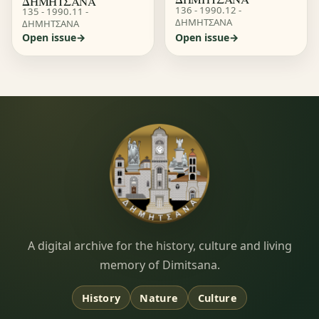
ΔΗΜΗΤΣΑΝΑ
136 - 1990.12 -
135 - 1990.11 -
ΔΗΜΗΤΣΑΝΑ
ΔΗΜΗΤΣΑΝΑ
Open issue
Open issue
Dimitsana.gr
A digital archive for the history, culture and living
memory of Dimitsana.
History
Nature
Culture