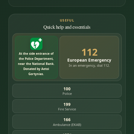
USEFUL
Quick help and essentials
112
At the side entrance of
the Police Department,
European Emergency
near the National Bank.
In an emergency, dial 112.
Donated by Aetoi
Gortynias.
100
Police
199
Fire Service
166
Ambulance (EKAB)