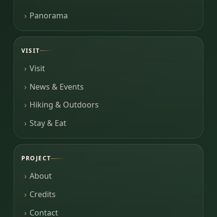
Panorama
VISIT
Visit
News & Events
Hiking & Outdoors
Stay & Eat
PROJECT
About
Credits
Contact