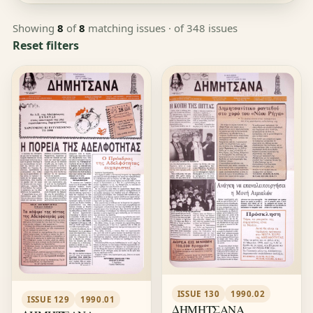
Showing
8
of
8
matching issues
· of 348 issues
Reset filters
ISSUE 130
1990.02
ISSUE 129
1990.01
ΔΗΜΗΤΣΑΝΑ