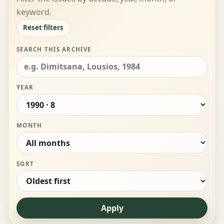
keyword.
Reset filters
SEARCH THIS ARCHIVE
YEAR
MONTH
SORT
Apply