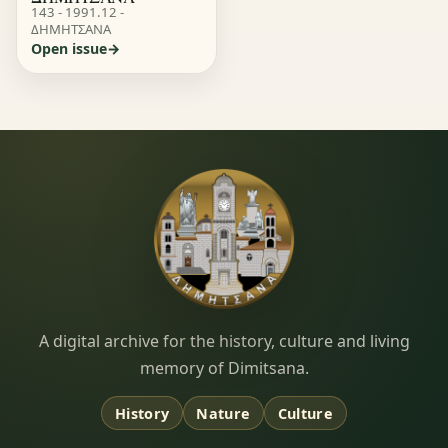
143 - 1991.12 -
ΔΗΜΗΤΣΑΝΑ
Open issue
Dimitsana.gr
A digital archive for the history, culture and living
memory of Dimitsana.
History
Nature
Culture