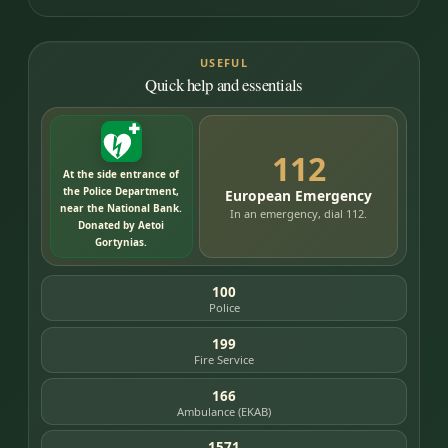
USEFUL
Quick help and essentials
112
At the side entrance of
the Police Department,
European Emergency
near the National Bank.
In an emergency, dial 112.
Donated by Aetoi
Gortynias.
100
Police
199
Fire Service
166
Ambulance (EKAB)
1571