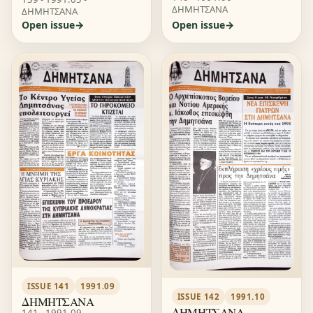
ΔΗΜΗΤΣΑΝΑ
ΔΗΜΗΤΣΑΝΑ
Open issue
Open issue
ISSUE 141
1991.09
ISSUE 142
1991.10
ΔΗΜΗΤΣΑΝΑ
ΔΗΜΗΤΣΑΝΑ
141 - 1991.09 -