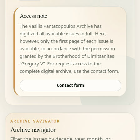
Access note
The Vasilis Pantazopoulos Archive has
digitized all available issues in full. Here,
however, only the first page of each issue is
available, in accordance with the permission
granted by the Brotherhood of Dimitsanites
“Gregory V”. For request access to the
complete digital archive, use the contact form.
Contact form
ARCHIVE NAVIGATOR
Archive navigator
Filter the issues by decade, year, month, or