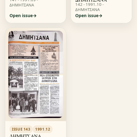
142 - 1991.10 -
ΔΗΜΗΤΣΑΝΑ
ΔΗΜΗΤΣΑΝΑ
Open issue
Open issue
ISSUE 143
1991.12
ΔΗΜΗΤΣΑΝΑ