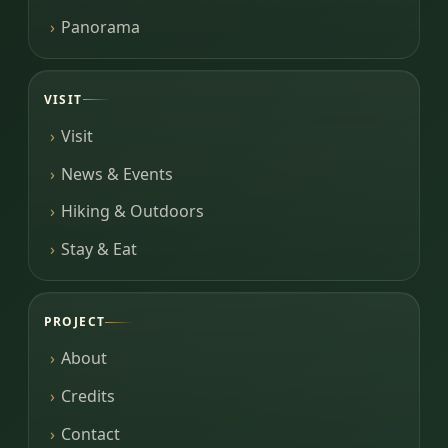
Panorama
VISIT
Visit
News & Events
Hiking & Outdoors
Stay & Eat
PROJECT
About
Credits
Contact