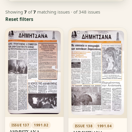
Showing
7
of
7
matching issues
· of 348 issues
Reset filters
ISSUE 137
1991.02
ISSUE 138
1991.04
ΔΗΜΗΤΣΑΝΑ