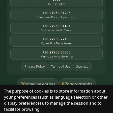
Tourist Police
+30 27950 31205
Dimitsana Police Department
+30 27950 31401
Dimitsana Health Center
+30 27950 22100
Vytina Fire Department
+30 27953 60300
Municipality of Gortynia
Privacy Policy
Terms of Use
Sitemap
76
87
timeline entries
photographs
The purpose of cookies is to store information about
391
8
library books
heritage places
your preferences (such as language selection or other
display preferences), to manage the session and to
facilitate browsing.
With respect for the place and its people.