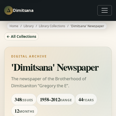
Δ
Dimitsana
Home
Library
Library Collections
'Dimitsana' Newspaper
← All Collections
DIGITAL ARCHIVE
'Dimitsana' Newspaper
The newspaper of the Brotherhood of
Dimitsaniton “Gregory the E”.
348
1958–2012
44
ISSUES
RANGE
YEARS
12
MONTHS