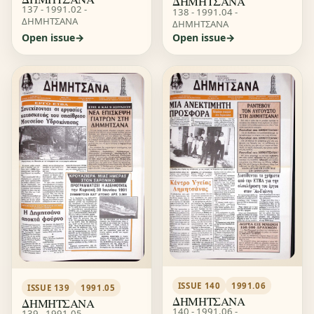
ΔΗΜΗΤΣΑΝΑ
137 - 1991.02 -
138 - 1991.04 -
ΔΗΜΗΤΣΑΝΑ
ΔΗΜΗΤΣΑΝΑ
Open issue
Open issue
ISSUE 140
1991.06
ISSUE 139
1991.05
ΔΗΜΗΤΣΑΝΑ
ΔΗΜΗΤΣΑΝΑ
140 - 1991.06 -
139 - 1991.05 -