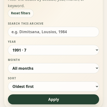
keyword.
Reset filters
SEARCH THIS ARCHIVE
YEAR
MONTH
SORT
Apply