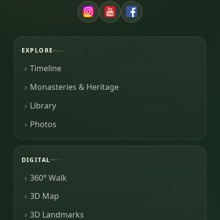
EXPLORE
Timeline
Monasteries & Heritage
Library
Photos
DIGITAL
360° Walk
3D Map
3D Landmarks