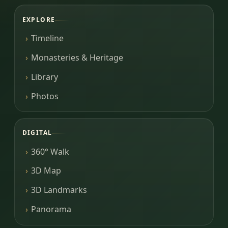
EXPLORE
Timeline
Monasteries & Heritage
Library
Photos
DIGITAL
360° Walk
3D Map
3D Landmarks
Panorama