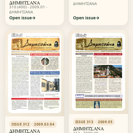
ΔΗΜΗΤΣΑΝΑ
ΔΗΜΗΤΣΑΝΑ
310 (400) - 2009.01 -
ΔΗΜΗΤΣΑΝΑ
Open issue
Open issue
ISSUE 313
2009.05
ISSUE 312
2009.03.04
ΔΗΜΗΤΣΑΝΑ
ΔΗΜΗΤΣΑΝΑ
313 - 2009.05 -