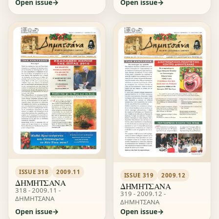
Open issue
Open issue
ISSUE 318
2009.11
ISSUE 319
2009.12
ΔΗΜΗΤΣΑΝΑ
ΔΗΜΗΤΣΑΝΑ
318 - 2009.11 -
319 - 2009.12 -
ΔΗΜΗΤΣΑΝΑ
ΔΗΜΗΤΣΑΝΑ
Open issue
Open issue