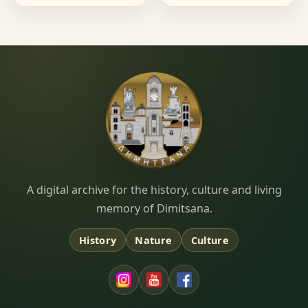
Dimitsana.gr
A digital archive for the history, culture and living
memory of Dimitsana.
History
Nature
Culture