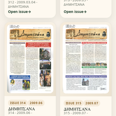
312 - 2009.03.04 -
ΔΗΜΗΤΣΑΝΑ
ΔΗΜΗΤΣΑΝΑ
Open issue
Open issue
ISSUE 314
2009.06
ISSUE 315
2009.07
ΔΗΜΗΤΣΑΝΑ
ΔΗΜΗΤΣΑΝΑ
314 - 2009.06 -
315 - 2009.07 -