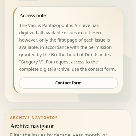
Access note
The Vasilis Pantazopoulos Archive has
digitized all available issues in full. Here,
however, only the first page of each issue is
available, in accordance with the permission
granted by the Brotherhood of Dimitsanites
“Gregory V”. For request access to the
complete digital archive, use the contact form.
Contact form
ARCHIVE NAVIGATOR
Archive navigator
Filter the issues by decade, year, month, or