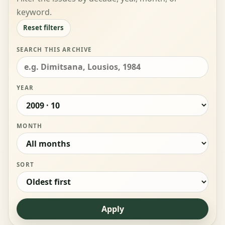
keyword.
Reset filters
SEARCH THIS ARCHIVE
YEAR
MONTH
SORT
Apply