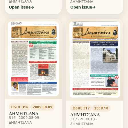
ΔΗΜΗΤΣΑΝΑ
ΔΗΜΗΤΣΑΝΑ
Open issue
Open issue
ISSUE 316
2009.08.09
ISSUE 317
2009.10
ΔΗΜΗΤΣΑΝΑ
ΔΗΜΗΤΣΑΝΑ
316 - 2009.08.09 -
317 - 2009.10 -
ΔΗΜΗΤΣΑΝΑ
ΔΗΜΗΤΣΑΝΑ