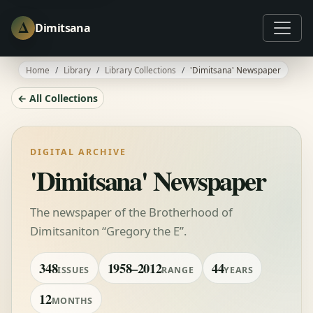
Δ
Dimitsana
Home
Library
Library Collections
'Dimitsana' Newspaper
← All Collections
DIGITAL ARCHIVE
'Dimitsana' Newspaper
The newspaper of the Brotherhood of
Dimitsaniton “Gregory the E”.
348
1958–2012
44
ISSUES
RANGE
YEARS
12
MONTHS