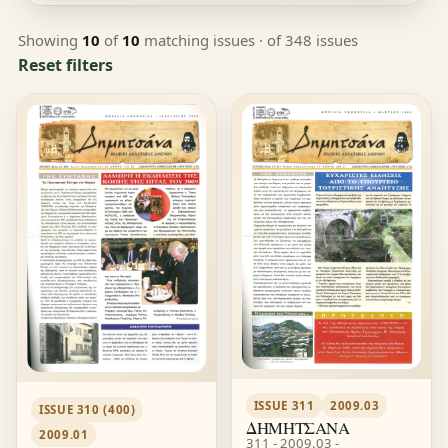
Showing
10
of
10
matching issues
· of 348 issues
Reset filters
ISSUE 311
2009.03
ISSUE 310 (400)
ΔΗΜΗΤΣΑΝΑ
2009.01
311 - 2009.03 -