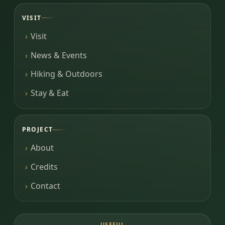
VISIT
Visit
News & Events
Hiking & Outdoors
Stay & Eat
PROJECT
About
Credits
Contact
USEFUL