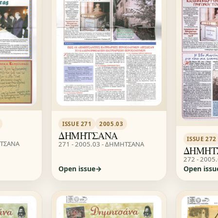
ISSUE 271
2005.03
ΔΗΜΗΤΣΑΝΑ
ISSUE 272
ΗΤΣΑΝΑ
271 - 2005.03 - ΔΗΜΗΤΣΑΝΑ
ΔΗΜΗΤ
272 - 2005
Open issue
Open issu