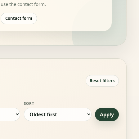
use the contact form.
Contact form
Reset filters
SORT
Apply