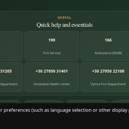
USEFUL
Quick help and essentials
199
166
e
Fire Service
Ambulance (EKAB)
 31205
+30 27950 31401
+30 27950 22100
 Department
Dimitsana Health Center
Vytina Fire Department
87
391
8
e entries
photographs
library books
herit
r preferences (such as language selection or other display 