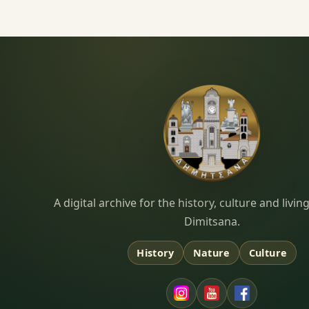
Dimitsana.gr
A digital archive for the history, culture and liv
Dimitsana.
History
Nature
Culture