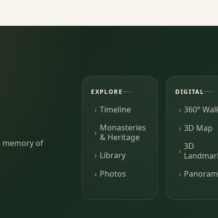
EXPLORE
DIGITAL
Timeline
360° Wal
Monasteries
3D Map
& Heritage
ing memory of
3D
Library
Landmar
Photos
Panoram