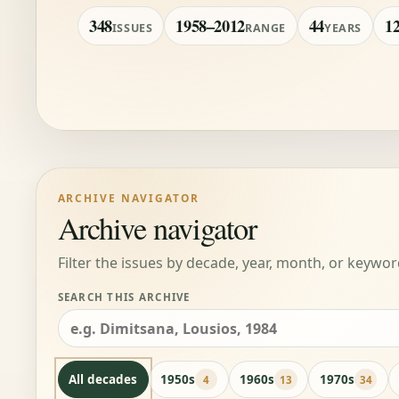
348
1958–2012
44
1
ISSUES
RANGE
YEARS
ARCHIVE NAVIGATOR
Archive navigator
Filter the issues by decade, year, month, or keywor
SEARCH THIS ARCHIVE
All decades
1950s
1960s
1970s
4
13
34