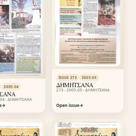
ISSUE 273
2005.05
ΔΗΜΗΤΣΑΝΑ
2005.04
273 - 2005.05 - ΔΗΜΗΤΣΑΝΑ
ΣΑΝΑ
.04 - ΔΗΜΗΤΣΑΝΑ
e
Open issue