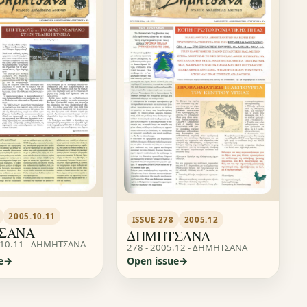
2005.10.11
ISSUE 278
2005.12
ΣΑΝΑ
ΔΗΜΗΤΣΑΝΑ
.10.11 - ΔΗΜΗΤΣΑΝΑ
278 - 2005.12 - ΔΗΜΗΤΣΑΝΑ
e
Open issue