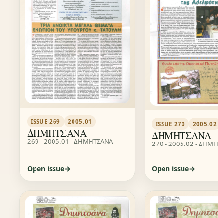
ISSUE 269
2005.01
ISSUE 270
2005.02
ΔΗΜΗΤΣΑΝΑ
ΔΗΜΗΤΣΑΝΑ
269 - 2005.01 - ΔΗΜΗΤΣΑΝΑ
270 - 2005.02 - ΔΗΜ
Open issue
Open issue