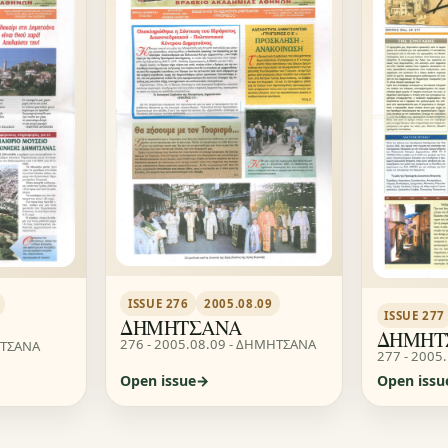
ISSUE 276
2005.08.09
ISSUE 277
ΔΗΜΗΤΣΑΝΑ
ΔΗΜΗΤ
276 - 2005.08.09 - ΔΗΜΗΤΣΑΝΑ
ΗΤΣΑΝΑ
277 - 2005
Open issue
Open issu