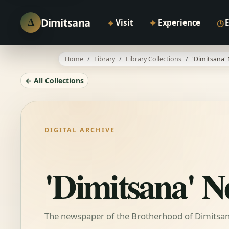
Δ
Dimitsana
⌖
✦
◷
Visit
Experience
Home
Library
Library Collections
'Dimitsana'
← All Collections
DIGITAL ARCHIVE
'Dimitsana' 
The newspaper of the Brotherhood of Dimitsani