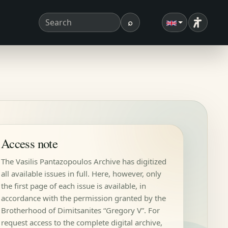
⌕
Accessibi
Search term
Search
Access note
The Vasilis Pantazopoulos Archive has digitized
all available issues in full. Here, however, only
the first page of each issue is available, in
accordance with the permission granted by the
Brotherhood of Dimitsanites “Gregory V”. For
request access to the complete digital archive,