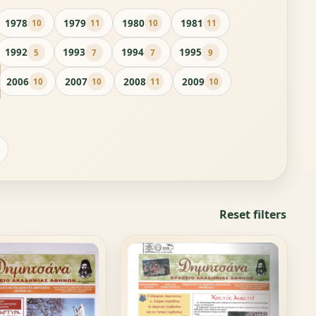
1978
1979
1980
1981
10
11
10
11
1992
1993
1994
1995
5
7
7
9
2006
2007
2008
2009
10
10
11
10
Reset filters