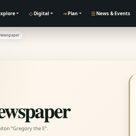
◇
⇥
☰
Explore
Digital
Plan
News & Events
 Newspaper
Newspaper
ton “Gregory the E”.