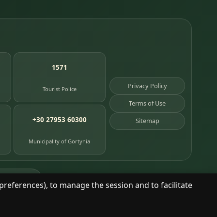
1571
Privacy Policy
Tourist Police
Terms of Use
+30 27953 60300
Sitemap
Municipality of Gortynia
age places
preferences), to manage the session and to facilitate
© 2025 Dimitsana. All rights reserved.