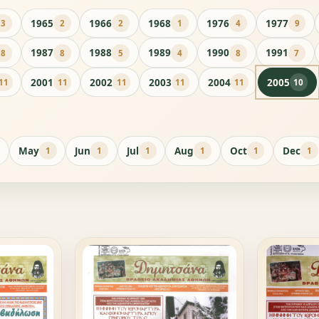
1965
1966
1968
1976
1977
3
2
2
1
4
9
1987
1988
1989
1990
1991
8
8
5
4
8
7
2001
2002
2003
2004
2005
11
11
11
11
11
10
May
Jun
Jul
Aug
Oct
Dec
1
1
1
1
1
1