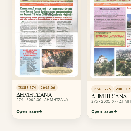
ISSUE 274
2005.06
ISSUE 275
2005.07
ΔΗΜΗΤΣΑΝΑ
ΔΗΜΗΤΣΑΝΑ
274 - 2005.06 - ΔΗΜΗΤΣΑΝΑ
275 - 2005.07 - ΔΗΜ
Open issue
Open issue