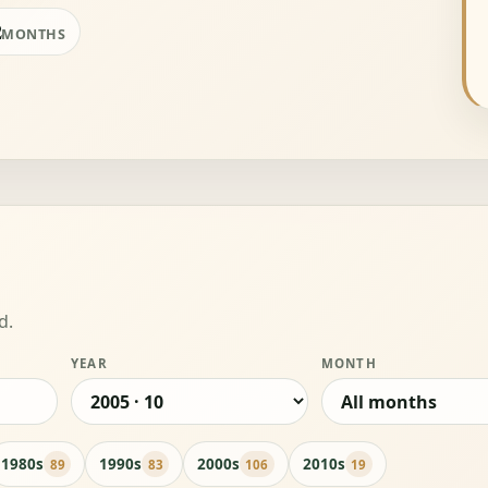
2
MONTHS
d.
YEAR
MONTH
1980s
1990s
2000s
2010s
89
83
106
19