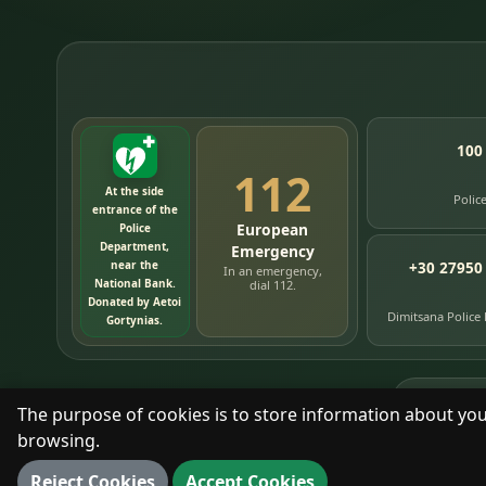
100
112
At the side
Polic
entrance of the
European
Police
Department,
Emergency
near the
+30 27950
In an emergency,
National Bank.
dial 112.
Donated by Aetoi
Dimitsana Police
Gortynias.
76
timelin
The purpose of cookies is to store information about you
browsing.
With respect for the place and its people.
Reject Cookies
Accept Cookies