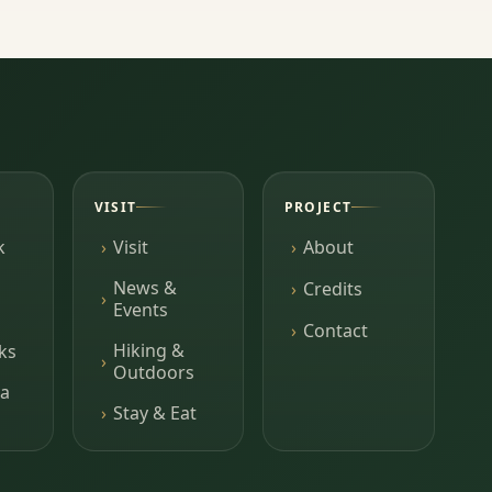
VISIT
PROJECT
k
Visit
About
News &
Credits
Events
Contact
Hiking &
ks
Outdoors
a
Stay & Eat