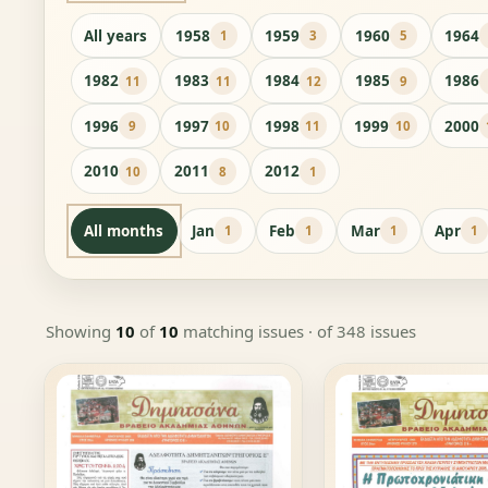
All years
1958
1959
1960
1964
1
3
5
1982
1983
1984
1985
1986
11
11
12
9
1996
1997
1998
1999
2000
9
10
11
10
2010
2011
2012
10
8
1
All months
Jan
Feb
Mar
Apr
1
1
1
1
Showing
10
of
10
matching issues
· of 348 issues