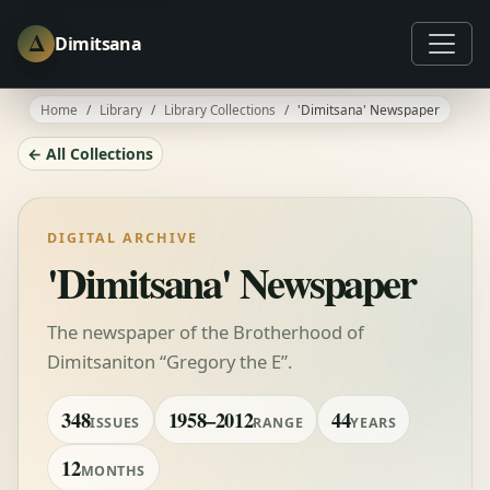
Δ
Dimitsana
Home
Library
Library Collections
'Dimitsana' Newspaper
← All Collections
DIGITAL ARCHIVE
'Dimitsana' Newspaper
The newspaper of the Brotherhood of
Dimitsaniton “Gregory the E”.
348
1958–2012
44
ISSUES
RANGE
YEARS
12
MONTHS