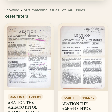
Showing
2
of
2
matching issues
· of 348 issues
Reset filters
ISSUE 008
1966.04
ISSUE 009
1966.12
ΔΕΛΤΙΟΝ ΤΗΣ
ΔΕΛΤΙΟΝ ΤΗΣ
ΑΔΕΛΦΟΤΗΤΟΣ
ΑΔΕΛΦΟΤΗΤΟΣ
ΔΗΜΗΤΣΑΝΙΤΩΝ