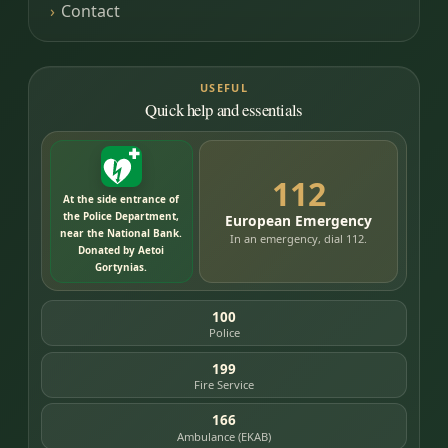
Contact
USEFUL
Quick help and essentials
112
At the side entrance of
the Police Department,
European Emergency
near the National Bank.
In an emergency, dial 112.
Donated by Aetoi
Gortynias.
100
Police
199
Fire Service
166
Ambulance (EKAB)