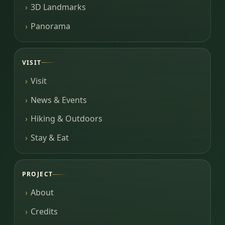
3D Landmarks
Panorama
VISIT
Visit
News & Events
Hiking & Outdoors
Stay & Eat
PROJECT
About
Credits