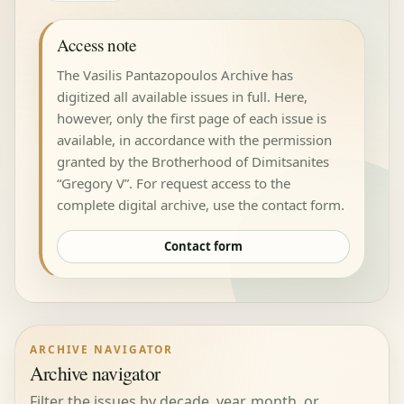
Access note
The Vasilis Pantazopoulos Archive has
digitized all available issues in full. Here,
however, only the first page of each issue is
available, in accordance with the permission
granted by the Brotherhood of Dimitsanites
“Gregory V”. For request access to the
complete digital archive, use the contact form.
Contact form
ARCHIVE NAVIGATOR
Archive navigator
Filter the issues by decade, year, month, or