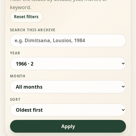
keyword.
Reset filters
SEARCH THIS ARCHIVE
YEAR
MONTH
SORT
Apply