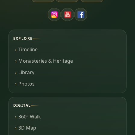
EXPLORE
Timeline
Monasteries & Heritage
Library
Photos
DIGITAL
360° Walk
3D Map