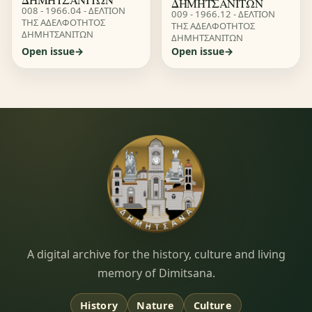
ΔΗΜΗΤΣΑΝΙΤΩΝ
008 - 1966.04 - ΔΕΛΤΙΟΝ
009 - 1966.12 - ΔΕΛΤΙΟΝ
ΤΗΣ ΑΔΕΛΦΟΤΗΤΟΣ
ΤΗΣ ΑΔΕΛΦΟΤΗΤΟΣ
ΔΗΜΗΤΣΑΝΙΤΩΝ
ΔΗΜΗΤΣΑΝΙΤΩΝ
Open issue
Open issue
Dimitsana.gr
A digital archive for the history, culture and living
memory of Dimitsana.
History
Nature
Culture