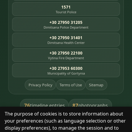
1571
Tourist Police
+30 27950 31205
Dimitsana Police Department
+30 27950 31401
Dimitsana Health Center
+30 27950 22100
Vytina Fire Department
+30 27953 60300
Municipality of Gortynia
Privacy Policy
Terms of Use
Sitemap
76
87
timeline entries
photographs
The purpose of cookies is to store information about
391
8
library books
heritage places
your preferences (such as language selection or other
display preferences), to manage the session and to