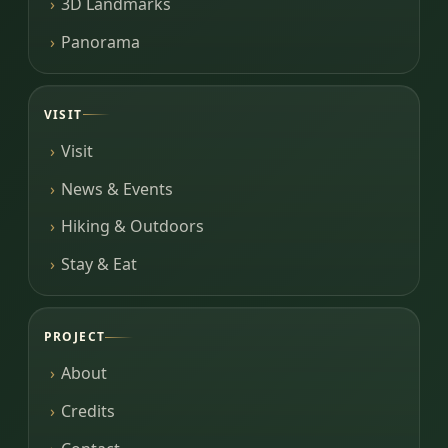
3D Landmarks
Panorama
VISIT
Visit
News & Events
Hiking & Outdoors
Stay & Eat
PROJECT
About
Credits