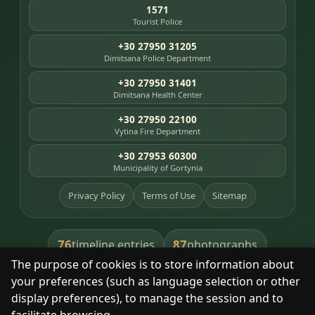
1571
Tourist Police
+30 27950 31205
Dimitsana Police Department
+30 27950 31401
Dimitsana Health Center
+30 27950 22100
Vytina Fire Department
+30 27953 60300
Municipality of Gortynia
Privacy Policy
Terms of Use
Sitemap
76
87
timeline entries
photographs
The purpose of cookies is to store information about
391
8
library books
heritage places
your preferences (such as language selection or other
display preferences), to manage the session and to