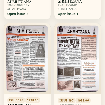
ΔΗΜΗΤΣΑΝΑ
ΔΗΜΗΤΣΑΝΑ
195 - 1998.04 -
194 - 1998.03 -
ΔΗΜΗΤΣΑΝΑ
ΔΗΜΗΤΣΑΝΑ
Open issue
Open issue
ISSUE 196
1998.05
ISSUE 197
1998.06