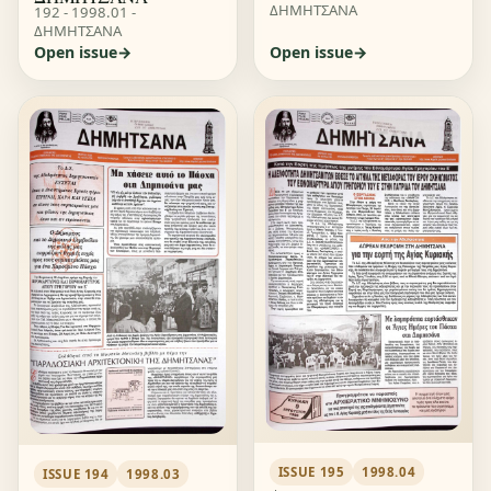
ΔΗΜΗΤΣΑΝΑ
192 - 1998.01 -
ΔΗΜΗΤΣΑΝΑ
Open issue
Open issue
ISSUE 195
1998.04
ISSUE 194
1998.03