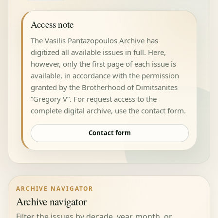
Access note
The Vasilis Pantazopoulos Archive has
digitized all available issues in full. Here,
however, only the first page of each issue is
available, in accordance with the permission
granted by the Brotherhood of Dimitsanites
“Gregory V”. For request access to the
complete digital archive, use the contact form.
Contact form
ARCHIVE NAVIGATOR
Archive navigator
Filter the issues by decade, year, month, or