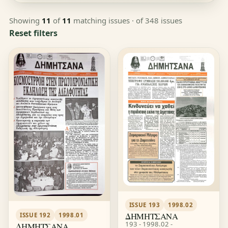
Showing
11
of
11
matching issues
· of 348 issues
Reset filters
ISSUE 193
1998.02
ΔΗΜΗΤΣΑΝΑ
ISSUE 192
1998.01
193 - 1998.02 -
ΔΗΜΗΤΣΑΝΑ