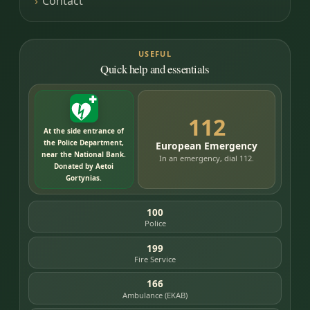
Contact
USEFUL
Quick help and essentials
112
At the side entrance of
the Police Department,
European Emergency
near the National Bank.
In an emergency, dial 112.
Donated by Aetoi
Gortynias.
100
Police
199
Fire Service
166
Ambulance (EKAB)