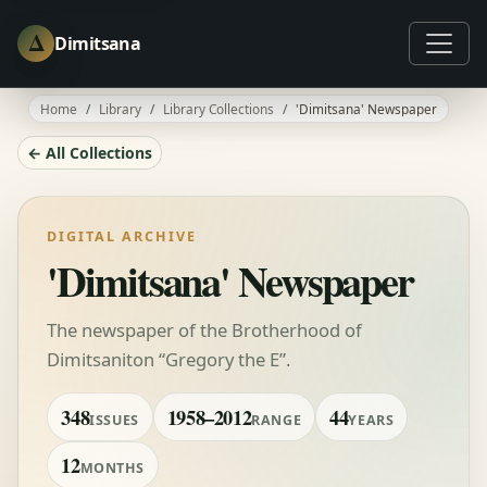
Δ
Dimitsana
Home
Library
Library Collections
'Dimitsana' Newspaper
← All Collections
DIGITAL ARCHIVE
'Dimitsana' Newspaper
The newspaper of the Brotherhood of
Dimitsaniton “Gregory the E”.
348
1958–2012
44
ISSUES
RANGE
YEARS
12
MONTHS