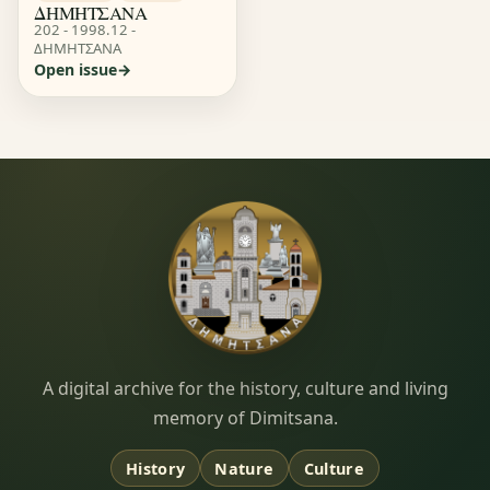
ΔΗΜΗΤΣΑΝΑ
202 - 1998.12 -
ΔΗΜΗΤΣΑΝΑ
Open issue
Dimitsana.gr
A digital archive for the history, culture and living
memory of Dimitsana.
History
Nature
Culture