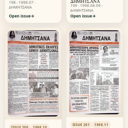
ΔΗΜΗΤΣΑΝΑ
198 - 1998.07 -
199 - 1998.08.09 -
ΔΗΜΗΤΣΑΝΑ
ΔΗΜΗΤΣΑΝΑ
Open issue
Open issue
ISSUE 201
1998.11
ISSUE 200
1998.10