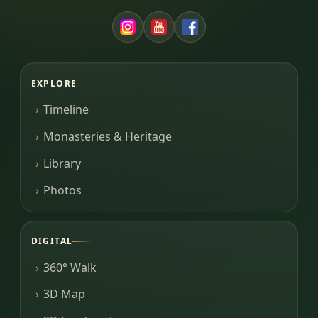
EXPLORE
Timeline
Monasteries & Heritage
Library
Photos
DIGITAL
360° Walk
3D Map