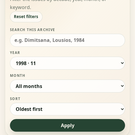
keyword.
Reset filters
SEARCH THIS ARCHIVE
YEAR
MONTH
SORT
Apply