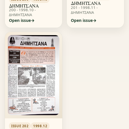
ΔΗΜΗΤΣΑΝΑ
ΔΗΜΗΤΣΑΝΑ
201 - 1998.11 -
200 - 1998.10 -
ΔΗΜΗΤΣΑΝΑ
ΔΗΜΗΤΣΑΝΑ
Open issue
Open issue
ISSUE 202
1998.12