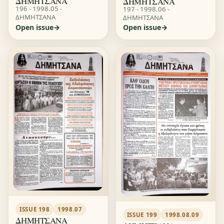
ΔΗΜΗΤΣΑΝΑ
ΔΗΜΗΤΣΑΝΑ
196 - 1998.05 -
197 - 1998.06 -
ΔΗΜΗΤΣΑΝΑ
ΔΗΜΗΤΣΑΝΑ
Open issue
Open issue
ISSUE 198
1998.07
ISSUE 199
1998.08.09
ΔΗΜΗΤΣΑΝΑ