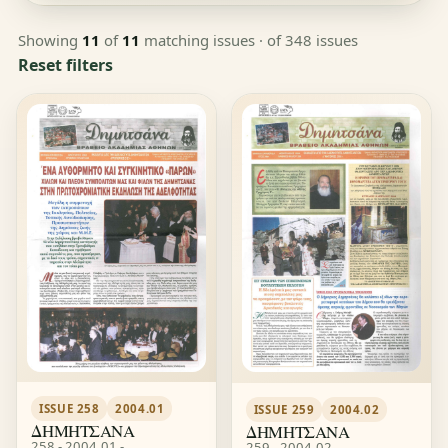
Showing
11
of
11
matching issues
· of 348 issues
Reset filters
ISSUE 258
2004.01
ISSUE 259
2004.02
ΔΗΜΗΤΣΑΝΑ
ΔΗΜΗΤΣΑΝΑ
258 - 2004.01 -
259 - 2004.02 -