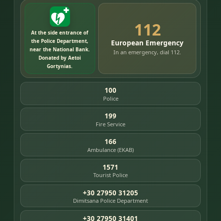
112
At the side entrance of
the Police Department,
European Emergency
near the National Bank.
In an emergency, dial 112.
Donated by Aetoi
Gortynias.
100
Police
199
Fire Service
166
Ambulance (EKAB)
1571
Tourist Police
+30 27950 31205
Dimitsana Police Department
+30 27950 31401