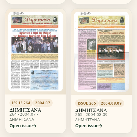
ISSUE 264
2004.07
ISSUE 265
2004.08.09
ΔΗΜΗΤΣΑΝΑ
ΔΗΜΗΤΣΑΝΑ
264 - 2004.07 -
265 - 2004.08.09 -
ΔΗΜΗΤΣΑΝΑ
ΔΗΜΗΤΣΑΝΑ
Open issue
Open issue