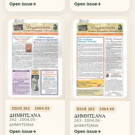
Open issue
Open issue
ISSUE 262
2004.05
ISSUE 263
2004.06
ΔΗΜΗΤΣΑΝΑ
ΔΗΜΗΤΣΑΝΑ
262 - 2004.05 -
263 - 2004.06 -
ΔΗΜΗΤΣΑΝΑ
ΔΗΜΗΤΣΑΝΑ
Open issue
Open issue