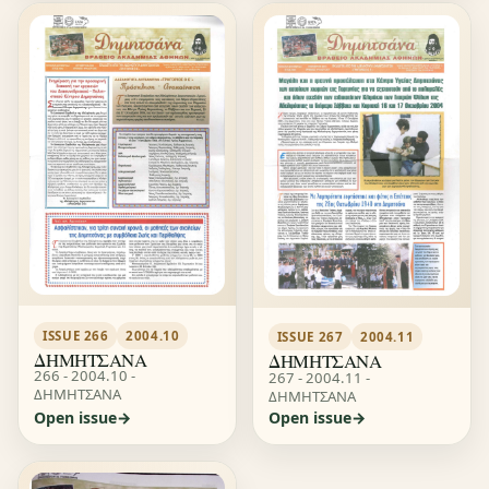
ISSUE 266
2004.10
ISSUE 267
2004.11
ΔΗΜΗΤΣΑΝΑ
ΔΗΜΗΤΣΑΝΑ
266 - 2004.10 -
267 - 2004.11 -
ΔΗΜΗΤΣΑΝΑ
ΔΗΜΗΤΣΑΝΑ
Open issue
Open issue