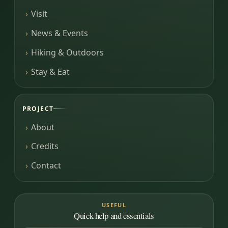
Visit
News & Events
Hiking & Outdoors
Stay & Eat
PROJECT
About
Credits
Contact
USEFUL
Quick help and essentials