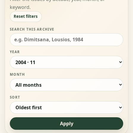
keyword.
Reset filters
SEARCH THIS ARCHIVE
YEAR
MONTH
SORT
Apply