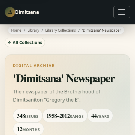
Δ
Dimitsana
Home
Library
Library Collections
'Dimitsana' Newspaper
← All Collections
DIGITAL ARCHIVE
'Dimitsana' Newspaper
The newspaper of the Brotherhood of
Dimitsaniton “Gregory the E”.
348
1958–2012
44
ISSUES
RANGE
YEARS
12
MONTHS