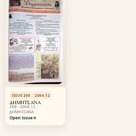
ISSUE 268
2004.12
ΔΗΜΗΤΣΑΝΑ
268 - 2004.12 -
ΔΗΜΗΤΣΑΝΑ
Open issue