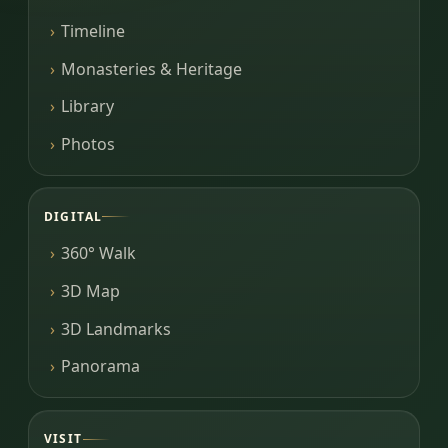
Timeline
Monasteries & Heritage
Library
Photos
DIGITAL
360° Walk
3D Map
3D Landmarks
Panorama
VISIT