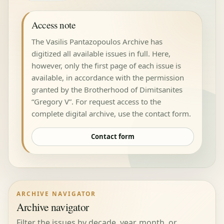
Access note
The Vasilis Pantazopoulos Archive has
digitized all available issues in full. Here,
however, only the first page of each issue is
available, in accordance with the permission
granted by the Brotherhood of Dimitsanites
“Gregory V”. For request access to the
complete digital archive, use the contact form.
Contact form
ARCHIVE NAVIGATOR
Archive navigator
Filter the issues by decade, year, month, or