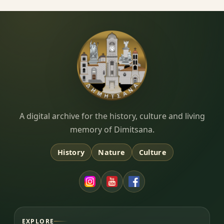
Dimitsana.gr
A digital archive for the history, culture and living
memory of Dimitsana.
History
Nature
Culture
EXPLORE