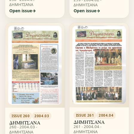
ΔΗΜΗΤΣΑΝΑ
ΔΗΜΗΤΣΑΝΑ
Open issue
Open issue
ISSUE 261
2004.04
ISSUE 260
2004.03
ΔΗΜΗΤΣΑΝΑ
ΔΗΜΗΤΣΑΝΑ
261 - 2004.04 -
260 - 2004.03 -
ΔΗΜΗΤΣΑΝΑ
ΔΗΜΗΤΣΑΝΑ