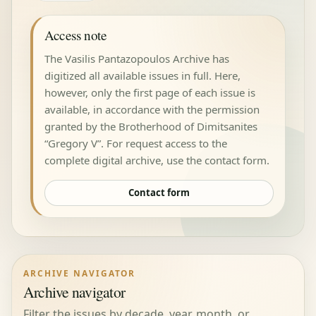
Access note
The Vasilis Pantazopoulos Archive has
digitized all available issues in full. Here,
however, only the first page of each issue is
available, in accordance with the permission
granted by the Brotherhood of Dimitsanites
“Gregory V”. For request access to the
complete digital archive, use the contact form.
Contact form
ARCHIVE NAVIGATOR
Archive navigator
Filter the issues by decade, year, month, or