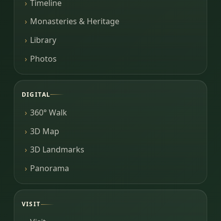
Timeline
Monasteries & Heritage
Library
Photos
DIGITAL
360° Walk
3D Map
3D Landmarks
Panorama
VISIT