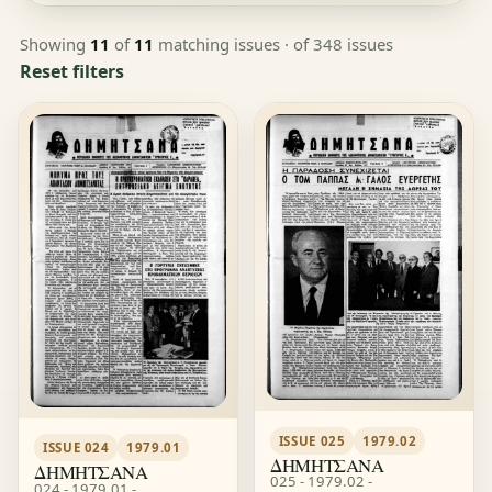
Showing
11
of
11
matching issues
· of 348 issues
Reset filters
ISSUE 025
1979.02
ISSUE 024
1979.01
ΔΗΜΗΤΣΑΝΑ
ΔΗΜΗΤΣΑΝΑ
025 - 1979.02 -
024 - 1979.01 -