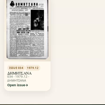
ISSUE 034
1979.12
ΔΗΜΗΤΣΑΝΑ
034 - 1979.12 -
ΔΗΜΗΤΣΑΝΑ
Open issue