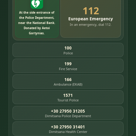
112
At the side entrance of
the Police Department,
European Emergency
near the National Bank.
In an emergency, dial 112.
Donated by Aetoi
Gortynias.
100
Police
199
Fire Service
166
Ambulance (EKAB)
1571
Tourist Police
+30 27950 31205
Dimitsana Police Department
+30 27950 31401
Dimitsana Health Center