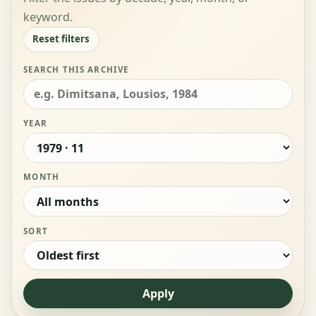
keyword.
Reset filters
SEARCH THIS ARCHIVE
YEAR
MONTH
SORT
Apply