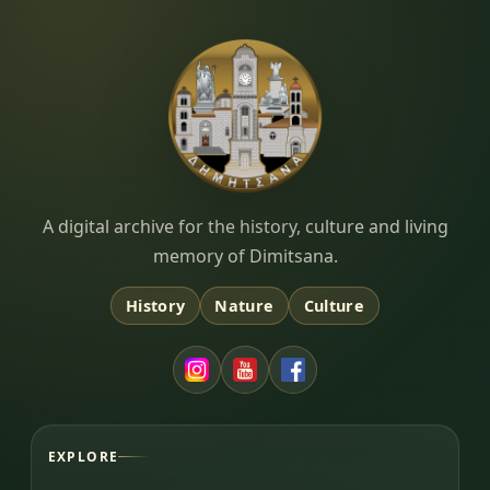
Dimitsana.gr
A digital archive for the history, culture and living
memory of Dimitsana.
History
Nature
Culture
EXPLORE