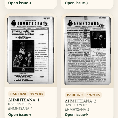
Open issue
Open issue
ISSUE 028
1979.05
ISSUE 029
1979.05
ΔΗΜΗΤΣΑΝΑ_1
ΔΗΜΗΤΣΑΝΑ_2
028 - 1979.05 -
029 - 1979.05 -
ΔΗΜΗΤΣΑΝΑ_1
ΔΗΜΗΤΣΑΝΑ_2
Open issue
Open issue