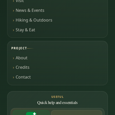
Visit
News & Events
Hiking & Outdoors
Stay & Eat
PROJECT
About
Credits
Contact
USEFUL
Quick help and essentials