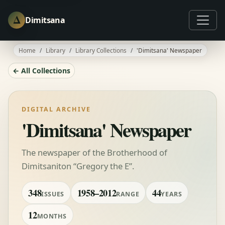
Δ
Dimitsana
Home
Library
Library Collections
'Dimitsana' Newspaper
← All Collections
DIGITAL ARCHIVE
'Dimitsana' Newspaper
The newspaper of the Brotherhood of
Dimitsaniton “Gregory the E”.
348
1958–2012
44
ISSUES
RANGE
YEARS
12
MONTHS