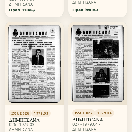
ΔΗΜΗΤΣΑΝΑ
ΔΗΜΗΤΣΑΝΑ
Open issue
Open issue
ISSUE 027
1979.04
ISSUE 026
1979.03
ΔΗΜΗΤΣΑΝΑ
ΔΗΜΗΤΣΑΝΑ
027 - 1979.04 -
026 - 1979.03 -
ΔΗΜΗΤΣΑΝΑ
ΔΗΜΗΤΣΑΝΑ