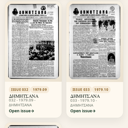
ISSUE 032
1979.09
ISSUE 033
1979.10
ΔΗΜΗΤΣΑΝΑ
ΔΗΜΗΤΣΑΝΑ
032 - 1979.09 -
033 - 1979.10 -
ΔΗΜΗΤΣΑΝΑ
ΔΗΜΗΤΣΑΝΑ
Open issue
Open issue