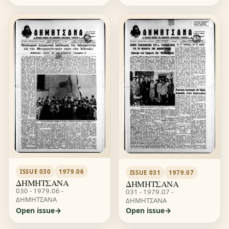
ISSUE 030
1979.06
ISSUE 031
1979.07
ΔΗΜΗΤΣΑΝΑ
ΔΗΜΗΤΣΑΝΑ
030 - 1979.06 -
031 - 1979.07 -
ΔΗΜΗΤΣΑΝΑ
ΔΗΜΗΤΣΑΝΑ
Open issue
Open issue