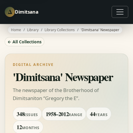
Δ
Dimitsana
Home
Library
Library Collections
'Dimitsana' Newspaper
← All Collections
DIGITAL ARCHIVE
'Dimitsana' Newspaper
The newspaper of the Brotherhood of
Dimitsaniton “Gregory the E”.
348
1958–2012
44
ISSUES
RANGE
YEARS
12
MONTHS