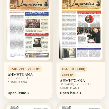
ISSUE 299
2008.01
ISSUE 310 (400)
ΔΗΜΗΤΣΑΝΑ
2009.01
299 - 2008.01 -
ΔΗΜΗΤΣΑΝΑ
ΔΗΜΗΤΣΑΝΑ
310 (400) - 2009.01 -
ΔΗΜΗΤΣΑΝΑ
Open issue
Open issue