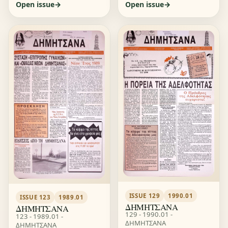
Open issue
Open issue
ISSUE 129
1990.01
ISSUE 123
1989.01
ΔΗΜΗΤΣΑΝΑ
ΔΗΜΗΤΣΑΝΑ
129 - 1990.01 -
123 - 1989.01 -
ΔΗΜΗΤΣΑΝΑ
ΔΗΜΗΤΣΑΝΑ