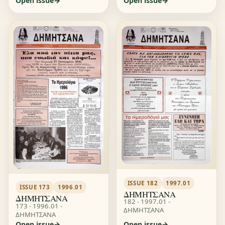
Open issue
Open issue
ISSUE 182
1997.01
ISSUE 173
1996.01
ΔΗΜΗΤΣΑΝΑ
ΔΗΜΗΤΣΑΝΑ
182 - 1997.01 -
173 - 1996.01 -
ΔΗΜΗΤΣΑΝΑ
ΔΗΜΗΤΣΑΝΑ
Open issue
Open issue