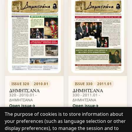
ISSUE 320
2010.01
ISSUE 330
2011.01
ΔΗΜΗΤΣΑΝΑ
ΔΗΜΗΤΣΑΝΑ
320 - 2010.01 -
330 - 2011.01 -
ΔΗΜΗΤΣΑΝΑ
ΔΗΜΗΤΣΑΝΑ
Open issue
Open issue
The purpose of cookies is to store information about
your preferences (such as language selection or other
display preferences), to manage the session and to