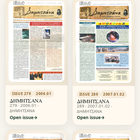
ISSUE 279
2006.01
ISSUE 289
2007.01.02
ΔΗΜΗΤΣΑΝΑ
ΔΗΜΗΤΣΑΝΑ
279 - 2006.01 -
289 - 2007.01.02 -
ΔΗΜΗΤΣΑΝΑ
ΔΗΜΗΤΣΑΝΑ
Open issue
Open issue