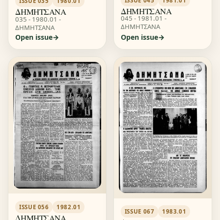
ISSUE 045
1981.01
ISSUE 035
1980.01
ΔΗΜΗΤΣΑΝΑ
ΔΗΜΗΤΣΑΝΑ
045 - 1981.01 -
035 - 1980.01 -
ΔΗΜΗΤΣΑΝΑ
ΔΗΜΗΤΣΑΝΑ
Open issue
Open issue
ISSUE 056
1982.01
ISSUE 067
1983.01
ΔΗΜΗΤΣΑΝΑ