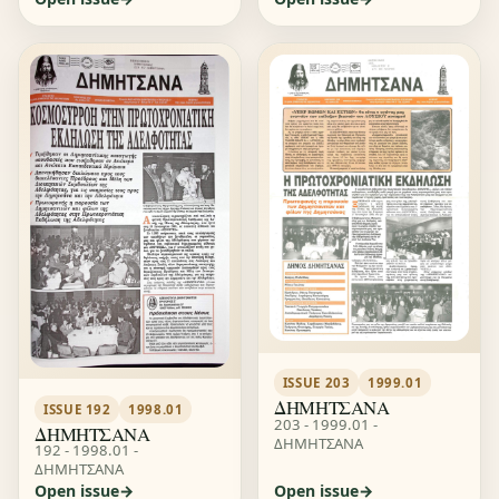
ISSUE 203
1999.01
ΔΗΜΗΤΣΑΝΑ
ISSUE 192
1998.01
203 - 1999.01 -
ΔΗΜΗΤΣΑΝΑ
ΔΗΜΗΤΣΑΝΑ
192 - 1998.01 -
ΔΗΜΗΤΣΑΝΑ
Open issue
Open issue