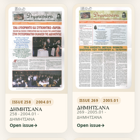
ISSUE 269
2005.01
ISSUE 258
2004.01
ΔΗΜΗΤΣΑΝΑ
ΔΗΜΗΤΣΑΝΑ
269 - 2005.01 -
258 - 2004.01 -
ΔΗΜΗΤΣΑΝΑ
ΔΗΜΗΤΣΑΝΑ
Open issue
Open issue