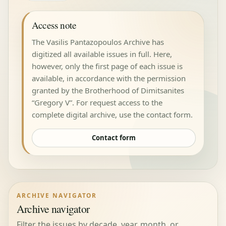
Access note
The Vasilis Pantazopoulos Archive has
digitized all available issues in full. Here,
however, only the first page of each issue is
available, in accordance with the permission
granted by the Brotherhood of Dimitsanites
“Gregory V”. For request access to the
complete digital archive, use the contact form.
Contact form
ARCHIVE NAVIGATOR
Archive navigator
Filter the issues by decade, year, month, or