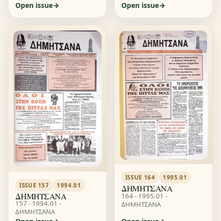
Open issue
Open issue
ISSUE 164
1995.01
ISSUE 157
1994.01
ΔΗΜΗΤΣΑΝΑ
ΔΗΜΗΤΣΑΝΑ
164 - 1995.01 -
157 - 1994.01 -
ΔΗΜΗΤΣΑΝΑ
ΔΗΜΗΤΣΑΝΑ