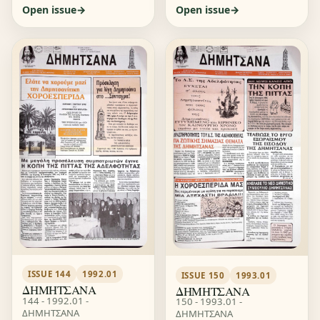
Open issue
Open issue
ISSUE 144
1992.01
ISSUE 150
1993.01
ΔΗΜΗΤΣΑΝΑ
ΔΗΜΗΤΣΑΝΑ
144 - 1992.01 -
150 - 1993.01 -
ΔΗΜΗΤΣΑΝΑ
ΔΗΜΗΤΣΑΝΑ