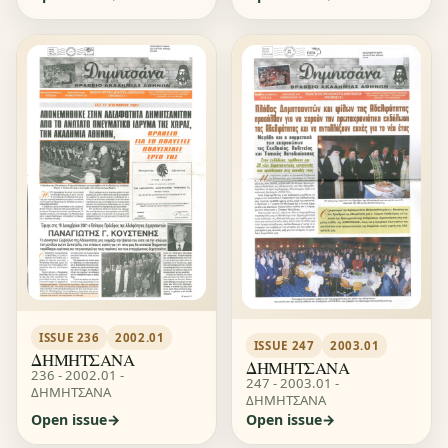
ISSUE 236
2002.01
ISSUE 247
2003.01
ΔΗΜΗΤΣΑΝΑ
ΔΗΜΗΤΣΑΝΑ
236 - 2002.01 -
247 - 2003.01 -
ΔΗΜΗΤΣΑΝΑ
ΔΗΜΗΤΣΑΝΑ
Open issue
Open issue