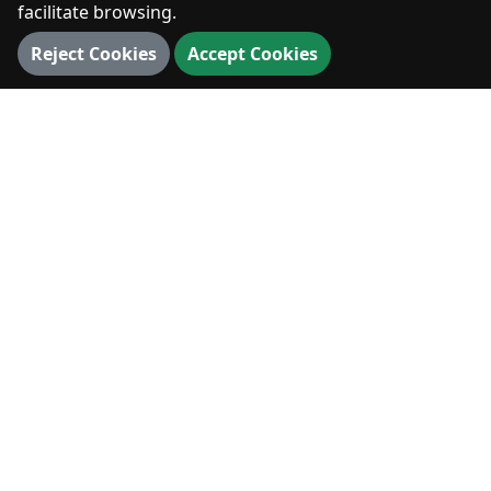
facilitate browsing.
Reject Cookies
Accept Cookies
Dimitsana.gr
A digital archive for the history, culture and living
memory of Dimitsana.
History
Nature
Culture
EXPLORE