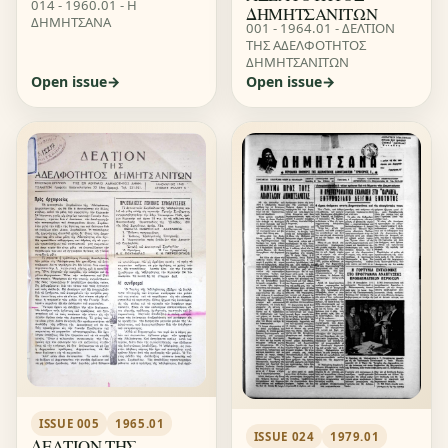
014 - 1960.01 - Η
ΔΗΜΗΤΣΑΝΙΤΩΝ
ΔΗΜΗΤΣΑΝΑ
001 - 1964.01 - ΔΕΛΤΙΟΝ
ΤΗΣ ΑΔΕΛΦΟΤΗΤΟΣ
ΔΗΜΗΤΣΑΝΙΤΩΝ
Open issue
Open issue
ISSUE 005
1965.01
ISSUE 024
1979.01
ΔΕΛΤΙΟΝ ΤΗΣ