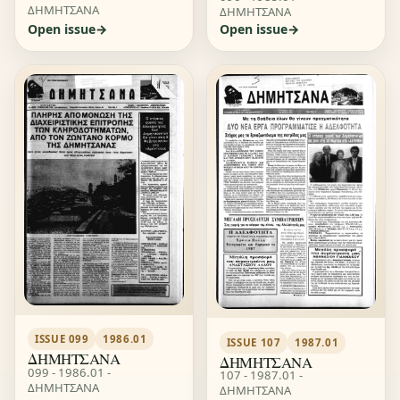
ΔΗΜΗΤΣΑΝΑ
ΔΗΜΗΤΣΑΝΑ
Open issue
Open issue
ISSUE 099
1986.01
ISSUE 107
1987.01
ΔΗΜΗΤΣΑΝΑ
ΔΗΜΗΤΣΑΝΑ
099 - 1986.01 -
107 - 1987.01 -
ΔΗΜΗΤΣΑΝΑ
ΔΗΜΗΤΣΑΝΑ