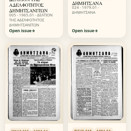
ΔΗΜΗΤΣΑΝΑ
ΑΔΕΛΦΟΤΗΤΟΣ
024 - 1979.01 -
ΔΗΜΗΤΣΑΝΙΤΩΝ
ΔΗΜΗΤΣΑΝΑ
005 - 1965.01 - ΔΕΛΤΙΟΝ
ΤΗΣ ΑΔΕΛΦΟΤΗΤΟΣ
ΔΗΜΗΤΣΑΝΙΤΩΝ
Open issue
Open issue