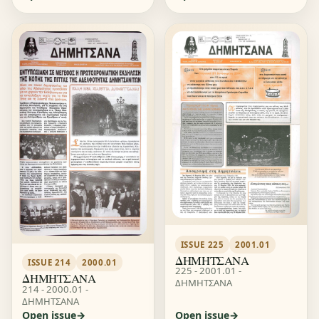
ISSUE 225
2001.01
ΔΗΜΗΤΣΑΝΑ
ISSUE 214
2000.01
225 - 2001.01 -
ΔΗΜΗΤΣΑΝΑ
ΔΗΜΗΤΣΑΝΑ
214 - 2000.01 -
ΔΗΜΗΤΣΑΝΑ
Open issue
Open issue