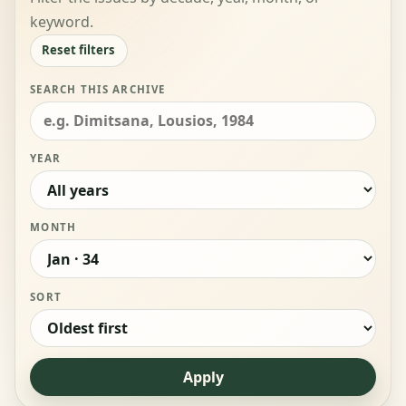
keyword.
Reset filters
SEARCH THIS ARCHIVE
YEAR
MONTH
SORT
Apply