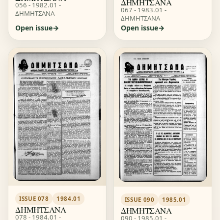
ΔΗΜΗΤΣΑΝΑ
056 - 1982.01 -
067 - 1983.01 -
ΔΗΜΗΤΣΑΝΑ
ΔΗΜΗΤΣΑΝΑ
Open issue
Open issue
ISSUE 078
1984.01
ISSUE 090
1985.01
ΔΗΜΗΤΣΑΝΑ
ΔΗΜΗΤΣΑΝΑ
078 - 1984.01 -
090 - 1985.01 -