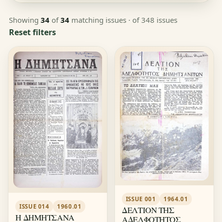
Showing
34
of
34
matching issues
· of 348 issues
Reset filters
ISSUE 001
1964.01
ISSUE 014
1960.01
ΔΕΛΤΙΟΝ ΤΗΣ
Η ΔΗΜΗΤΣΑΝΑ
ΑΔΕΛΦΟΤΗΤΟΣ