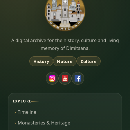
Dimitsana.gr
A digital archive for the history, culture and living
memory of Dimitsana.
History
Nature
Culture
EXPLORE
Timeline
Monasteries & Heritage