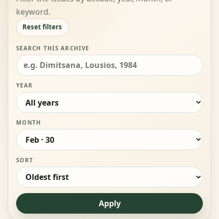
keyword.
Reset filters
SEARCH THIS ARCHIVE
YEAR
MONTH
SORT
Apply