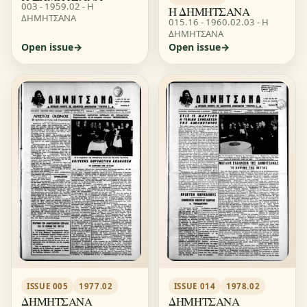
003 - 1959.02 - Η
Η ΔΗΜΗΤΣΑΝΑ
ΔΗΜΗΤΣΑΝΑ
015.16 - 1960.02.03 - Η
ΔΗΜΗΤΣΑΝΑ
Open issue
Open issue
ISSUE 014
1978.02
ISSUE 005
1977.02
ΔΗΜΗΤΣΑΝΑ
ΔΗΜΗΤΣΑΝΑ