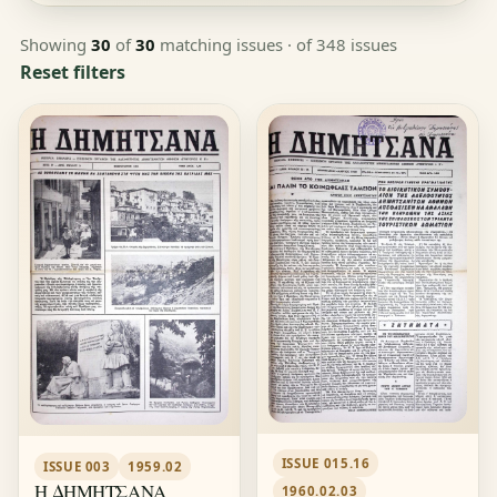
Showing
30
of
30
matching issues
· of 348 issues
Reset filters
ISSUE 015.16
ISSUE 003
1959.02
Η ΔΗΜΗΤΣΑΝΑ
1960.02.03