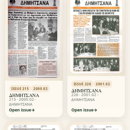
ISSUE 226
2001.02
ISSUE 215
2000.02
ΔΗΜΗΤΣΑΝΑ
ΔΗΜΗΤΣΑΝΑ
226 - 2001.02 -
215 - 2000.02 -
ΔΗΜΗΤΣΑΝΑ
ΔΗΜΗΤΣΑΝΑ
Open issue
Open issue