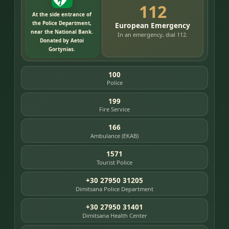
112
At the side entrance of
the Police Department,
European Emergency
near the National Bank.
In an emergency, dial 112.
Donated by Aetoi
Gortynias.
100
Police
199
Fire Service
166
Ambulance (EKAB)
1571
Tourist Police
+30 27950 31205
Dimitsana Police Department
+30 27950 31401
Dimitsana Health Center