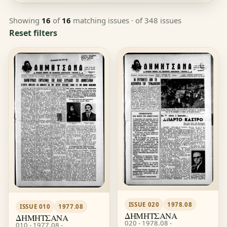
Showing
16
of
16
matching issues
· of 348 issues
Reset filters
ISSUE 020
1978.08
ISSUE 010
1977.08
ΔΗΜΗΤΣΑΝΑ
ΔΗΜΗΤΣΑΝΑ
020 - 1978.08 -
010 - 1977.08 -