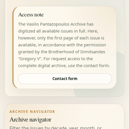
Access note
The Vasilis Pantazopoulos Archive has
digitized all available issues in full. Here,
however, only the first page of each issue is
available, in accordance with the permission
granted by the Brotherhood of Dimitsanites
“Gregory V”. For request access to the
complete digital archive, use the contact form.
Contact form
ARCHIVE NAVIGATOR
Archive navigator
Filter the issues by decade, year, month, or