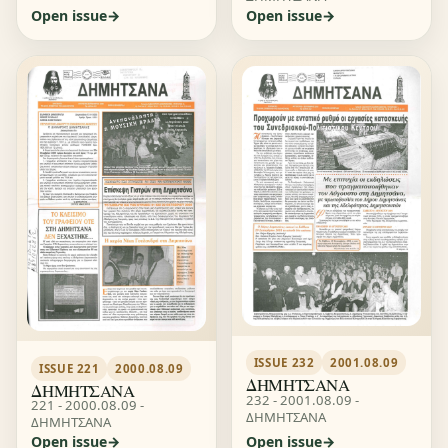
Open issue
Open issue
ISSUE 232
2001.08.09
ISSUE 221
2000.08.09
ΔΗΜΗΤΣΑΝΑ
ΔΗΜΗΤΣΑΝΑ
232 - 2001.08.09 -
221 - 2000.08.09 -
ΔΗΜΗΤΣΑΝΑ
ΔΗΜΗΤΣΑΝΑ
Open issue
Open issue