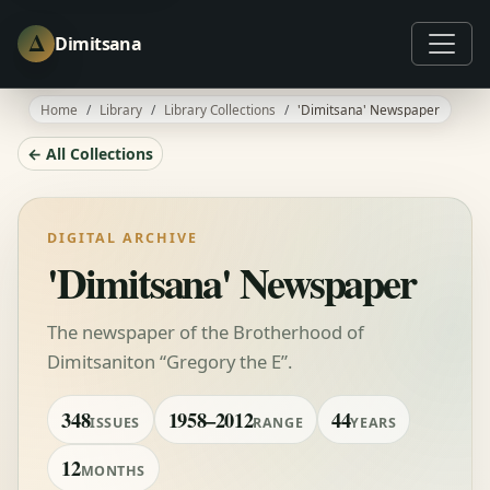
Δ
Dimitsana
Home
Library
Library Collections
'Dimitsana' Newspaper
← All Collections
DIGITAL ARCHIVE
'Dimitsana' Newspaper
The newspaper of the Brotherhood of
Dimitsaniton “Gregory the E”.
348
1958–2012
44
ISSUES
RANGE
YEARS
12
MONTHS