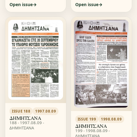
Open issue
Open issue
ISSUE 188
1997.08.09
ΔΗΜΗΤΣΑΝΑ
ISSUE 199
1998.08.09
188 - 1997.08.09 -
ΔΗΜΗΤΣΑΝΑ
ΔΗΜΗΤΣΑΝΑ
199 - 1998.08.09 -
ΔΗΜΗΤΣΑΝΑ