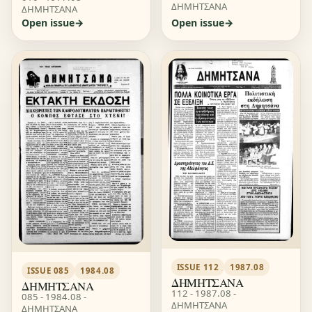
ΔΗΜΗΤΣΑΝΑ
ΔΗΜΗΤΣΑΝΑ
Open issue
Open issue
ISSUE 112
1987.08
ISSUE 085
1984.08
ΔΗΜΗΤΣΑΝΑ
ΔΗΜΗΤΣΑΝΑ
112 - 1987.08 -
085 - 1984.08 -
ΔΗΜΗΤΣΑΝΑ
ΔΗΜΗΤΣΑΝΑ