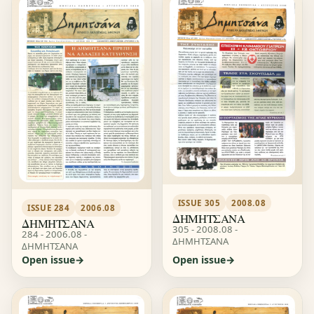
ISSUE 305
2008.08
ISSUE 284
2006.08
ΔΗΜΗΤΣΑΝΑ
ΔΗΜΗΤΣΑΝΑ
305 - 2008.08 -
284 - 2006.08 -
ΔΗΜΗΤΣΑΝΑ
ΔΗΜΗΤΣΑΝΑ
Open issue
Open issue