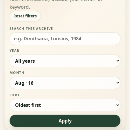
keyword.
Reset filters
SEARCH THIS ARCHIVE
YEAR
MONTH
SORT
Apply