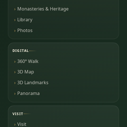
Monasteries & Heritage
Library
Photos
DIGITAL
360° Walk
3D Map
3D Landmarks
Panorama
VISIT
Visit