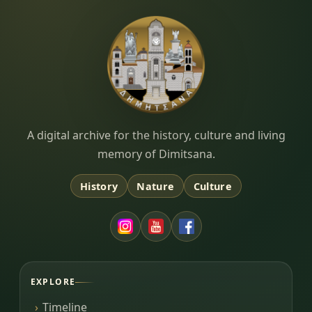
Dimitsana.gr
A digital archive for the history, culture and living
memory of Dimitsana.
History
Nature
Culture
EXPLORE
Timeline