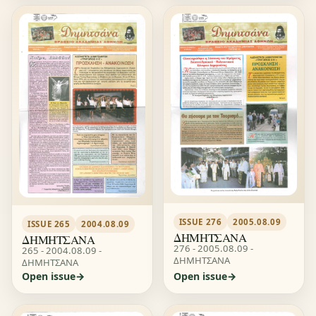
ISSUE 276
2005.08.09
ISSUE 265
2004.08.09
ΔΗΜΗΤΣΑΝΑ
ΔΗΜΗΤΣΑΝΑ
276 - 2005.08.09 -
265 - 2004.08.09 -
ΔΗΜΗΤΣΑΝΑ
ΔΗΜΗΤΣΑΝΑ
Open issue
Open issue