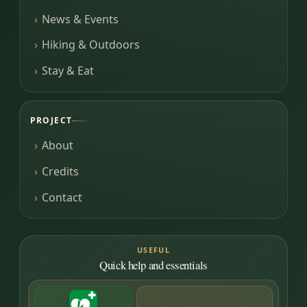
News & Events
Hiking & Outdoors
Stay & Eat
PROJECT
About
Credits
Contact
USEFUL
Quick help and essentials