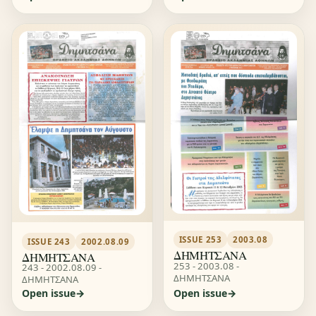
ISSUE 253
2003.08
ISSUE 243
2002.08.09
ΔΗΜΗΤΣΑΝΑ
ΔΗΜΗΤΣΑΝΑ
253 - 2003.08 -
243 - 2002.08.09 -
ΔΗΜΗΤΣΑΝΑ
ΔΗΜΗΤΣΑΝΑ
Open issue
Open issue