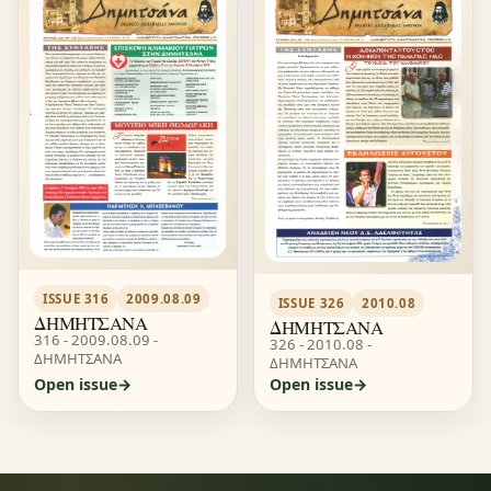
ISSUE 316
2009.08.09
ISSUE 326
2010.08
ΔΗΜΗΤΣΑΝΑ
ΔΗΜΗΤΣΑΝΑ
316 - 2009.08.09 -
326 - 2010.08 -
ΔΗΜΗΤΣΑΝΑ
ΔΗΜΗΤΣΑΝΑ
Open issue
Open issue