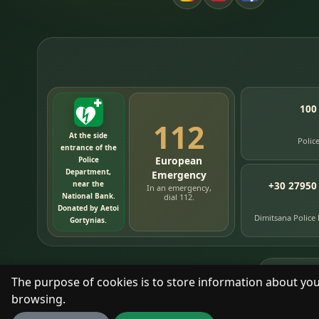
100
112
At the side
Polic
entrance of the
European
Police
Department,
Emergency
near the
+30 27950
In an emergency,
National Bank.
dial 112.
Donated by Aetoi
Dimitsana Police
Gortynias.
76
timelin
The purpose of cookies is to store information about you
browsing.