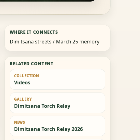
WHERE IT CONNECTS
Dimitsana streets / March 25 memory
RELATED CONTENT
COLLECTION
Videos
GALLERY
Dimitsana Torch Relay
NEWS
Dimitsana Torch Relay 2026