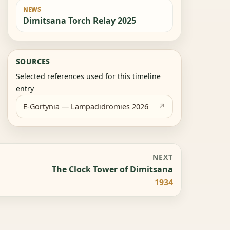
NEWS
Dimitsana Torch Relay 2025
SOURCES
Selected references used for this timeline
entry
E-Gortynia — Lampadidromies 2026
NEXT
The Clock Tower of Dimitsana
1934