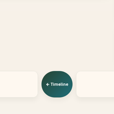
← Timeline