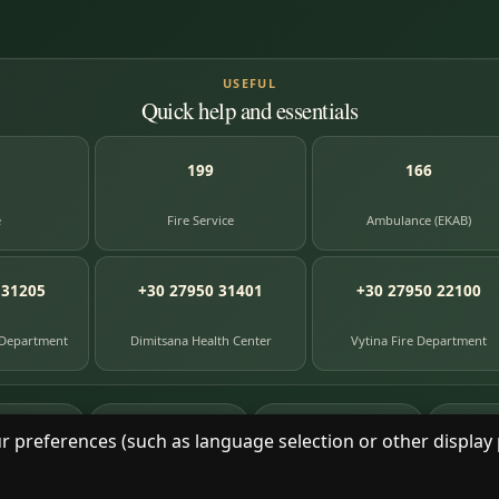
USEFUL
Quick help and essentials
199
166
e
Fire Service
Ambulance (EKAB)
 31205
+30 27950 31401
+30 27950 22100
 Department
Dimitsana Health Center
Vytina Fire Department
87
391
8
e entries
photographs
library books
herit
r preferences (such as language selection or other display 