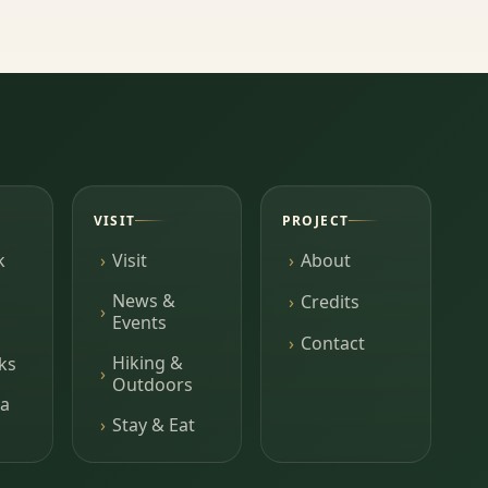
VISIT
PROJECT
k
Visit
About
News &
Credits
Events
Contact
Hiking &
ks
Outdoors
a
Stay & Eat