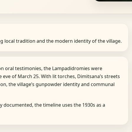
g local tradition and the modern identity of the village.
 on oral testimonies, the Lampadidromies were
eve of March 25. With lit torches, Dimitsana’s streets
on, the village’s gunpowder identity and communal
ely documented, the timeline uses the 1930s as a