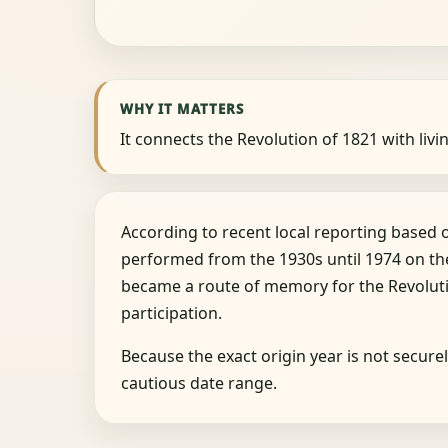
WHY IT MATTERS
It connects the Revolution of 1821 with livin
According to recent local reporting based
performed from the 1930s until 1974 on the 
became a route of memory for the Revoluti
participation.
Because the exact origin year is not secur
cautious date range.