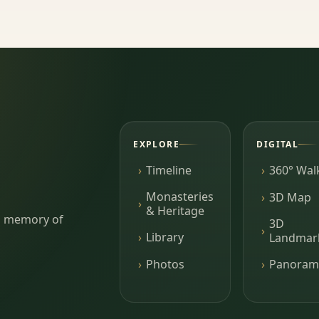
EXPLORE
DIGITAL
Timeline
360° Wal
Monasteries
3D Map
& Heritage
ing memory of
3D
Library
Landmar
Photos
Panoram