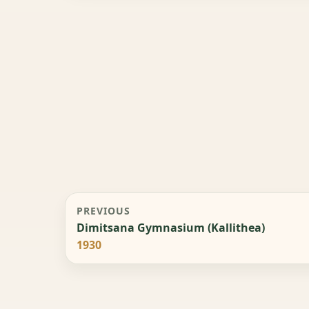
PREVIOUS
Dimitsana Gymnasium (Kallithea)
1930