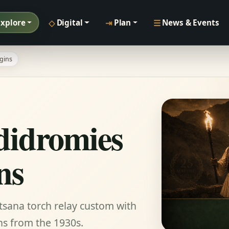
◇
⇥
☰
Explore
Digital
Plan
News & Events
gins
idromies
ns
tsana torch relay custom with
ns from the 1930s.