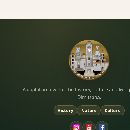
Dimitsana.gr
A digital archive for the history, culture and liv
Dimitsana.
History
Nature
Culture