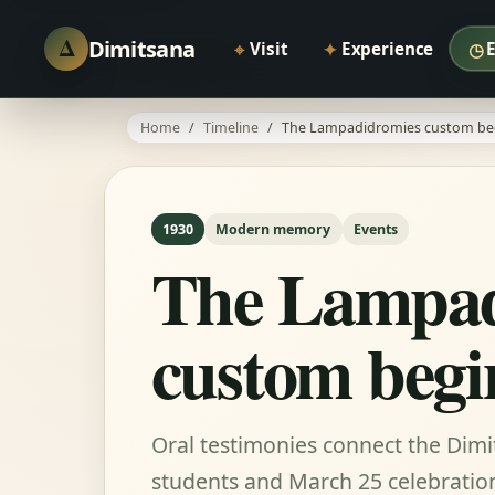
Δ
Dimitsana
⌖
✦
◷
Visit
Experience
Home
Timeline
The Lampadidromies custom be
1930
Modern memory
Events
The Lampad
custom begi
Oral testimonies connect the Dimi
students and March 25 celebratio