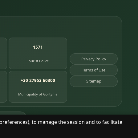
1571
Privacy Policy
Tourist Police
Terms of Use
+30 27953 60300
Sitemap
Municipality of Gortynia
age places
preferences), to manage the session and to facilitate