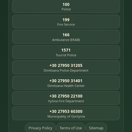
100
Police
199
Fire Service
166
Ambulance (EKAB)
1571
Tourist Police
+30 27950 31205
Dimitsana Police Department
+30 27950 31401
Dimitsana Health Center
+30 27950 22100
Vytina Fire Department
+30 27953 60300
Municipality of Gortynia
Privacy Policy
Terms of Use
Sitemap