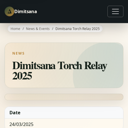
Δ
Dimitsana
Home
News & Events
Dimitsana Torch Relay 2025
NEWS
Dimitsana Torch Relay
2025
Date
24/03/2025