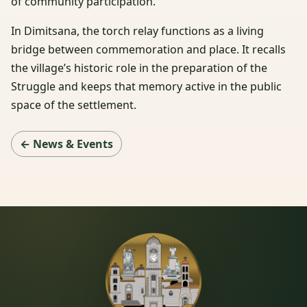
of community participation.
In Dimitsana, the torch relay functions as a living
bridge between commemoration and place. It recalls
the village’s historic role in the preparation of the
Struggle and keeps that memory active in the public
space of the settlement.
← News & Events