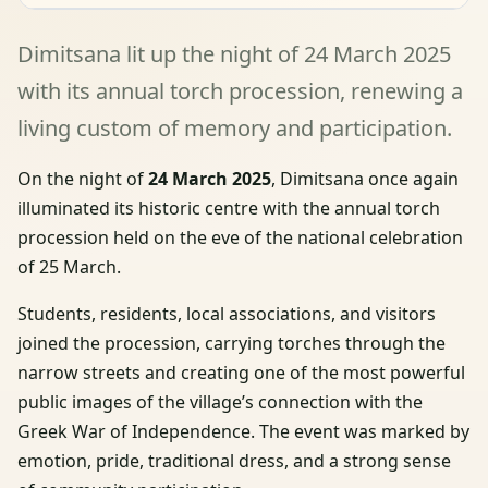
Dimitsana lit up the night of 24 March 2025
with its annual torch procession, renewing a
living custom of memory and participation.
On the night of
24 March 2025
, Dimitsana once again
illuminated its historic centre with the annual torch
procession held on the eve of the national celebration
of 25 March.
Students, residents, local associations, and visitors
joined the procession, carrying torches through the
narrow streets and creating one of the most powerful
public images of the village’s connection with the
Greek War of Independence. The event was marked by
emotion, pride, traditional dress, and a strong sense