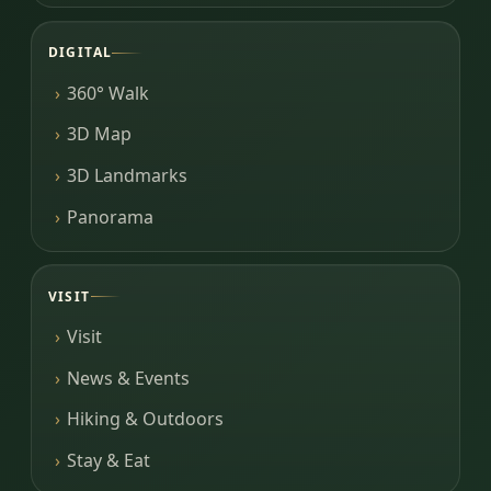
DIGITAL
360° Walk
3D Map
3D Landmarks
Panorama
VISIT
Visit
News & Events
Hiking & Outdoors
Stay & Eat