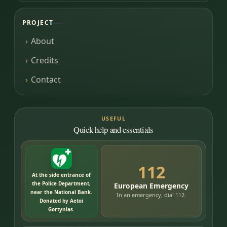
PROJECT
About
Credits
Contact
USEFUL
Quick help and essentials
112
At the side entrance of
the Police Department,
European Emergency
near the National Bank.
In an emergency, dial 112.
Donated by Aetoi
Gortynias.