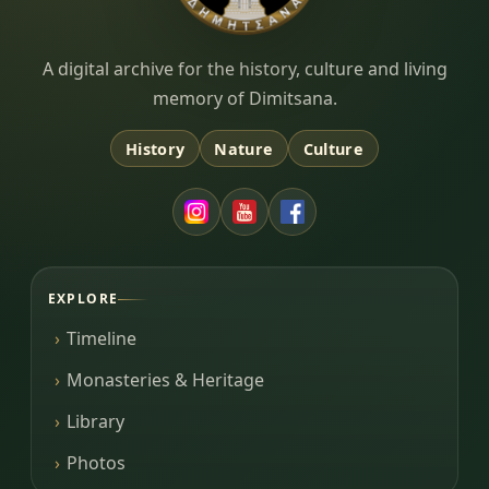
Dimitsana.gr
A digital archive for the history, culture and living
memory of Dimitsana.
History
Nature
Culture
EXPLORE
Timeline
Monasteries & Heritage
Library
Photos