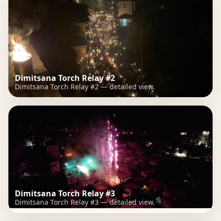
Dimitsana Torch Relay #2
Dimitsana Torch Relay #2 — detailed view.
Dimitsana Torch Relay #3
Dimitsana Torch Relay #3 — detailed view.