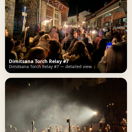
Dimitsana Torch Relay #7
Dimitsana Torch Relay #7 — detailed view.