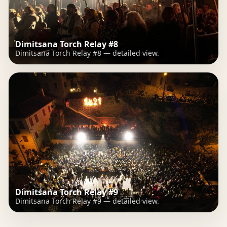
Dimitsana Torch Relay #8
Dimitsana Torch Relay #8 — detailed view.
Dimitsana Torch Relay #9
Dimitsana Torch Relay #9 — detailed view.