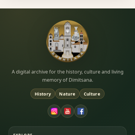
Dimitsana.gr
A digital archive for the history, culture and living
memory of Dimitsana.
History
Nature
Culture