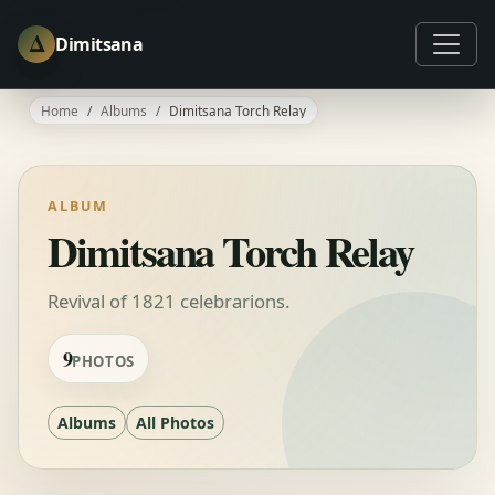
Δ
Dimitsana
Home
Albums
Dimitsana Torch Relay
ALBUM
Dimitsana Torch Relay
Revival of 1821 celebrarions.
9
PHOTOS
Albums
All Photos