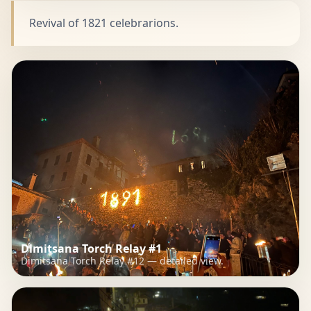
Revival of 1821 celebrarions.
Dimitsana Torch Relay #1
Dimitsana Torch Relay #12 — detailed view.