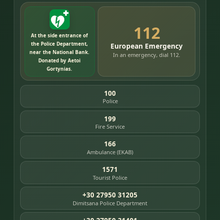
112
At the side entrance of
the Police Department,
European Emergency
near the National Bank.
In an emergency, dial 112.
Donated by Aetoi
Gortynias.
100
Police
199
Fire Service
166
Ambulance (EKAB)
1571
Tourist Police
+30 27950 31205
Dimitsana Police Department