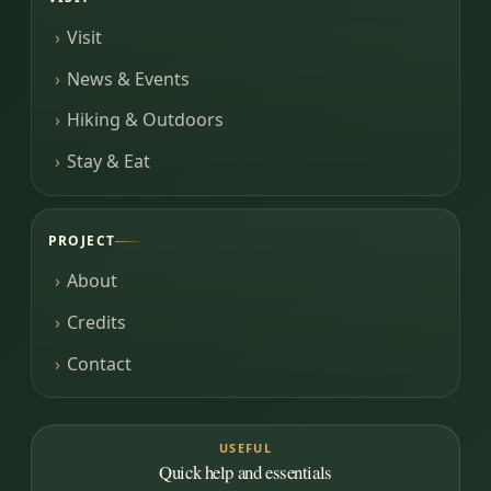
Visit
News & Events
Hiking & Outdoors
Stay & Eat
PROJECT
About
Credits
Contact
USEFUL
Quick help and essentials