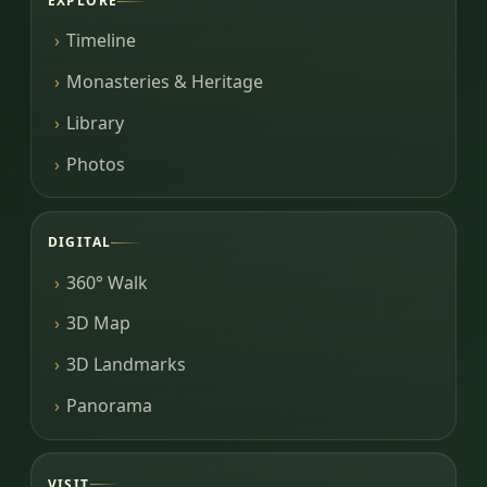
EXPLORE
Timeline
Monasteries & Heritage
Library
Photos
DIGITAL
360° Walk
3D Map
3D Landmarks
Panorama
VISIT