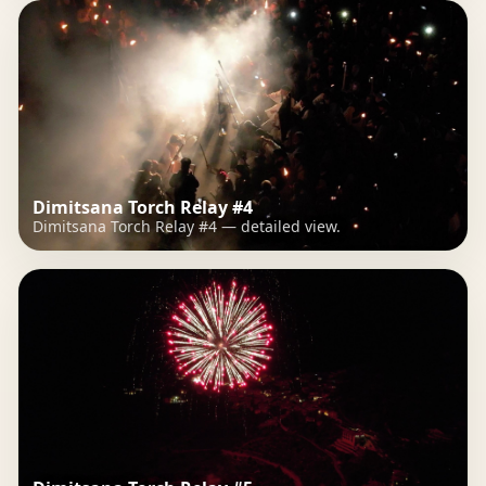
Dimitsana Torch Relay #4
Dimitsana Torch Relay #4 — detailed view.