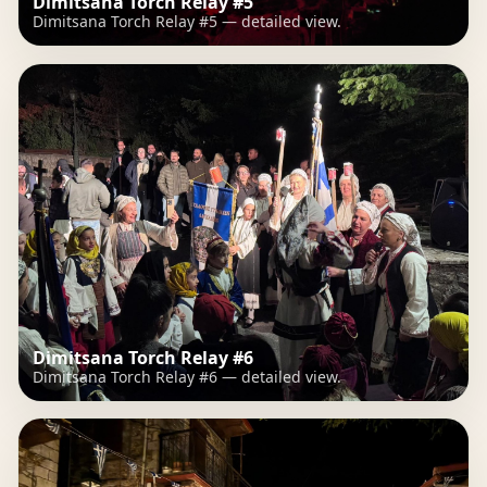
Dimitsana Torch Relay #5
Dimitsana Torch Relay #5 — detailed view.
Dimitsana Torch Relay #6
Dimitsana Torch Relay #6 — detailed view.