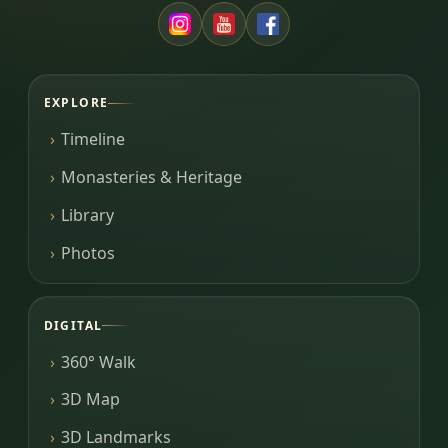
EXPLORE
Timeline
Monasteries & Heritage
Library
Photos
DIGITAL
360° Walk
3D Map
3D Landmarks