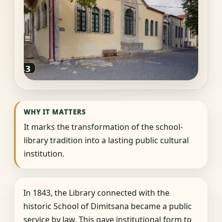
WHY IT MATTERS
It marks the transformation of the school-
library tradition into a lasting public cultural
institution.
In 1843, the Library connected with the
historic School of Dimitsana became a public
service by law. This gave institutional form to