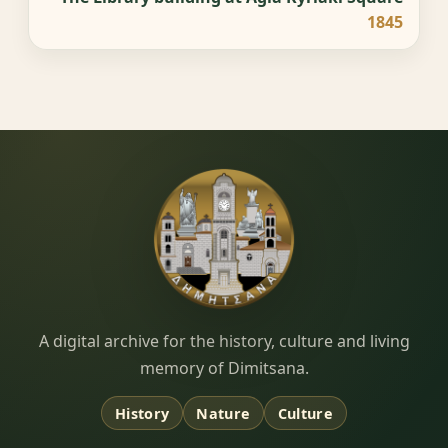
1845
Dimitsana.gr
A digital archive for the history, culture and living
memory of Dimitsana.
History
Nature
Culture