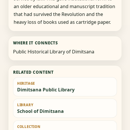
an older educational and manuscript tradition
that had survived the Revolution and the
heavy loss of books used as cartridge paper.
WHERE IT CONNECTS
Public Historical Library of Dimitsana
RELATED CONTENT
HERITAGE
Dimitsana Public Library
LIBRARY
School of Dimitsana
COLLECTION