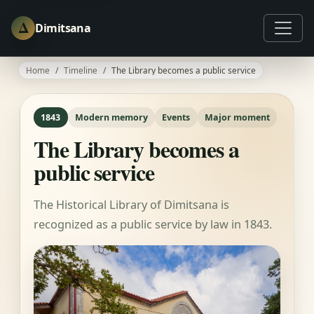
Δ
Dimitsana
Home
Timeline
The Library becomes a public service
1843
Modern memory
Events
Major moment
The Library becomes a
public service
The Historical Library of Dimitsana is
recognized as a public service by law in 1843.