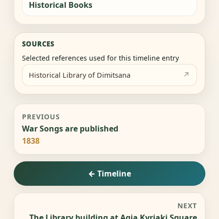
Historical Books
SOURCES
Selected references used for this timeline entry
Historical Library of Dimitsana
PREVIOUS
War Songs are published
1838
← Timeline
NEXT
The Library building at Agia Kyriaki Square