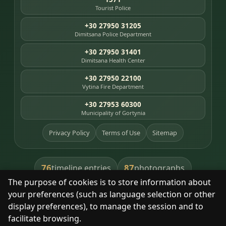
Tourist Police
+30 27950 31205
Dimitsana Police Department
+30 27950 31401
Dimitsana Health Center
+30 27950 22100
Vytina Fire Department
+30 27953 60300
Municipality of Gortynia
Privacy Policy
Terms of Use
Sitemap
76
87
timeline entries
photographs
The purpose of cookies is to store information about
391
8
library books
heritage places
your preferences (such as language selection or other
display preferences), to manage the session and to
facilitate browsing.
With respect for the place and its people.