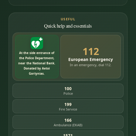
USEFUL
Quick help and essentials
112
At the side entrance of
the Police Department,
European Emergency
near the National Bank.
In an emergency, dial 112.
Donated by Aetoi
Gortynias.
100
Police
199
Fire Service
166
Ambulance (EKAB)
1571