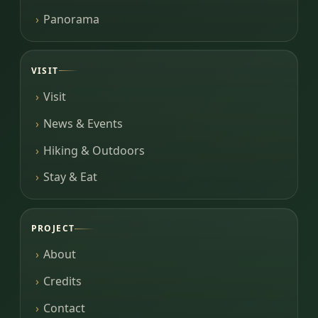
Panorama
VISIT
Visit
News & Events
Hiking & Outdoors
Stay & Eat
PROJECT
About
Credits
Contact