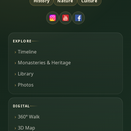
History
Nature
Culture
EXPLORE
Timeline
Monasteries & Heritage
Library
Photos
DIGITAL
360° Walk
3D Map