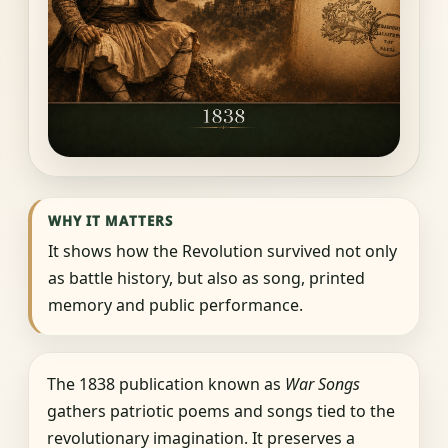
WHY IT MATTERS
It shows how the Revolution survived not only
as battle history, but also as song, printed
memory and public performance.
The 1838 publication known as
War Songs
gathers patriotic poems and songs tied to the
revolutionary imagination. It preserves a