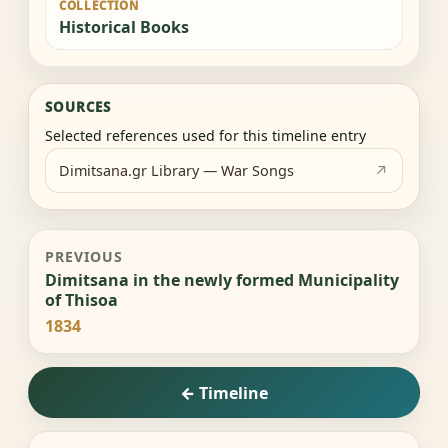
COLLECTION
Historical Books
SOURCES
Selected references used for this timeline entry
Dimitsana.gr Library — War Songs
PREVIOUS
Dimitsana in the newly formed Municipality
of Thisoa
1834
← Timeline