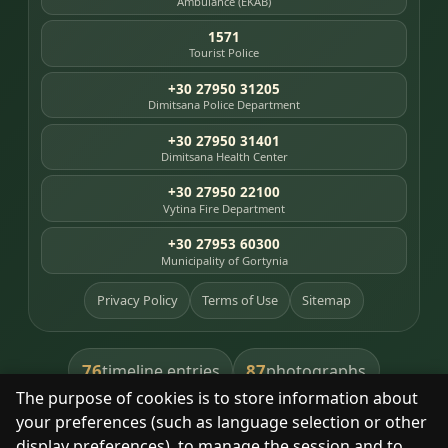
Ambulance (EKAB)
1571
Tourist Police
+30 27950 31205
Dimitsana Police Department
+30 27950 31401
Dimitsana Health Center
+30 27950 22100
Vytina Fire Department
+30 27953 60300
Municipality of Gortynia
Privacy Policy
Terms of Use
Sitemap
76
87
timeline entries
photographs
The purpose of cookies is to store information about
391
8
library books
heritage places
your preferences (such as language selection or other
display preferences), to manage the session and to