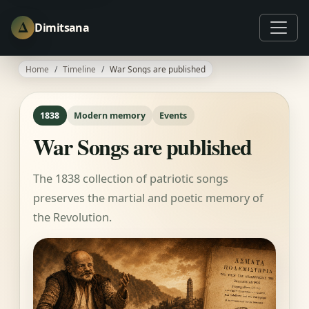
Δ
Dimitsana
Home
Timeline
War Songs are published
1838
Modern memory
Events
War Songs are published
The 1838 collection of patriotic songs
preserves the martial and poetic memory of
the Revolution.