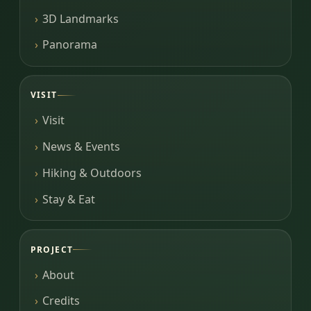
3D Landmarks
Panorama
VISIT
Visit
News & Events
Hiking & Outdoors
Stay & Eat
PROJECT
About
Credits