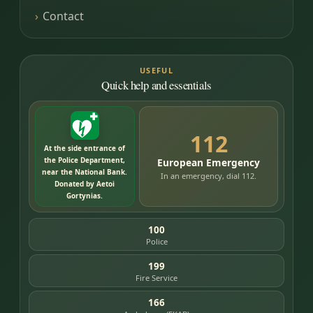
Contact
USEFUL
Quick help and essentials
112
At the side entrance of
the Police Department,
European Emergency
near the National Bank.
In an emergency, dial 112.
Donated by Aetoi
Gortynias.
100
Police
199
Fire Service
166