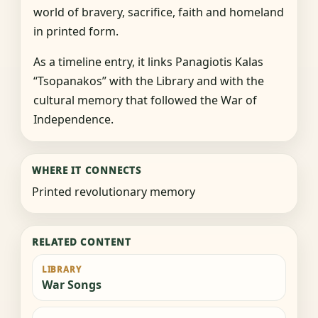
world of bravery, sacrifice, faith and homeland
in printed form.
As a timeline entry, it links Panagiotis Kalas
“Tsopanakos” with the Library and with the
cultural memory that followed the War of
Independence.
WHERE IT CONNECTS
Printed revolutionary memory
RELATED CONTENT
LIBRARY
War Songs