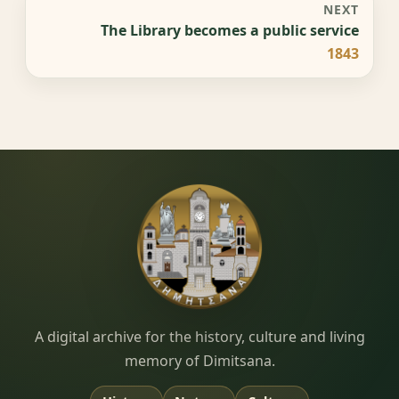
NEXT
The Library becomes a public service
1843
Dimitsana.gr
A digital archive for the history, culture and living
memory of Dimitsana.