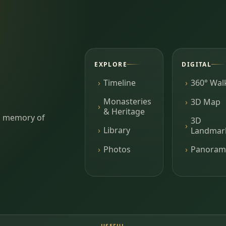
EXPLORE
DIGITAL
Timeline
360° Wal
Monasteries
3D Map
& Heritage
ing memory of
3D
Library
Landmar
Photos
Panoram
USEFUL