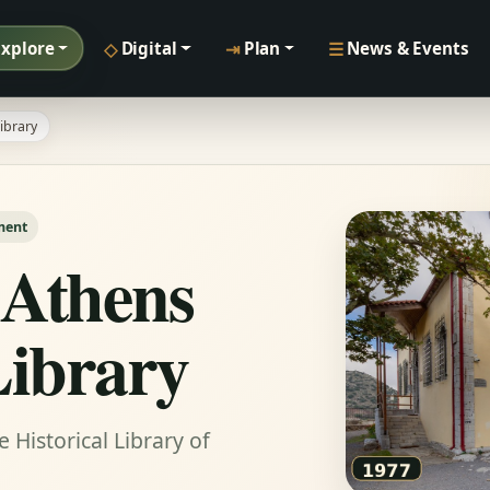
◇
⇥
☰
Explore
Digital
Plan
News & Events
ibrary
ment
 Athens
Library
Historical Library of