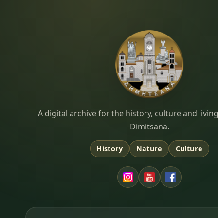
Dimitsana.gr
A digital archive for the history, culture and liv
Dimitsana.
History
Nature
Culture