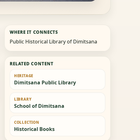
WHERE IT CONNECTS
Public Historical Library of Dimitsana
RELATED CONTENT
HERITAGE
Dimitsana Public Library
LIBRARY
School of Dimitsana
COLLECTION
Historical Books