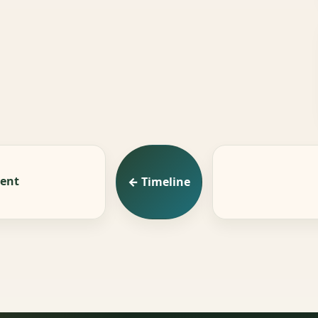
ment
← Timeline