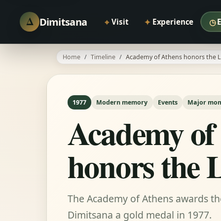
Δ
Dimitsana
⌖
✦
◷
Visit
Experience
Home
Timeline
Academy of Athens honors the L
1977
Modern memory
Events
Major mo
Academy of
honors the 
The Academy of Athens awards the 
Dimitsana a gold medal in 1977.