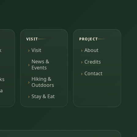
VISIT
PROJECT
k
Visit
About
News &
Credits
Events
Contact
Hiking &
ks
Outdoors
a
Stay & Eat