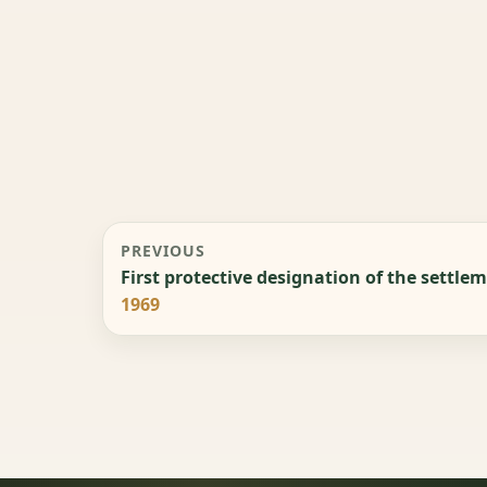
PREVIOUS
First protective designation of the settle
1969