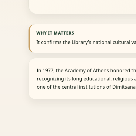
WHY IT MATTERS
It confirms the Library’s national cultural v
In 1977, the Academy of Athens honored the
recognizing its long educational, religious 
one of the central institutions of Dimitsan