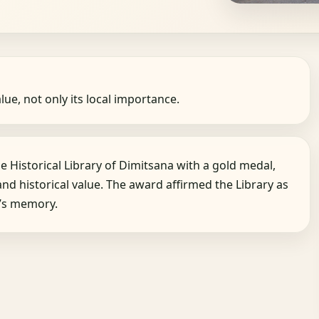
alue, not only its local importance.
 Historical Library of Dimitsana with a gold medal,
and historical value. The award affirmed the Library as
a’s memory.