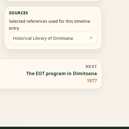
SOURCES
Selected references used for this timeline
entry
Historical Library of Dimitsana
NEXT
The EOT program in Dimitsana
1977