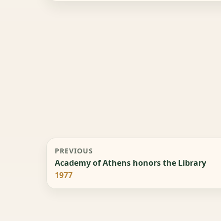
PREVIOUS
Academy of Athens honors the Library
1977