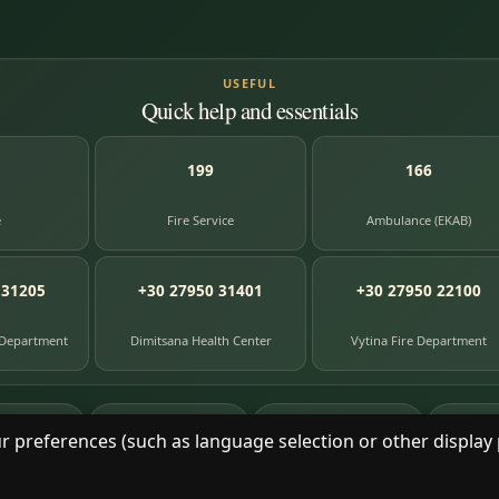
USEFUL
Quick help and essentials
199
166
e
Fire Service
Ambulance (EKAB)
 31205
+30 27950 31401
+30 27950 22100
 Department
Dimitsana Health Center
Vytina Fire Department
87
391
8
e entries
photographs
library books
herit
r preferences (such as language selection or other display 