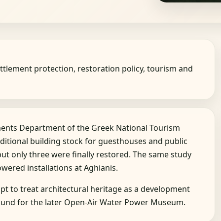
ttlement protection, restoration policy, tourism and
ements Department of the Greek National Tourism
ditional building stock for guesthouses and public
but only three were finally restored. The same study
owered installations at Aghianis.
t to treat architectural heritage as a development
ground for the later Open-Air Water Power Museum.