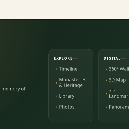
EXPLORE
DIGITAL
Timeline
360° Wal
Monasteries
3D Map
& Heritage
ing memory of
3D
Library
Landmar
Photos
Panoram