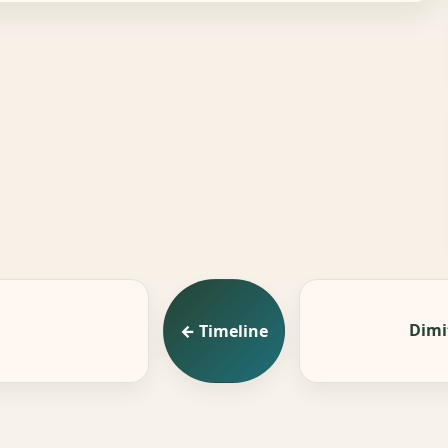
Dimi
← Timeline