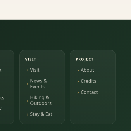
VISIT
PROJECT
k
Visit
About
News &
Credits
Events
Contact
Hiking &
ks
Outdoors
a
Stay & Eat