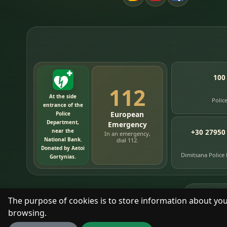
100
112
At the side
Polic
entrance of the
European
Police
Department,
Emergency
near the
+30 27950
In an emergency,
National Bank.
dial 112.
Donated by Aetoi
Dimitsana Police
Gortynias.
76
timelin
The purpose of cookies is to store information about you
browsing.