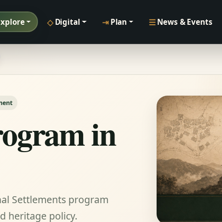
◇
⇥
☰
Explore
Digital
Plan
News & Events
ment
ogram in
onal Settlements program
 heritage policy.