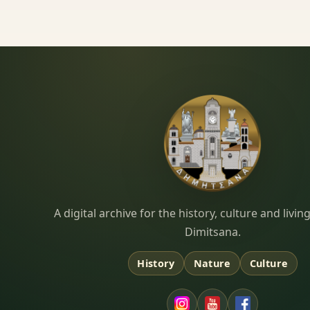
Dimitsana.gr
A digital archive for the history, culture and liv
Dimitsana.
History
Nature
Culture