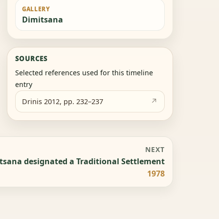
GALLERY
Dimitsana
SOURCES
Selected references used for this timeline
entry
Drinis 2012, pp. 232–237
NEXT
tsana designated a Traditional Settlement
1978