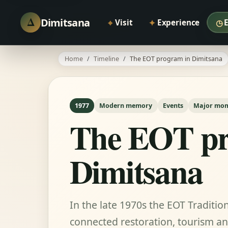
Δ
Dimitsana
⌖
✦
◷
Visit
Experience
Home
Timeline
The EOT program in Dimitsana
1977
Modern memory
Events
Major mo
The EOT pr
Dimitsana
In the late 1970s the EOT Traditi
connected restoration, tourism and