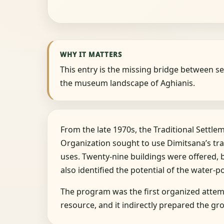
WHY IT MATTERS
This entry is the missing bridge between se
the museum landscape of Aghianis.
From the late 1970s, the Traditional Settl
Organization sought to use Dimitsana’s tra
uses. Twenty-nine buildings were offered, 
also identified the potential of the water-p
The program was the first organized attemp
resource, and it indirectly prepared the 