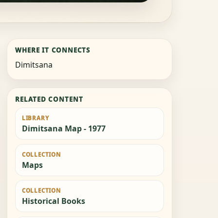
WHERE IT CONNECTS
Dimitsana
RELATED CONTENT
LIBRARY
Dimitsana Map - 1977
COLLECTION
Maps
COLLECTION
Historical Books