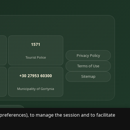
1571
Privacy Policy
Tourist Police
Terms of Use
+30 27953 60300
Sitemap
Municipality of Gortynia
age places
preferences), to manage the session and to facilitate