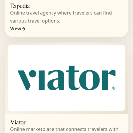
Expedia
Online travel agency where travelers can find
various travel options.
View
Viator
Online marketplace that connects travelers with