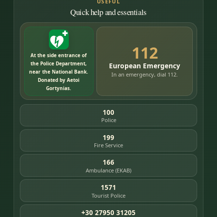
USEFUL
Quick help and essentials
112
At the side entrance of
the Police Department,
European Emergency
near the National Bank.
In an emergency, dial 112.
Donated by Aetoi
Gortynias.
100
Police
199
Fire Service
166
Ambulance (EKAB)
1571
Tourist Police
+30 27950 31205