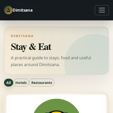
Δ
Dimitsana
DIMITSANA
Stay & Eat
A practical guide to stays, food and useful
places around Dimitsana.
All
Hotels
Restaurants
6 results available.