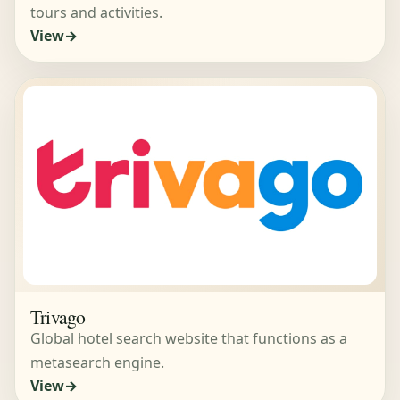
tours and activities.
View
Trivago
Global hotel search website that functions as a
metasearch engine.
View