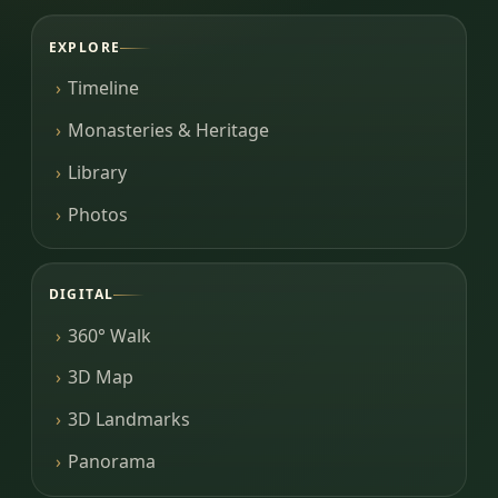
EXPLORE
Timeline
Monasteries & Heritage
Library
Photos
DIGITAL
360° Walk
3D Map
3D Landmarks
Panorama