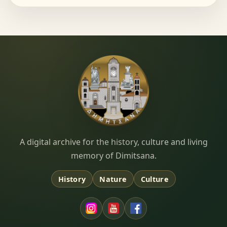
Dimitsana.gr
A digital archive for the history, culture and living
memory of Dimitsana.
History
Nature
Culture