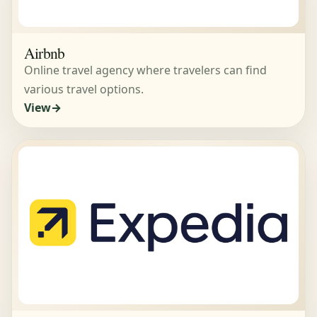
Airbnb
Online travel agency where travelers can find
various travel options.
View