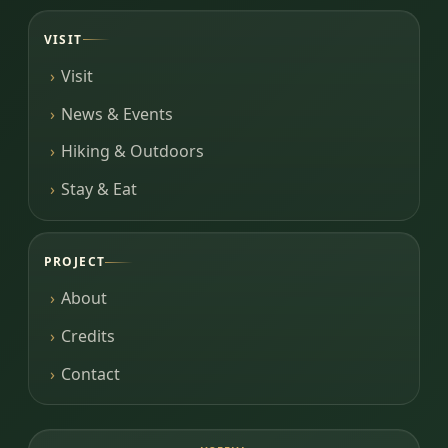
VISIT
Visit
News & Events
Hiking & Outdoors
Stay & Eat
PROJECT
About
Credits
Contact