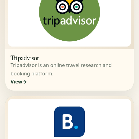
Tripadvisor
Tripadvisor is an online travel research and
booking platform.
View