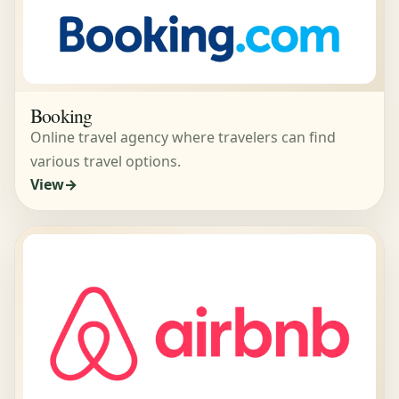
Booking
Online travel agency where travelers can find
various travel options.
View