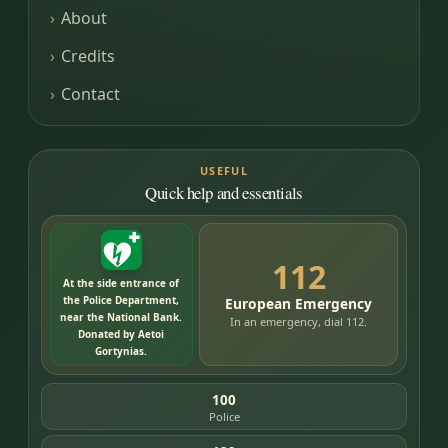
About
Credits
Contact
USEFUL
Quick help and essentials
112
At the side entrance of
the Police Department,
European Emergency
near the National Bank.
In an emergency, dial 112.
Donated by Aetoi
Gortynias.
100
Police