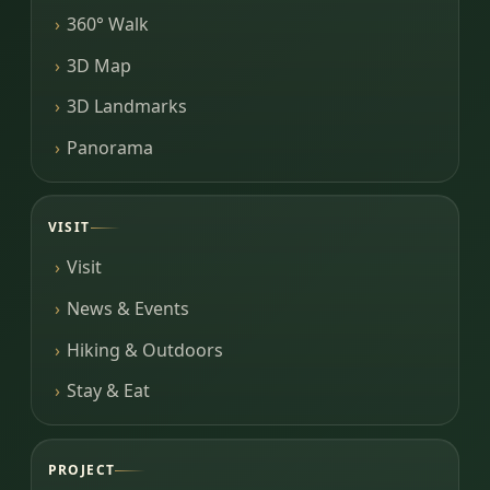
360° Walk
3D Map
3D Landmarks
Panorama
VISIT
Visit
News & Events
Hiking & Outdoors
Stay & Eat
PROJECT