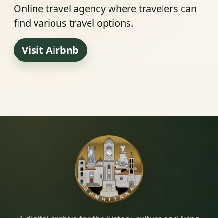
Online travel agency where travelers can
find various travel options.
Visit Airbnb