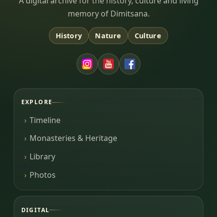
Dimitsana.gr
A digital archive for the history, culture and living
memory of Dimitsana.
History
Nature
Culture
EXPLORE
Timeline
Monasteries & Heritage
Library
Photos
DIGITAL