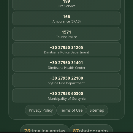
199
Fire Service
166
Ambulance (EKAB)
1571
Tourist Police
+30 27950 31205
Dimitsana Police Department
+30 27950 31401
Dimitsana Health Center
+30 27950 22100
Vytina Fire Department
+30 27953 60300
Municipality of Gortynia
Privacy Policy
Terms of Use
Sitemap
76
87
timeline entries
photographs