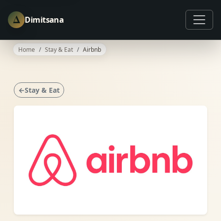
Δ
Dimitsana
Home
Stay & Eat
Airbnb
←Stay & Eat