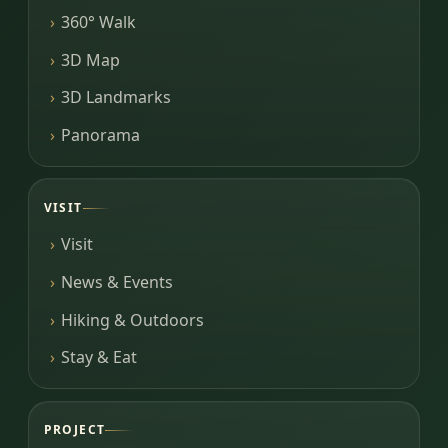
360° Walk
3D Map
3D Landmarks
Panorama
VISIT
Visit
News & Events
Hiking & Outdoors
Stay & Eat
PROJECT