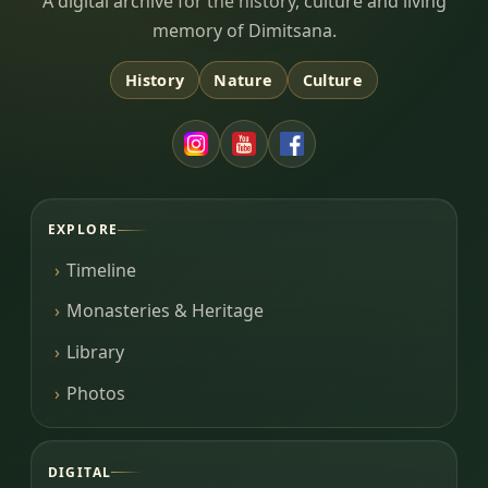
Dimitsana.gr
A digital archive for the history, culture and living
memory of Dimitsana.
History
Nature
Culture
EXPLORE
Timeline
Monasteries & Heritage
Library
Photos
DIGITAL