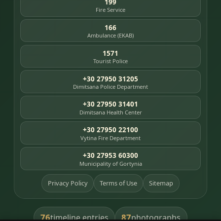
199
Fire Service
166
Ambulance (EKAB)
1571
Tourist Police
+30 27950 31205
Dimitsana Police Department
+30 27950 31401
Dimitsana Health Center
+30 27950 22100
Vytina Fire Department
+30 27953 60300
Municipality of Gortynia
Privacy Policy
Terms of Use
Sitemap
76
87
timeline entries
photographs