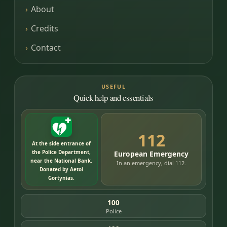
About
Credits
Contact
USEFUL
Quick help and essentials
112
At the side entrance of
the Police Department,
European Emergency
near the National Bank.
In an emergency, dial 112.
Donated by Aetoi
Gortynias.
100
Police