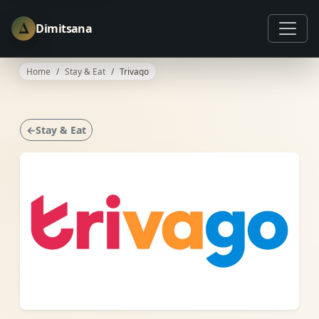
Δ
Dimitsana
Home
Stay & Eat
Trivago
←Stay & Eat