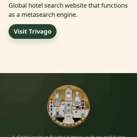
Global hotel search website that functions
as a metasearch engine.
Visit Trivago