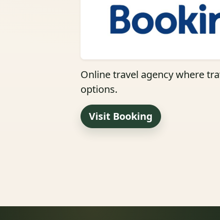
Online travel agency where trav
options.
Visit Booking