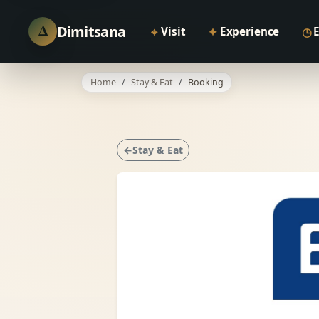
Δ
Dimitsana
⌖
✦
◷
Visit
Experience
Home
Stay & Eat
Booking
←Stay & Eat