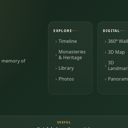
EXPLORE
DIGITAL
Timeline
360° Wal
Monasteries
3D Map
& Heritage
ing memory of
3D
Library
Landmar
Photos
Panoram
USEFUL