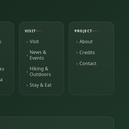
VISIT
PROJECT
k
Visit
About
News &
Credits
Events
Contact
Hiking &
ks
Outdoors
a
Stay & Eat