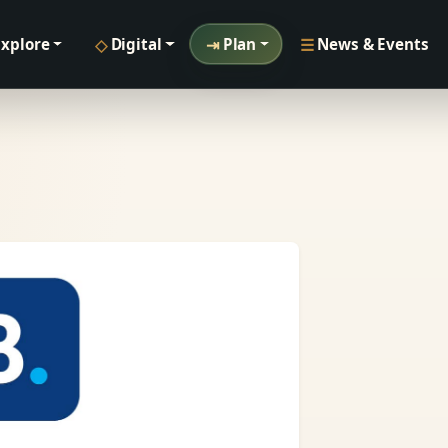
◇
⇥
☰
Explore
Digital
Plan
News & Events