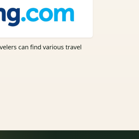
elers can find various travel