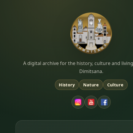
Dimitsana.gr
A digital archive for the history, culture and liv
Dimitsana.
History
Nature
Culture