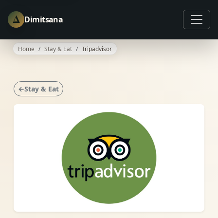
Δ
Dimitsana
Home
Stay & Eat
Tripadvisor
←Stay & Eat