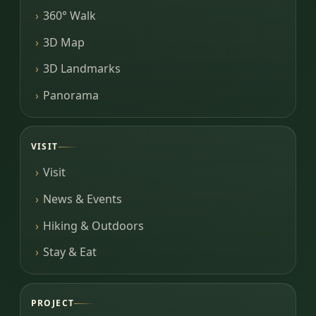
360° Walk
3D Map
3D Landmarks
Panorama
VISIT
Visit
News & Events
Hiking & Outdoors
Stay & Eat
PROJECT