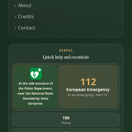
About
Credits
Contact
USEFUL
Quick help and essentials
112
At the side entrance of
the Police Department,
European Emergency
near the National Bank.
In an emergency, dial 112.
Donated by Aetoi
Gortynias.
100
Police