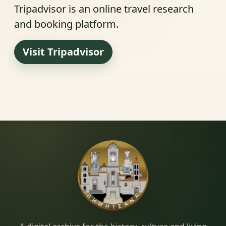
Tripadvisor is an online travel research
and booking platform.
Visit Tripadvisor