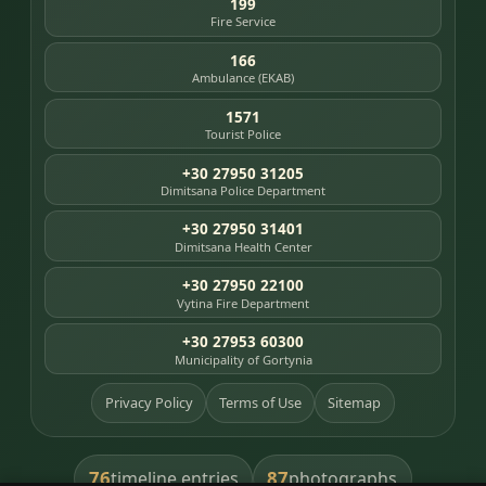
199
Fire Service
166
Ambulance (EKAB)
1571
Tourist Police
+30 27950 31205
Dimitsana Police Department
+30 27950 31401
Dimitsana Health Center
+30 27950 22100
Vytina Fire Department
+30 27953 60300
Municipality of Gortynia
Privacy Policy
Terms of Use
Sitemap
76
87
timeline entries
photographs