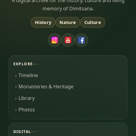
Dimitsana.gr
A digital archive for the history, culture and living
memory of Dimitsana.
History
Nature
Culture
EXPLORE
Timeline
Monasteries & Heritage
Library
Photos
DIGITAL