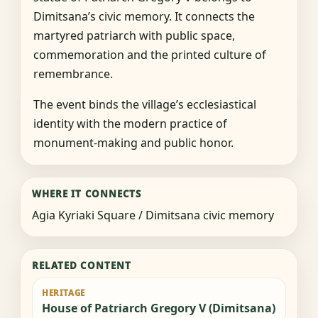
Dimitsana’s civic memory. It connects the
martyred patriarch with public space,
commemoration and the printed culture of
remembrance.
The event binds the village’s ecclesiastical
identity with the modern practice of
monument-making and public honor.
WHERE IT CONNECTS
Agia Kyriaki Square / Dimitsana civic memory
RELATED CONTENT
HERITAGE
House of Patriarch Gregory V (Dimitsana)