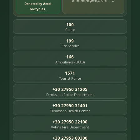
In an emergency, dial 112.
Donated by Aetoi
Gortynias.
100
Police
199
Fire Service
166
Ambulance (EKAB)
1571
Tourist Police
+30 27950 31205
Dimitsana Police Department
+30 27950 31401
Dimitsana Health Center
+30 27950 22100
Vytina Fire Department
+30 27953 60300