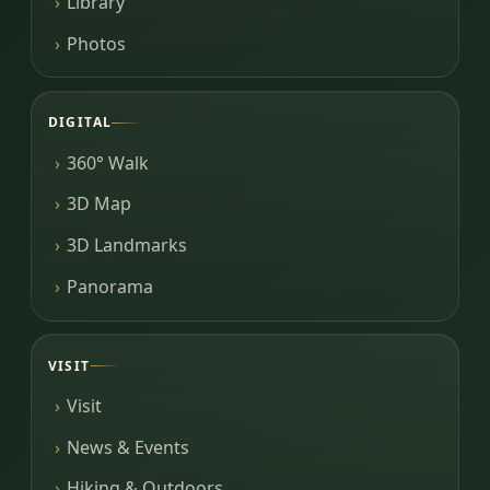
Library
Photos
DIGITAL
360° Walk
3D Map
3D Landmarks
Panorama
VISIT
Visit
News & Events
Hiking & Outdoors