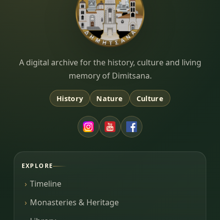
Dimitsana.gr
A digital archive for the history, culture and living
memory of Dimitsana.
History
Nature
Culture
EXPLORE
Timeline
Monasteries & Heritage