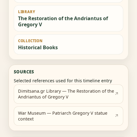
LIBRARY
The Restoration of the Andriantus of
Gregory V
COLLECTION
Historical Books
SOURCES
Selected references used for this timeline entry
Dimitsana.gr Library — The Restoration of the
Andriantus of Gregory V
War Museum — Patriarch Gregory V statue
context