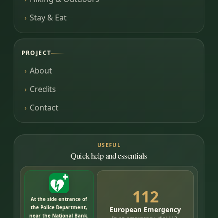
Stay & Eat
PROJECT
About
Credits
Contact
USEFUL
Quick help and essentials
112
At the side entrance of
the Police Department,
European Emergency
near the National Bank.