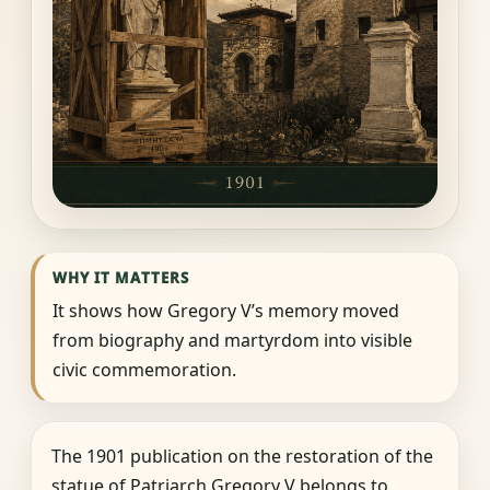
WHY IT MATTERS
It shows how Gregory V’s memory moved
from biography and martyrdom into visible
civic commemoration.
The 1901 publication on the restoration of the
statue of Patriarch Gregory V belongs to