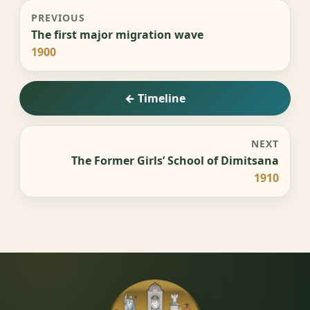
PREVIOUS
The first major migration wave
1900
← Timeline
NEXT
The Former Girls’ School of Dimitsana
1910