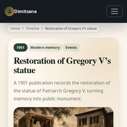
Δ
Dimitsana
Home
Timeline
Restoration of Gregory V’s statue
1901
Modern memory
Events
Restoration of Gregory V’s
statue
A 1901 publication records the restoration of
the statue of Patriarch Gregory V, turning
memory into public monument.