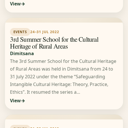
View
24–31 JUL 2022
EVENTS
3rd Summer School for the Cultural
Heritage of Rural Areas
Dimitsana
The 3rd Summer School for the Cultural Heritage
of Rural Areas was held in Dimitsana from 24 to
31 July 2022 under the theme “Safeguarding
Intangible Cultural Heritage: Theory, Practice,
Ethics”. It resumed the series a…
View