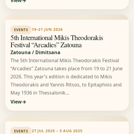
View
19–21 JUN 2026
EVENTS
5th International Mikis Theodorakis
Festival “Arcadies” Zatouna
Zatouna / Dimitsana
The 5th International Mikis Theodorakis Festival
“Arcadies” Zatouna takes place from 19 to 21 June
2026. This year’s edition is dedicated to Mikis
Theodorakis and Yannis Ritsos, to Epitaphios and
May 1936 in Thessalonik…
View
27 JUL 2025 – 3 AUG 2025
EVENTS