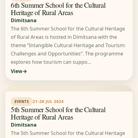
6th Summer School for the Cultural
Heritage of Rural Areas
Dimitsana
The 6th Summer School for the Cultural Heritage
of Rural Areas is hosted in Dimitsana with the
theme “Intangible Cultural Heritage and Tourism:
Challenges and Opportunities”. The programme
explores how tourism can suppo…
View
21–28 JUL 2024
EVENTS
5th Summer School for the Cultural
Heritage of Rural Areas
Dimitsana
The 5th Summer School for the Cultural Heritage