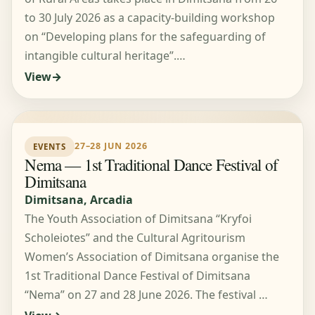
to 30 July 2026 as a capacity-building workshop
on “Developing plans for the safeguarding of
intangible cultural heritage”.…
View
27–28 JUN 2026
EVENTS
Nema — 1st Traditional Dance Festival of
Dimitsana
Dimitsana, Arcadia
The Youth Association of Dimitsana “Kryfoi
Scholeiotes” and the Cultural Agritourism
Women’s Association of Dimitsana organise the
1st Traditional Dance Festival of Dimitsana
“Nema” on 27 and 28 June 2026. The festival …