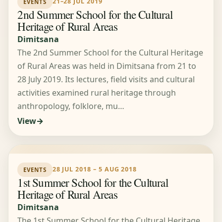
21–28 JUL 2019
EVENTS
2nd Summer School for the Cultural
Heritage of Rural Areas
Dimitsana
The 2nd Summer School for the Cultural Heritage
of Rural Areas was held in Dimitsana from 21 to
28 July 2019. Its lectures, field visits and cultural
activities examined rural heritage through
anthropology, folklore, mu…
View
28 JUL 2018 – 5 AUG 2018
EVENTS
1st Summer School for the Cultural
Heritage of Rural Areas
Dimitsana
The 1st Summer School for the Cultural Heritage