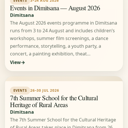
3–24 AUG 2026
EVENTS
Events in Dimitsana — August 2026
Dimitsana
The August 2026 events programme in Dimitsana
runs from 3 to 24 August and includes children’s
workshops, summer film screenings, a dance
performance, storytelling, a youth party, a
concert, a painting exhibition, theat…
View
26–30 JUL 2026
EVENTS
7th Summer School for the Cultural
Heritage of Rural Areas
Dimitsana
The 7th Summer School for the Cultural Heritage
of Rural Areas takes place in Dimitsana from 26