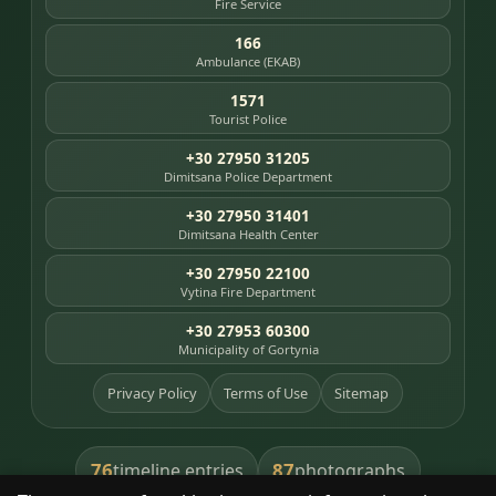
Fire Service
166
Ambulance (EKAB)
1571
Tourist Police
+30 27950 31205
Dimitsana Police Department
+30 27950 31401
Dimitsana Health Center
+30 27950 22100
Vytina Fire Department
+30 27953 60300
Municipality of Gortynia
Privacy Policy
Terms of Use
Sitemap
76
87
timeline entries
photographs