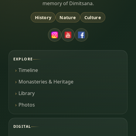
memory of Dimitsana.
History
Nature
Culture
EXPLORE
Timeline
Monasteries & Heritage
Library
Photos
DIGITAL