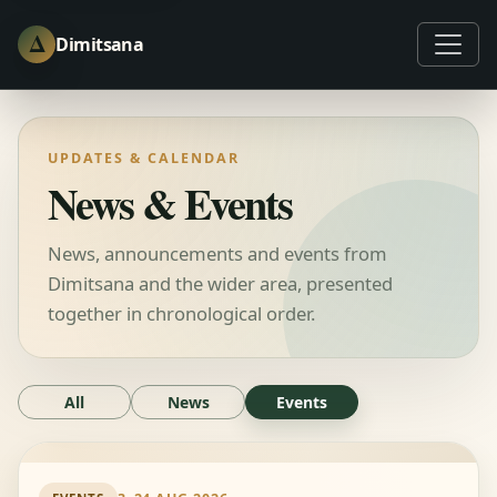
Δ
Dimitsana
UPDATES & CALENDAR
News & Events
News, announcements and events from
Dimitsana and the wider area, presented
together in chronological order.
All
News
Events