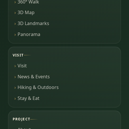
360° Walk
3D Map
3D Landmarks
Panorama
VISIT
Visit
News & Events
Hiking & Outdoors
Stay & Eat
PROJECT