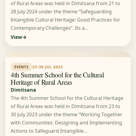
of Rural Areas was held in Dimitsana from 21 to
28 July 2024 under the theme “Safeguarding
Intangible Cultural Heritage: Good Practices for
Contemporary Challenges”. Its a…
View
23–30 JUL 2023
EVENTS
4th Summer School for the Cultural
Heritage of Rural Areas
Dimitsana
The 4th Summer School for the Cultural Heritage
of Rural Areas was held in Dimitsana from 23 to
30 July 2023 under the theme “Working Together
with Communities: Designing and Implementing
Actions to Safeguard Intangible…