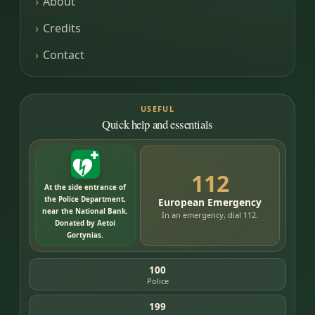
About
Credits
Contact
USEFUL
Quick help and essentials
112
At the side entrance of
the Police Department,
European Emergency
near the National Bank.
In an emergency, dial 112.
Donated by Aetoi
Gortynias.
100
Police
199