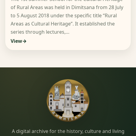
of Rural Areas was held in Dimitsana from 28 July
to 5 August 2018 under the specific title “Rural
Areas as Cultural Heritage”. It established the
series through lectures,…
View
Dimitsana.gr
A digital archive for the history, culture and living