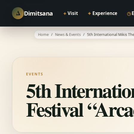
Δ
Dimitsana
⌖
✦
◷
Visit
Experience
Home
News & Events
5th International Mikis Th
EVENTS
5th Internati
Festival “Arc