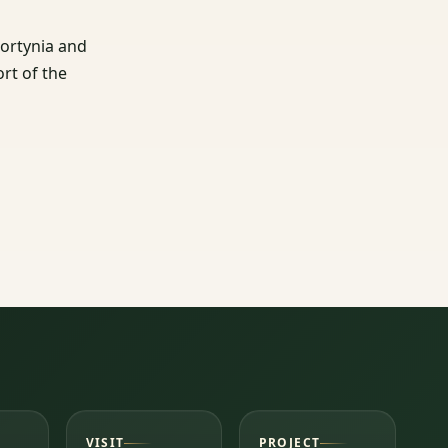
Gortynia and
ort of the
VISIT
PROJECT