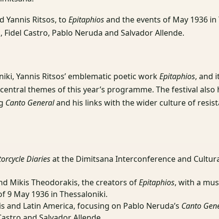
d Yannis Ritsos, to
Epitaphios
and the events of May 1936 in 
, Fidel Castro, Pablo Neruda and Salvador Allende.
niki, Yannis Ritsos’ emblematic poetic work
Epitaphios
, and 
central themes of this year’s programme. The festival also 
ng
Canto General
and his links with the wider culture of resis
orcycle Diaries
at the Dimitsana Interconference and Cultura
and Mikis Theodorakis, the creators of
Epitaphios
, with a mus
of 9 May 1936 in Thessaloniki.
is and Latin America, focusing on Pablo Neruda’s
Canto Gen
Castro and Salvador Allende.