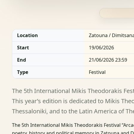
Location
Zatouna / Dimitsan
Start
19/06/2026
End
21/06/2026 23:59
Type
Festival
The 5th International Mikis Theodorakis Fest
This year’s edition is dedicated to Mikis Th
Thessaloniki, and to the Latin America of T
The 5th International Mikis Theodorakis Festival “Arca
poetry, history and political memory in Zatouna and 