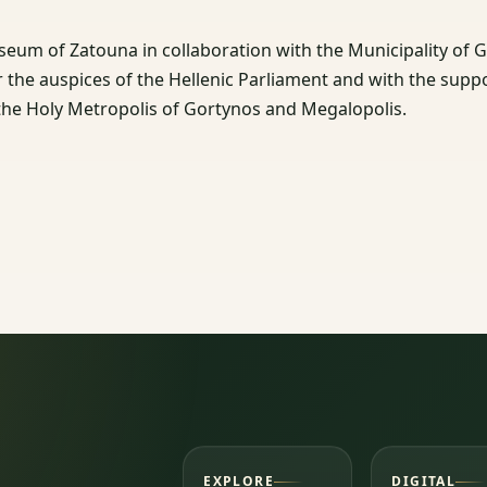
seum of Zatouna in collaboration with the Municipality of 
er the auspices of the Hellenic Parliament and with the supp
he Holy Metropolis of Gortynos and Megalopolis.
EXPLORE
DIGITAL