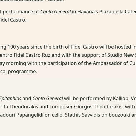
981 performance of
Canto General
in Havana’s Plaza de la Cate
idel Castro.
ng 100 years since the birth of Fidel Castro will be hosted i
entro Fidel Castro Ruz and with the support of Studio New 
ay morning with the participation of the Ambassador of Cu
sical programme.
Epitaphios
and
Canto General
will be performed by Kalliopi V
rita Theodorakis and composer Giorgos Theodorakis, with A
padouri Papangelidi on cello, Stathis Savvidis on bouzouki a