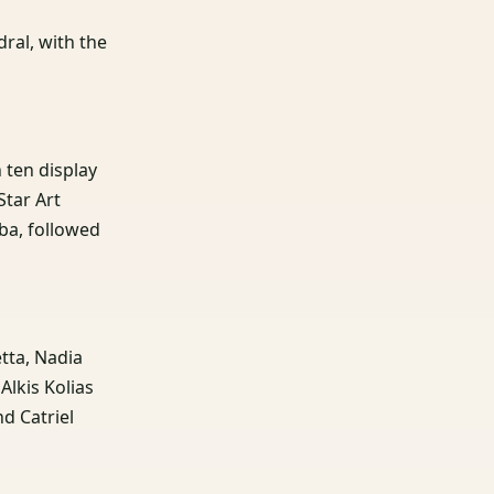
dral, with the
n ten display
Star Art
ba, followed
etta, Nadia
lkis Kolias
nd Catriel