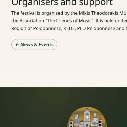
Organisers and support
The festival is organised by the Mikis Theodorakis Mu
the Association “The Friends of Music”. It is held und
Region of Peloponnese, KEDE, PED Peloponnese and t
← News & Events