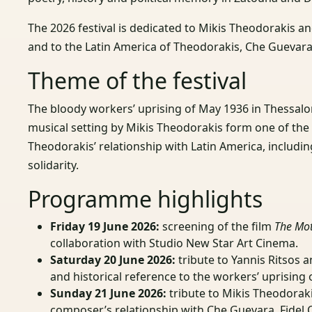
The 2026 festival is dedicated to Mikis Theodorakis an
and to the Latin America of Theodorakis, Che Guevara
Theme of the festival
The bloody workers’ uprising of May 1936 in Thessalo
musical setting by Mikis Theodorakis form one of the 
Theodorakis’ relationship with Latin America, includi
solidarity.
Programme highlights
Friday 19 June 2026:
screening of the film
The Mot
collaboration with Studio New Star Art Cinema.
Saturday 20 June 2026:
tribute to Yannis Ritsos 
and historical reference to the workers’ uprising 
Sunday 21 June 2026:
tribute to Mikis Theodorak
composer’s relationship with Che Guevara, Fidel 