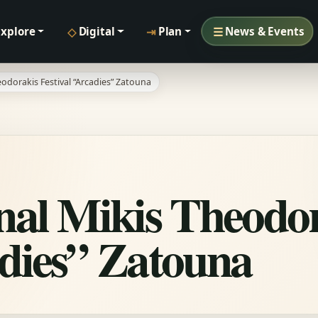
◇
⇥
☰
Explore
Digital
Plan
News & Events
eodorakis Festival “Arcadies” Zatouna
onal Mikis Theodo
adies” Zatouna