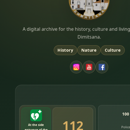
Dimitsana.gr
A digital archive for the history, culture and liv
Dimitsana.
History
Nature
Culture
100
112
At the side
Polic
entrance of the