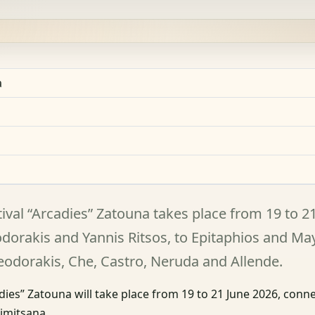
a
ival “Arcadies” Zatouna takes place from 19 to 2
eodorakis and Yannis Ritsos, to Epitaphios and Ma
heodorakis, Che, Castro, Neruda and Allende.
dies” Zatouna will take place from 19 to 21 June 2026, conn
Dimitsana.