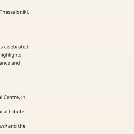
Thessaloniki,
its celebrated
highlights
tance and
l Centre, in
ical tribute
eral
and the