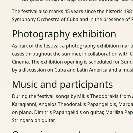
The festival also marks 45 years since the historic 1
Symphony Orchestra of Cuba and in the presence of F
Photography exhibition
As part of the festival, a photography exhibition marki
cases throughout the summer, in collaboration with C
Cinema. The exhibition opening is scheduled for Sund
by a discussion on Cuba and Latin America and a mu
Music and participants
During the festival, songs by Mikis Theodorakis from
Karagianni, Angelos Theodorakis Papangelidis, Marga
on piano, Dimitris Papangelidis on guitar, Mariliza Pa
Stringaro on guitar.