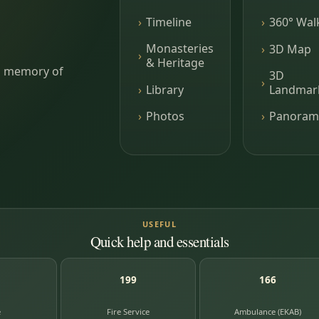
Timeline
360° Wal
Monasteries
3D Map
& Heritage
ing memory of
3D
Library
Landmar
Photos
Panoram
USEFUL
Quick help and essentials
199
166
e
Fire Service
Ambulance (EKAB)