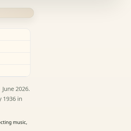
1 June 2026.
y 1936 in
ecting music,