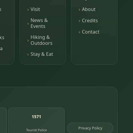
k
Visit
About
News &
Credits
Events
Contact
Hiking &
ks
Outdoors
a
Stay & Eat
1571
Privacy Policy
Tourist Police