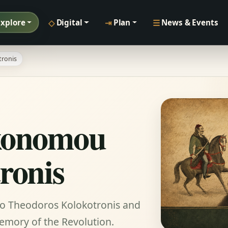
◇
⇥
☰
Explore
Digital
Plan
News & Events
ronis
konomou
ronis
to Theodoros Kolokotronis and
memory of the Revolution.