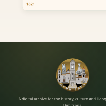
1821
Dimitsana.gr
A digital archive for the history, culture and liv
Dimitsana.