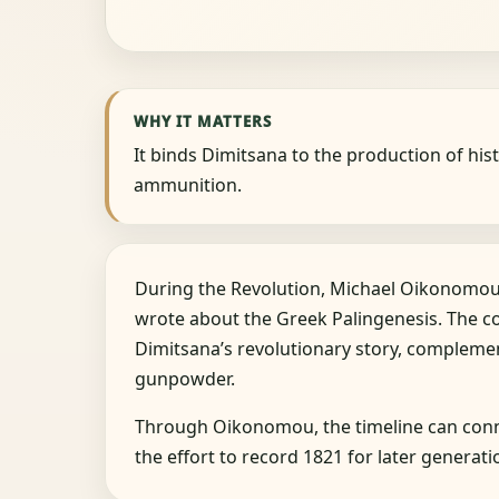
WHY IT MATTERS
It binds Dimitsana to the production of hist
ammunition.
During the Revolution, Michael Oikonomou 
wrote about the Greek Palingenesis. The 
Dimitsana’s revolutionary story, compleme
gunpowder.
Through Oikonomou, the timeline can conne
the effort to record 1821 for later generati