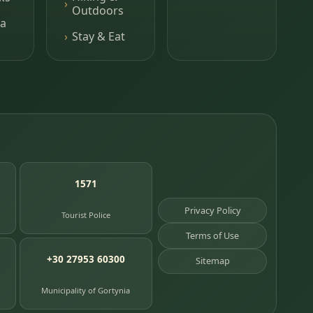
Outdoors
a
Stay & Eat
1571
Privacy Policy
Tourist Police
Terms of Use
+30 27953 60300
Sitemap
Municipality of Gortynia