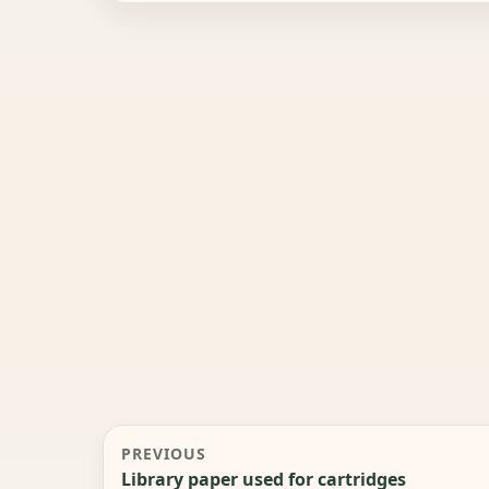
PREVIOUS
Library paper used for cartridges