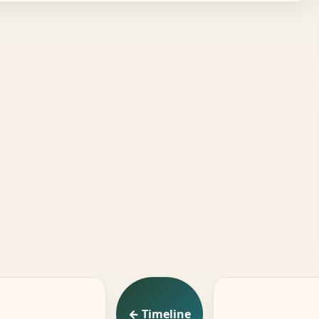
← Timeline