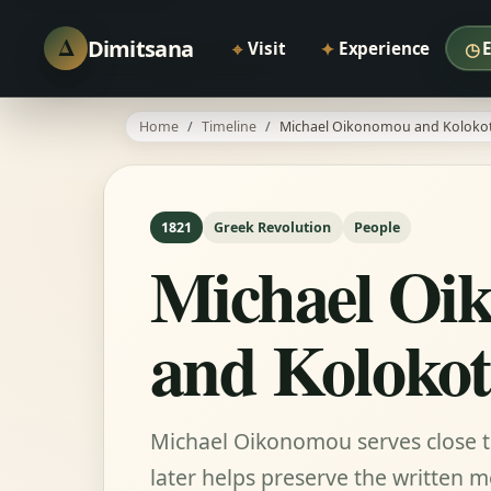
Δ
Dimitsana
⌖
✦
◷
Visit
Experience
Home
Timeline
Michael Oikonomou and Kolokot
1821
Greek Revolution
People
Michael Oi
and Kolokot
Michael Oikonomou serves close 
later helps preserve the written 