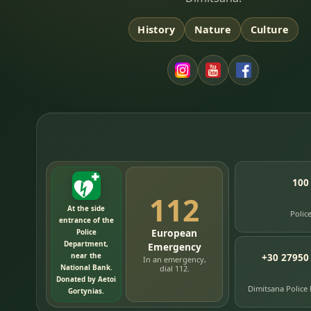
History
Nature
Culture
100
112
At the side
Polic
entrance of the
European
Police
Department,
Emergency
near the
+30 27950
In an emergency,
National Bank.
dial 112.
Donated by Aetoi
Dimitsana Police
Gortynias.