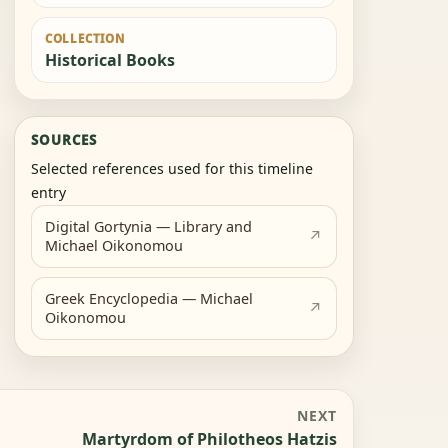
COLLECTION
Historical Books
SOURCES
Selected references used for this timeline
entry
Digital Gortynia — Library and
Michael Oikonomou
Greek Encyclopedia — Michael
Oikonomou
NEXT
Martyrdom of Philotheos Hatzis