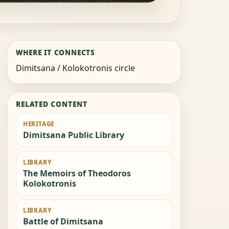
WHERE IT CONNECTS
Dimitsana / Kolokotronis circle
RELATED CONTENT
HERITAGE
Dimitsana Public Library
LIBRARY
The Memoirs of Theodoros
Kolokotronis
LIBRARY
Battle of Dimitsana