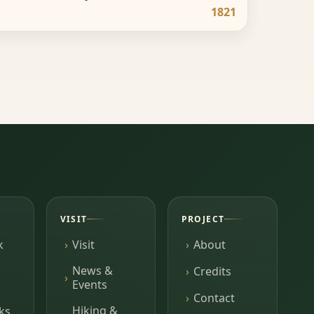
1821
VISIT
PROJECT
k
Visit
About
News &
Credits
Events
Contact
Hiking &
ks