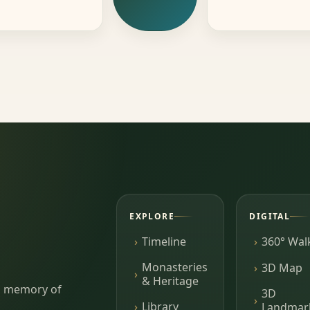
EXPLORE
DIGITAL
Timeline
360° Wal
Monasteries
3D Map
& Heritage
ing memory of
3D
Library
Landmar