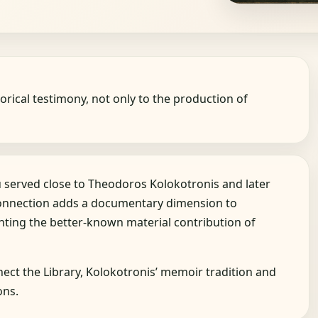
orical testimony, not only to the production of
served close to Theodoros Kolokotronis and later
connection adds a documentary dimension to
nting the better-known material contribution of
ct the Library, Kolokotronis’ memoir tradition and
ons.