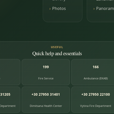
Photos
Panoram
USEFUL
Quick help and essentials
199
166
e
Fire Service
Ambulance (EKAB)
 31205
+30 27950 31401
+30 27950 22100
 Department
Dimitsana Health Center
Vytina Fire Department