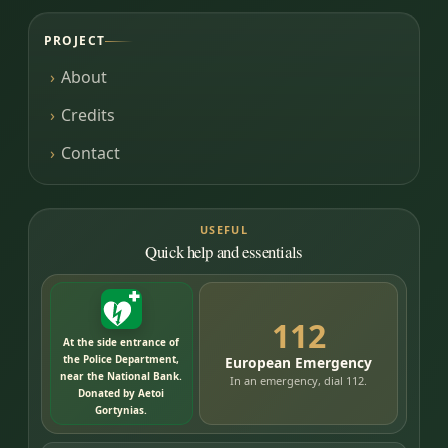
PROJECT
About
Credits
Contact
USEFUL
Quick help and essentials
112
At the side entrance of
the Police Department,
European Emergency
near the National Bank.
In an emergency, dial 112.
Donated by Aetoi
Gortynias.