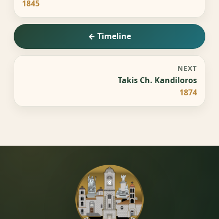
1845
← Timeline
NEXT
Takis Ch. Kandiloros
1874