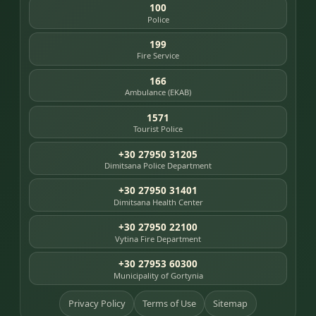
100
Police
199
Fire Service
166
Ambulance (EKAB)
1571
Tourist Police
+30 27950 31205
Dimitsana Police Department
+30 27950 31401
Dimitsana Health Center
+30 27950 22100
Vytina Fire Department
+30 27953 60300
Municipality of Gortynia
Privacy Policy
Terms of Use
Sitemap