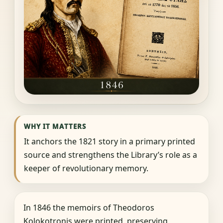
WHY IT MATTERS
It anchors the 1821 story in a primary printed
source and strengthens the Library’s role as a
keeper of revolutionary memory.
In 1846 the memoirs of Theodoros
Kolokotronis were printed, preserving