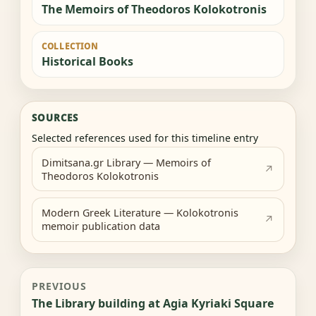
The Memoirs of Theodoros Kolokotronis
COLLECTION
Historical Books
SOURCES
Selected references used for this timeline entry
Dimitsana.gr Library — Memoirs of
Theodoros Kolokotronis
Modern Greek Literature — Kolokotronis
memoir publication data
PREVIOUS
The Library building at Agia Kyriaki Square