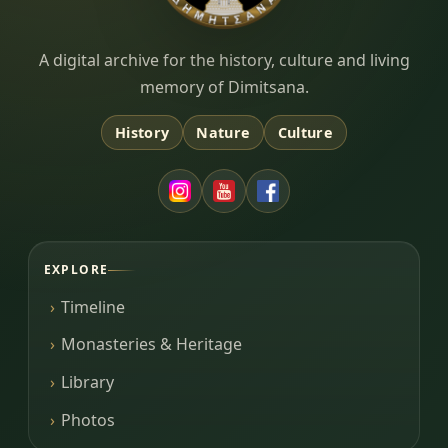
Dimitsana.gr
A digital archive for the history, culture and living
memory of Dimitsana.
History
Nature
Culture
EXPLORE
Timeline
Monasteries & Heritage
Library
Photos