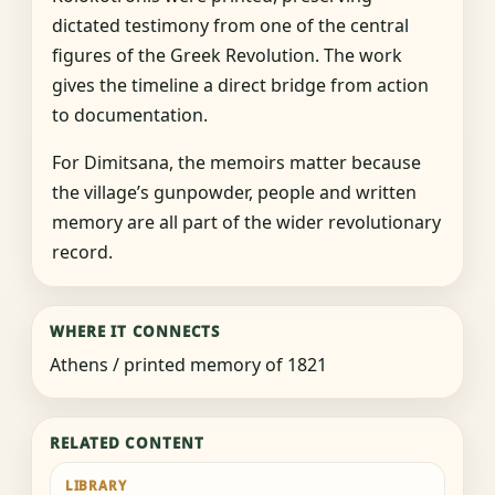
dictated testimony from one of the central
figures of the Greek Revolution. The work
gives the timeline a direct bridge from action
to documentation.
For Dimitsana, the memoirs matter because
the village’s gunpowder, people and written
memory are all part of the wider revolutionary
record.
WHERE IT CONNECTS
Athens / printed memory of 1821
RELATED CONTENT
LIBRARY