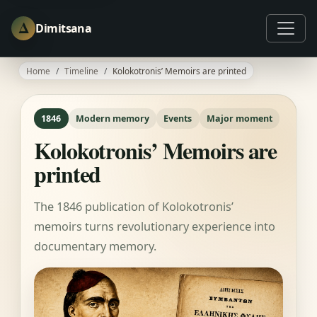
Δ
Dimitsana
Home
Timeline
Kolokotronis’ Memoirs are printed
1846
Modern memory
Events
Major moment
Kolokotronis’ Memoirs are
printed
The 1846 publication of Kolokotronis’
memoirs turns revolutionary experience into
documentary memory.