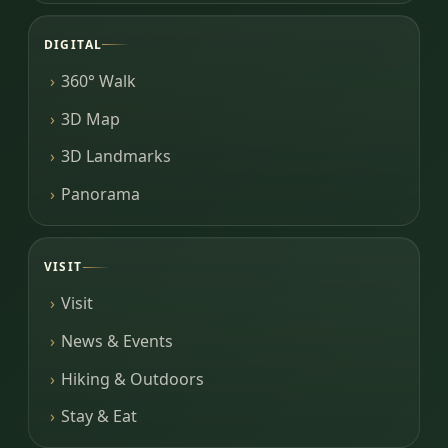
DIGITAL
360° Walk
3D Map
3D Landmarks
Panorama
VISIT
Visit
News & Events
Hiking & Outdoors
Stay & Eat