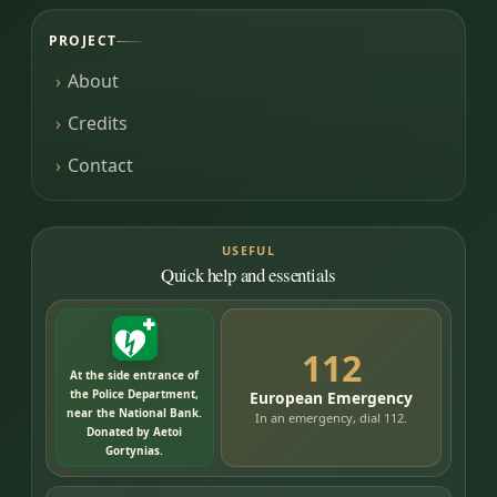
PROJECT
About
Credits
Contact
USEFUL
Quick help and essentials
112
At the side entrance of
the Police Department,
European Emergency
near the National Bank.
In an emergency, dial 112.
Donated by Aetoi
Gortynias.