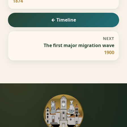
1874
← Timeline
NEXT
The first major migration wave
1900