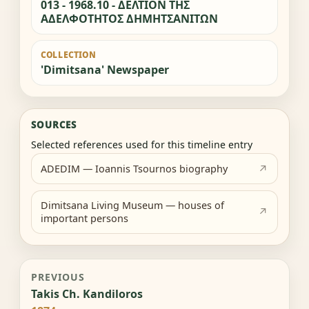
013 - 1968.10 - ΔΕΛΤΙΟΝ ΤΗΣ
ΑΔΕΛΦΟΤΗΤΟΣ ΔΗΜΗΤΣΑΝΙΤΩΝ
COLLECTION
'Dimitsana' Newspaper
SOURCES
Selected references used for this timeline entry
ADEDIM — Ioannis Tsournos biography
Dimitsana Living Museum — houses of
important persons
PREVIOUS
Takis Ch. Kandiloros