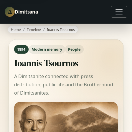
Δ
Dimitsana
Home
Timeline
Ioannis Tsournos
1894
Modern memory
People
Ioannis Tsournos
A Dimitsanite connected with press
distribution, public life and the Brotherhood
of Dimitsanites.