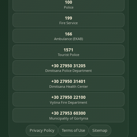
100
Police
199
Fire Service
166
Ambulance (EKAB)
1571
Tourist Police
+30 27950 31205
Dimitsana Police Department
+30 27950 31401
Dimitsana Health Center
+30 27950 22100
Vytina Fire Department
+30 27953 60300
Municipality of Gortynia
Privacy Policy
Terms of Use
Sitemap