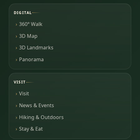
DIGITAL
360° Walk
3D Map
3D Landmarks
Panorama
VISIT
Visit
News & Events
Hiking & Outdoors
Stay & Eat