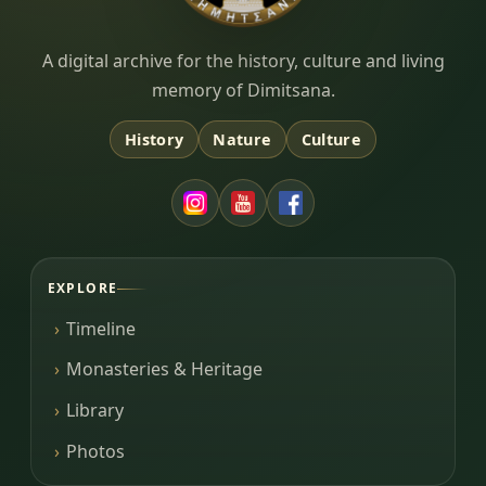
Dimitsana.gr
A digital archive for the history, culture and living
memory of Dimitsana.
History
Nature
Culture
EXPLORE
Timeline
Monasteries & Heritage
Library
Photos