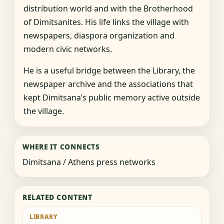
distribution world and with the Brotherhood
of Dimitsanites. His life links the village with
newspapers, diaspora organization and
modern civic networks.
He is a useful bridge between the Library, the
newspaper archive and the associations that
kept Dimitsana’s public memory active outside
the village.
WHERE IT CONNECTS
Dimitsana / Athens press networks
RELATED CONTENT
LIBRARY