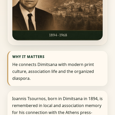
WHY IT MATTERS
He connects Dimitsana with modern print
culture, association life and the organized
diaspora.
Ioannis Tsournos, born in Dimitsana in 1894, is
remembered in local and association memory
for his connection with the Athens press-