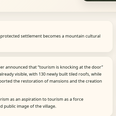
he protected settlement becomes a mountain cultural
er announced that “tourism is knocking at the door”
lready visible, with 130 newly built tiled roofs, while
rted the restoration of mansions and the creation
ism as an aspiration to tourism as a force
 public image of the village.