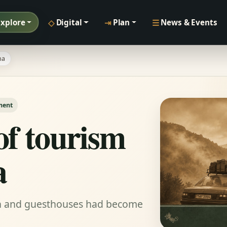
◇
⇥
☰
Explore
Digital
Plan
News & Events
na
ment
of tourism
a
on and guesthouses had become