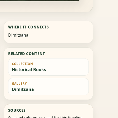
WHERE IT CONNECTS
Dimitsana
RELATED CONTENT
COLLECTION
Historical Books
GALLERY
Dimitsana
SOURCES
Selected references used for this timeline