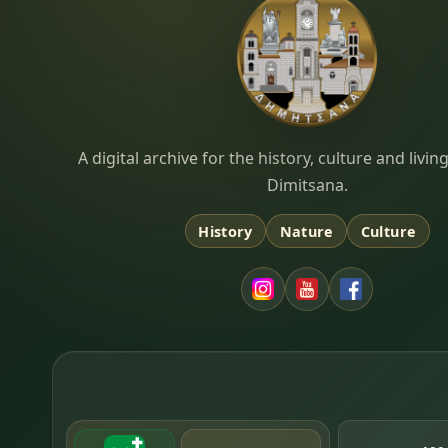
Dimitsana.gr
A digital archive for the history, culture and liv
Dimitsana.
History
Nature
Culture