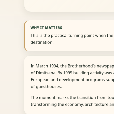
WHY IT MATTERS
This is the practical turning point when t
destination.
In March 1994, the Brotherhood’s newspap
of Dimitsana. By 1995 building activity was a
European and development programs suppo
of guesthouses.
The moment marks the transition from tour
transforming the economy, architecture and