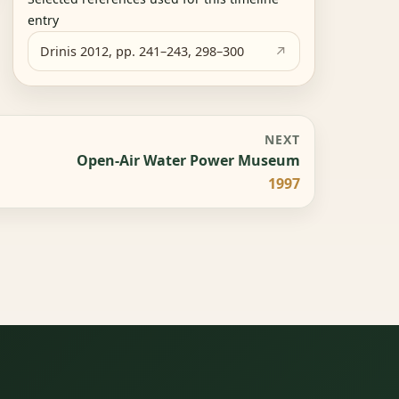
entry
Drinis 2012, pp. 241–243, 298–300
NEXT
Open-Air Water Power Museum
1997