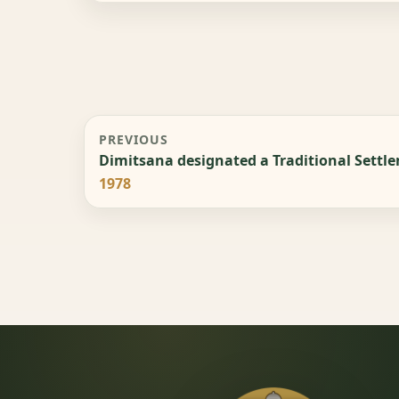
PREVIOUS
Dimitsana designated a Traditional Settl
1978