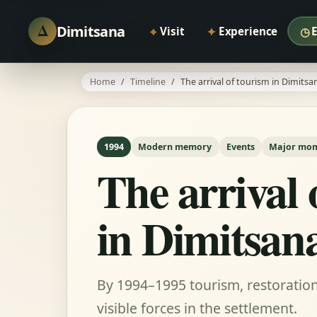
Δ
Dimitsana
⌖
✦
◷
Visit
Experience
Home
Timeline
The arrival of tourism in Dimitsa
1994
Modern memory
Events
Major mo
The arrival 
in Dimitsan
By 1994–1995 tourism, restorati
visible forces in the settlement.