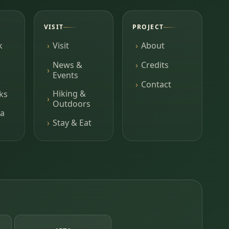
VISIT
PROJECT
k
Visit
About
News &
Credits
Events
Contact
Hiking &
ks
Outdoors
a
Stay & Eat