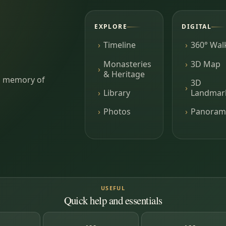
EXPLORE
DIGITAL
Timeline
360° Wal
Monasteries
3D Map
& Heritage
ing memory of
3D
Library
Landmar
Photos
Panoram
USEFUL
Quick help and essentials