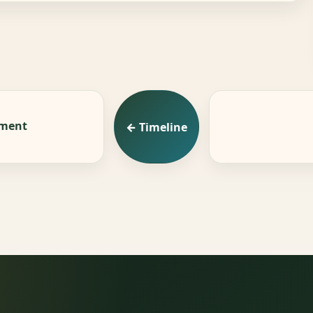
ement
← Timeline