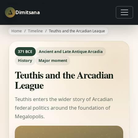
Δ
Dimitsana
Home
Timeline
Teuthis and the Arcadian League
371 BCE
Ancient and Late Antique Arcadia
History
Major moment
Teuthis and the Arcadian
League
Teuthis enters the wider story of Arcadian
federal politics around the foundation of
Megalopolis.