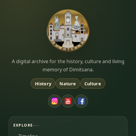
Dimitsana.gr
A digital archive for the history, culture and living
memory of Dimitsana.
History
Nature
Culture
EXPLORE