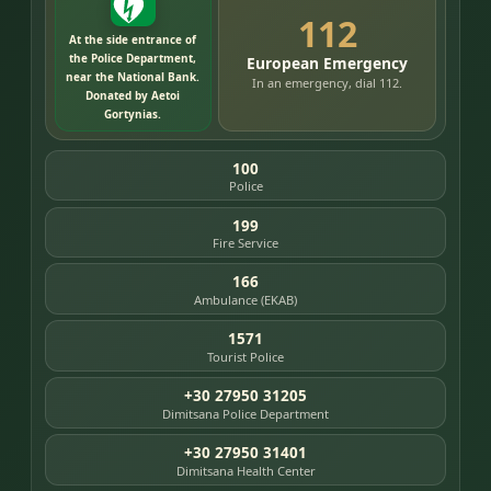
112
At the side entrance of
the Police Department,
European Emergency
near the National Bank.
In an emergency, dial 112.
Donated by Aetoi
Gortynias.
100
Police
199
Fire Service
166
Ambulance (EKAB)
1571
Tourist Police
+30 27950 31205
Dimitsana Police Department
+30 27950 31401
Dimitsana Health Center