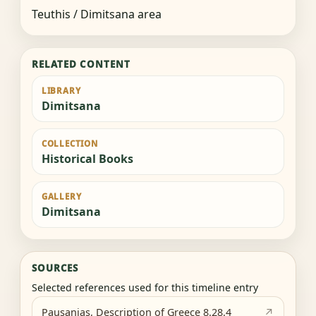
Teuthis / Dimitsana area
RELATED CONTENT
LIBRARY
Dimitsana
COLLECTION
Historical Books
GALLERY
Dimitsana
SOURCES
Selected references used for this timeline entry
Pausanias, Description of Greece 8.28.4