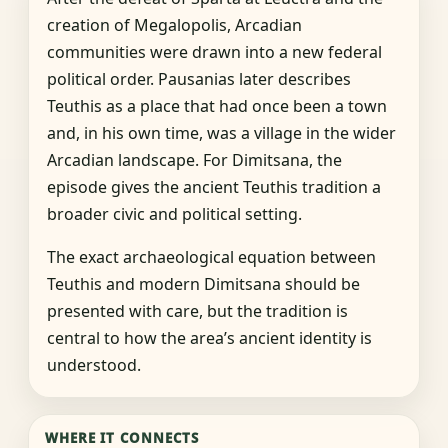
creation of Megalopolis, Arcadian
communities were drawn into a new federal
political order. Pausanias later describes
Teuthis as a place that had once been a town
and, in his own time, was a village in the wider
Arcadian landscape. For Dimitsana, the
episode gives the ancient Teuthis tradition a
broader civic and political setting.
The exact archaeological equation between
Teuthis and modern Dimitsana should be
presented with care, but the tradition is
central to how the area’s ancient identity is
understood.
WHERE IT CONNECTS