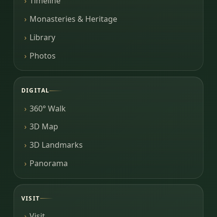
Timeline
Monasteries & Heritage
Library
Photos
DIGITAL
360° Walk
3D Map
3D Landmarks
Panorama
VISIT
Visit