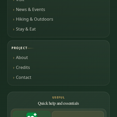
News & Events
Hiking & Outdoors
Stay & Eat
PROJECT
About
Credits
Contact
USEFUL
Quick help and essentials