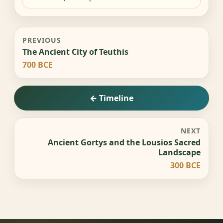
PREVIOUS
The Ancient City of Teuthis
700 BCE
← Timeline
NEXT
Ancient Gortys and the Lousios Sacred
Landscape
300 BCE