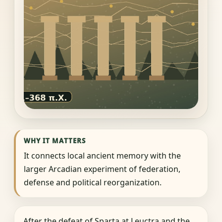
WHY IT MATTERS
It connects local ancient memory with the
larger Arcadian experiment of federation,
defense and political reorganization.
After the defeat of Sparta at Leuctra and the