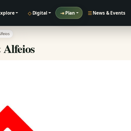
◇
⇥
☰
Explore
Digital
Plan
News & Events
lfeios
 Alfeios