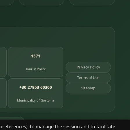
1571
Privacy Policy
Tourist Police
Terms of Use
+30 27953 60300
Sitemap
Municipality of Gortynia
age places
preferences), to manage the session and to facilitate