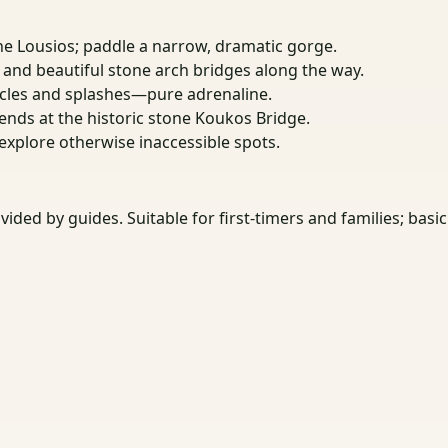
he Lousios; paddle a narrow, dramatic gorge.
, and beautiful stone arch bridges along the way.
cles and splashes—pure adrenaline.
 ends at the historic stone Koukos Bridge.
 explore otherwise inaccessible spots.
vided by guides. Suitable for first-timers and families; b