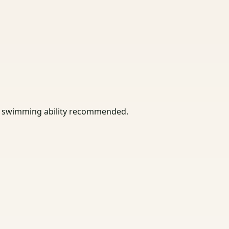
asic swimming ability recommended.