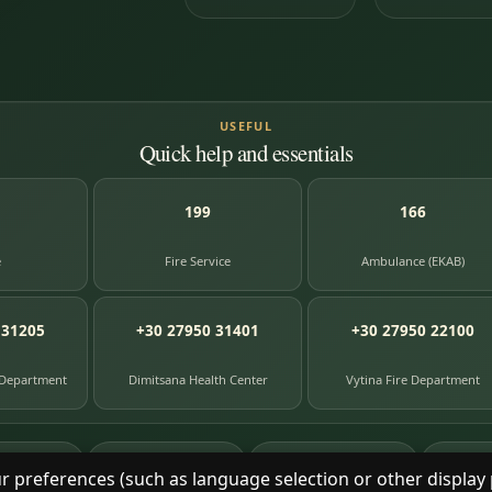
USEFUL
Quick help and essentials
199
166
e
Fire Service
Ambulance (EKAB)
 31205
+30 27950 31401
+30 27950 22100
 Department
Dimitsana Health Center
Vytina Fire Department
87
391
8
e entries
photographs
library books
herit
r preferences (such as language selection or other display 