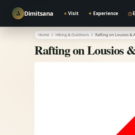
Δ
Dimitsana
⌖
✦
◷
Visit
Experience
Home
Hiking & Outdoors
Rafting on Lousios & A
Rafting on Lousios &