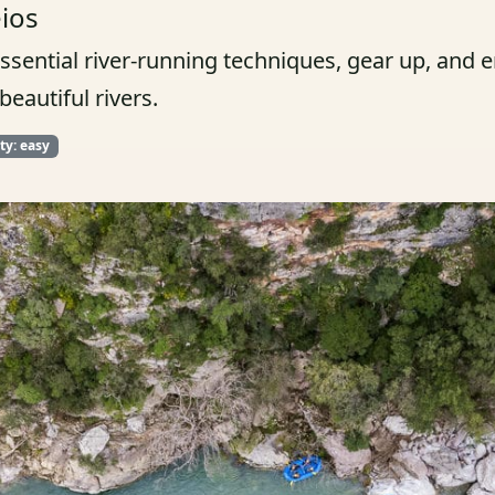
eios
essential river-running techniques, gear up, and
eautiful rivers.
lty: easy