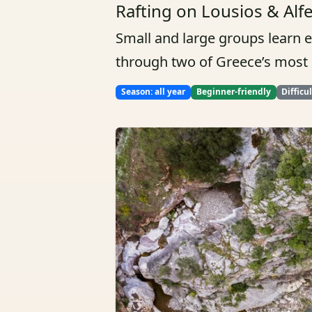
Rafting on Lousios & Alf
Small and large groups learn 
through two of Greece’s most b
Season: all year
Beginner-friendly
Difficu