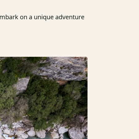
 embark on a unique adventure