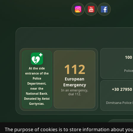
100
112
At the side
Polic
entrance of the
European
Police
Department,
Emergency
near the
+30 27950
In an emergency,
National Bank.
dial 112.
Donated by Aetoi
Dimitsana Police
Gortynias.
76
timelin
The purpose of cookies is to store information about you