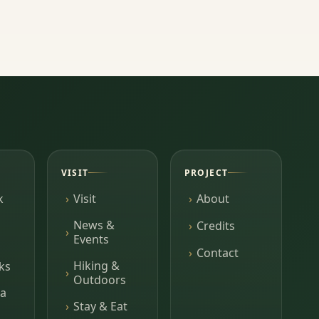
VISIT
PROJECT
k
Visit
About
News &
Credits
Events
Contact
Hiking &
ks
Outdoors
a
Stay & Eat