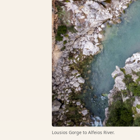
Lousios Gorge to Alfeios River.