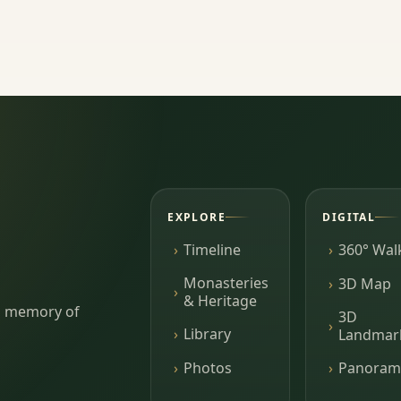
EXPLORE
DIGITAL
Timeline
360° Wal
Monasteries
3D Map
& Heritage
ing memory of
3D
Library
Landmar
Photos
Panoram