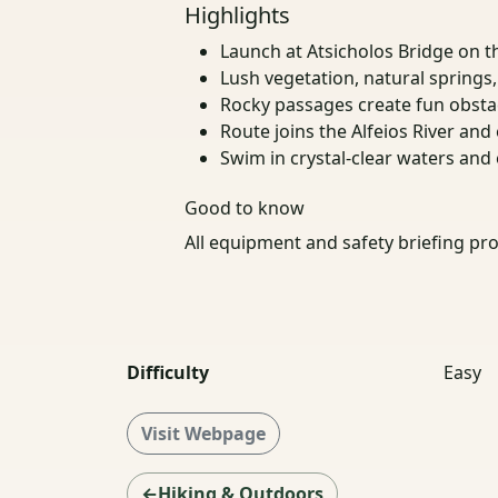
Highlights
Launch at Atsicholos Bridge on t
Lush vegetation, natural springs
Rocky passages create fun obsta
Route joins the Alfeios River and
Swim in crystal-clear waters and
Good to know
All equipment and safety briefing pro
Difficulty
Easy
Visit Webpage
←Hiking & Outdoors