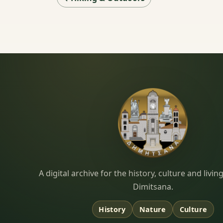
Dimitsana.gr
A digital archive for the history, culture and liv
Dimitsana.
History
Nature
Culture