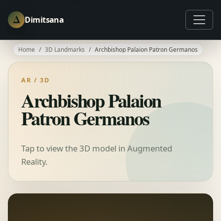
Δ
Dimitsana
Home
3D Landmarks
Archbishop Palaion Patron Germanos
AR / 3D
Archbishop Palaion
Patron Germanos
Tap to view the 3D model in Augmented
Reality.