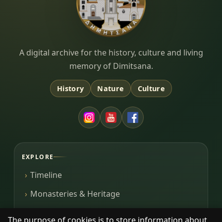
Dimitsana.gr
A digital archive for the history, culture and living
memory of Dimitsana.
History
Nature
Culture
EXPLORE
Timeline
Monasteries & Heritage
Library
The purpose of cookies is to store information about