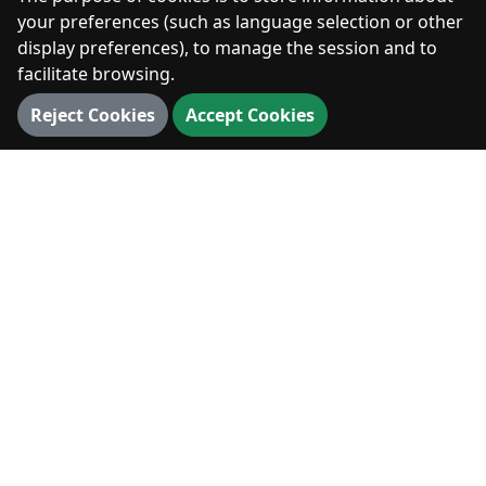
Photos
your preferences (such as language selection or other
display preferences), to manage the session and to
facilitate browsing.
DIGITAL
Reject Cookies
Accept Cookies
360° Walk
3D Map
3D Landmarks
Panorama
VISIT
Visit
News & Events
Hiking & Outdoors