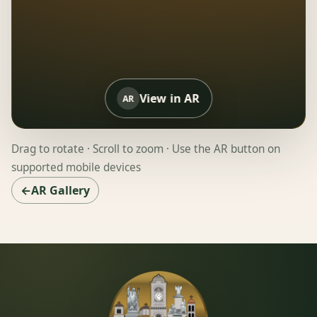
View in AR
AR
Drag to rotate · Scroll to zoom · Use the AR button on
supported mobile devices
←AR Gallery