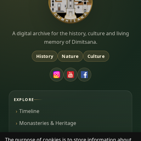
Dimitsana.gr
A digital archive for the history, culture and living
memory of Dimitsana.
History
Nature
Culture
EXPLORE
Timeline
Monasteries & Heritage
Library
The purpose of cookies is to store information about