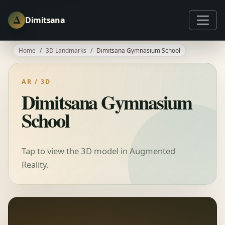
Δ
Dimitsana
Home
3D Landmarks
Dimitsana Gymnasium School
AR / 3D
Dimitsana Gymnasium
School
Tap to view the 3D model in Augmented
Reality.