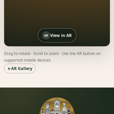
View in AR
AR
Drag to rotate · Scroll to zoom · Use the AR button on
supported mobile devices
←AR Gallery