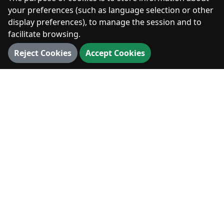
Photos
your preferences (such as language selection or other
display preferences), to manage the session and to
facilitate browsing.
DIGITAL
Reject Cookies
Accept Cookies
360° Walk
3D Map
3D Landmarks
Panorama
VISIT
Visit
News & Events
Hiking & Outdoors