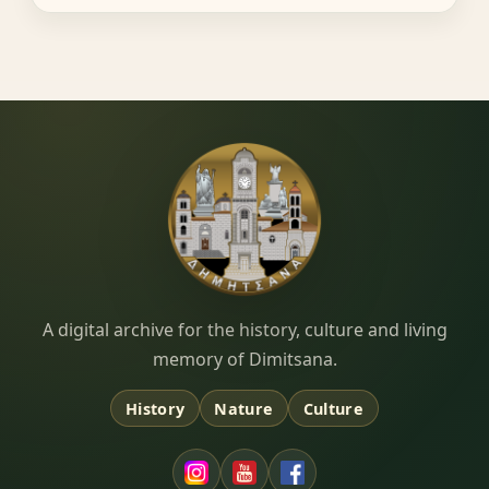
Dimitsana.gr
A digital archive for the history, culture and living
memory of Dimitsana.
History
Nature
Culture