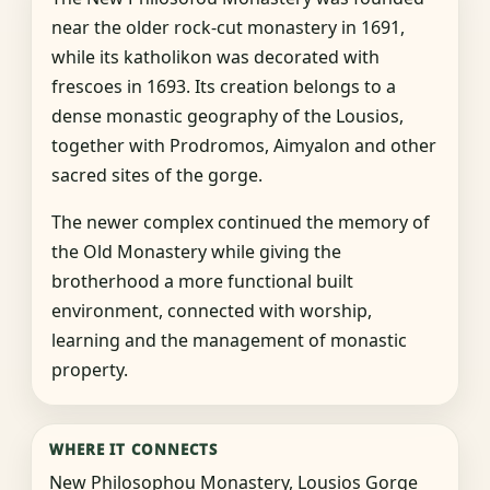
near the older rock-cut monastery in 1691,
while its katholikon was decorated with
frescoes in 1693. Its creation belongs to a
dense monastic geography of the Lousios,
together with Prodromos, Aimyalon and other
sacred sites of the gorge.
The newer complex continued the memory of
the Old Monastery while giving the
brotherhood a more functional built
environment, connected with worship,
learning and the management of monastic
property.
WHERE IT CONNECTS
New Philosophou Monastery, Lousios Gorge