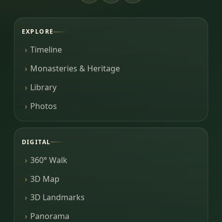
EXPLORE
Timeline
Monasteries & Heritage
Library
Photos
DIGITAL
360° Walk
3D Map
3D Landmarks
Panorama