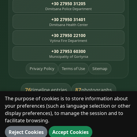
+30 27950 31205
Dimitsana Police Department
+30 27950 31401
Dimitsana Health Center
+30 27950 22100
Vytina Fire Department
+30 27953 60300
Municipality of Gortynia
Privacy Policy
Terms of Use
Sitemap
76
87
timeline entries
photographs
The purpose of cookies is to store information about
391
8
library books
heritage places
your preferences (such as language selection or other
display preferences), to manage the session and to
facilitate browsing.
With respect for the place and its people.
Reject Cookies
Accept Cookies
© 2025 Dimitsana. All rights reserved.