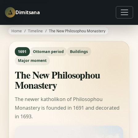
Δ
Dimitsana
Home
Timeline
The New Philosophou Monastery
1691
Ottoman period
Buildings
Major moment
The New Philosophou
Monastery
The newer katholikon of Philosophou
Monastery is founded in 1691 and decorated
in 1693.