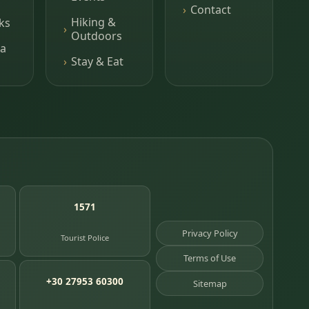
Contact
Hiking &
ks
Outdoors
a
Stay & Eat
1571
Privacy Policy
Tourist Police
Terms of Use
+30 27953 60300
Sitemap