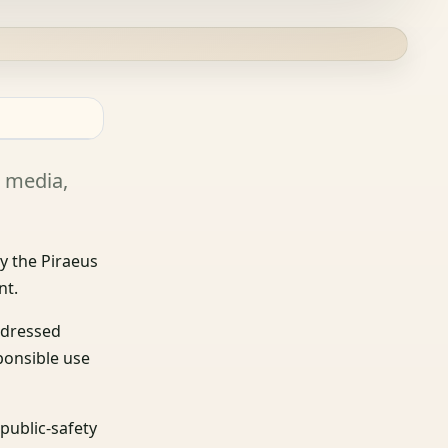
l media,
y the Piraeus
nt.
addressed
sponsible use
public-safety