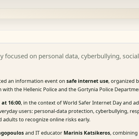
y focused on personal data, cyberbullying, socia
ed an information event on
safe internet use
, organized b
 with the Hellenic Police and the Gortynia Police Departme
 at 16:00
, in the context of World Safer Internet Day and 
everyday users: personal-data protection, cyberbullying, re
adults to recognize online risks early.
agopoulos
and IT educator
Marinis Katsikeros
, combining 