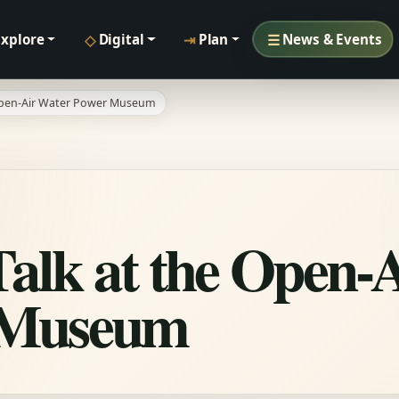
◇
⇥
☰
Explore
Digital
Plan
News & Events
 Open-Air Water Power Museum
Talk at the Open-
 Museum