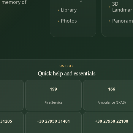
ing memory of
3D
Library
Landmar
Photos
Panoram
USEFUL
Quick help and essentials
199
166
e
Fire Service
Ambulance (EKAB)
 31205
+30 27950 31401
+30 27950 22100