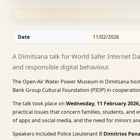
Date
11/02/2026
A Dimitsana talk for World Safer Internet Da
and responsible digital behaviour.
The Open-Air Water Power Museum in Dimitsana host
Bank Group Cultural Foundation (PIOP) in cooperation
The talk took place on
Wednesday, 11 February 2026,
practical issues that concern families, students, and 
of apps and social media, and the need for minors and 
Speakers included Police Lieutenant B
Dimitrios Pan