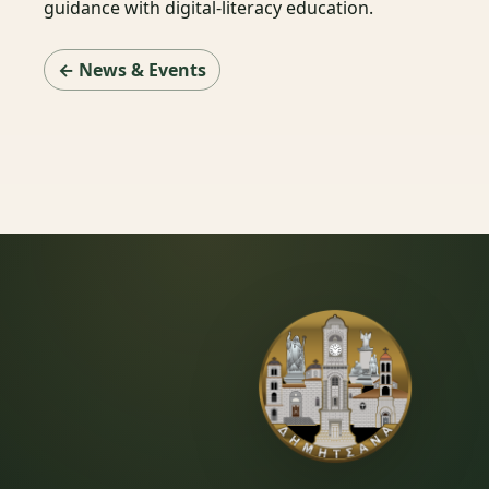
guidance with digital-literacy education.
← News & Events