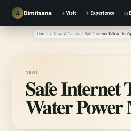
Δ
Dimitsana
⌖
✦
◷
Visit
Experience
Home
News & Events
Safe Internet Talk at the
NEWS
Safe Internet 
Water Power