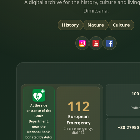
Dimitsana.gr
A digital archive for the history, culture and liv
Dimitsana.
History
Nature
Culture
100
112
At the side
Polic
entrance of the
European
Police
Department,
Emergency
near the
+30 27950
In an emergency,
National Bank.
dial 112.
Donated by Aetoi