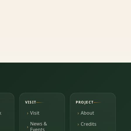
VISIT
PROJECT
k
Visit
About
News &
Credits
Events