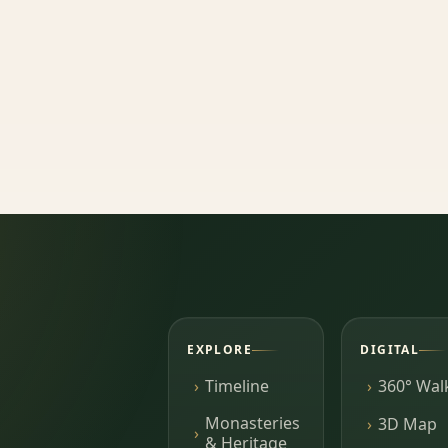
EXPLORE
DIGITAL
Timeline
360° Wal
Monasteries
3D Map
& Heritage