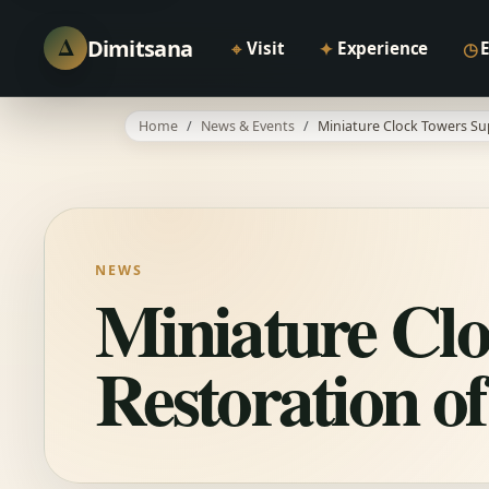
Δ
Dimitsana
⌖
✦
◷
Visit
Experience
Home
News & Events
Miniature Clock Towers Su
NEWS
Miniature Clo
Restoration o