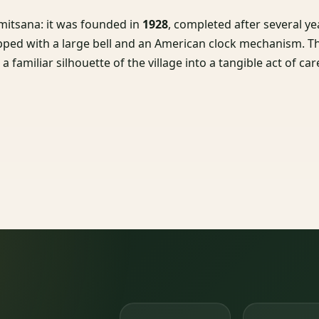
imitsana: it was founded in
1928
, completed after several ye
ipped with a large bell and an American clock mechanism. T
 familiar silhouette of the village into a tangible act of car