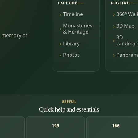
EXPLORE
DIGITAL
Timeline
360° Wal
Monasteries
3D Map
& Heritage
ing memory of
3D
Library
Landmar
Photos
Panoram
USEFUL
Quick help and essentials
199
166