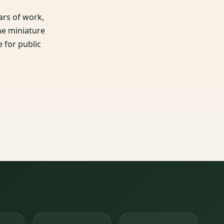
ars of work,
he miniature
e for public