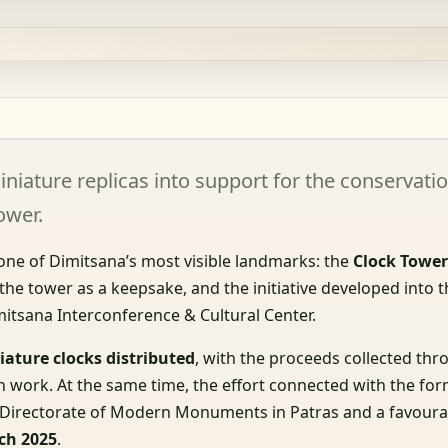
niature replicas into support for the conservati
ower.
 one of Dimitsana’s most visible landmarks: the
Clock Towe
 the tower as a keepsake, and the initiative developed into 
itsana Interconference & Cultural Center.
iature clocks distributed
, with the proceeds collected thr
 work. At the same time, the effort connected with the for
he Directorate of Modern Monuments in Patras and a favoura
ch 2025
.