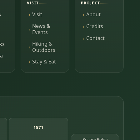
VISIT
PROJECT
k
Visit
About
News &
Credits
Events
Contact
Hiking &
ks
Outdoors
a
Stay & Eat
1571
Privacy Policy