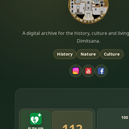
Dimitsana.gr
A digital archive for the history, culture and liv
Dimitsana.
History
Nature
Culture
100
112
At the side