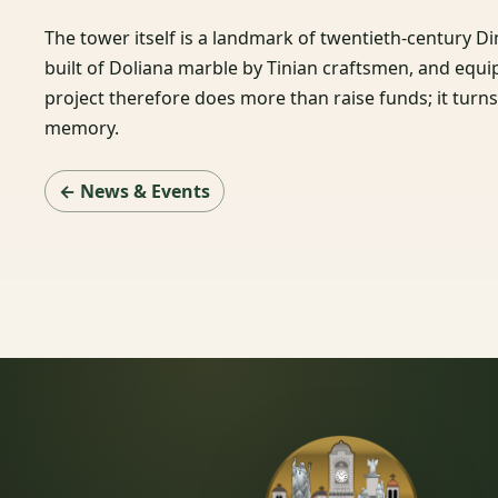
The tower itself is a landmark of twentieth-century D
built of Doliana marble by Tinian craftsmen, and equ
project therefore does more than raise funds; it turns a
memory.
← News & Events