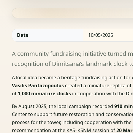
Date
10/05/2025
A community fundraising initiative turned mi
recognition of Dimitsana’s landmark clock t
A local idea became a heritage fundraising action for
Vasilis Pantazopoulos
created a miniature replica of
of
1,000 miniature clocks
in cooperation with the Dim
By August 2025, the local campaign recorded
910 min
Center to support future restoration and conservation
process for the tower, including cooperation with t
recommendation at the KAS–KSNM session of
20 Mar