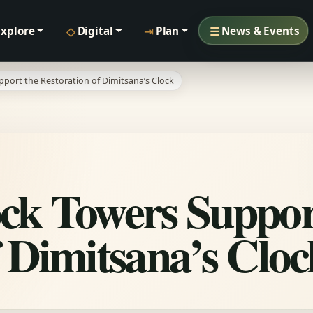
◇
⇥
☰
Explore
Digital
Plan
News & Events
pport the Restoration of Dimitsana’s Clock
ck Towers Suppor
f Dimitsana’s Cloc