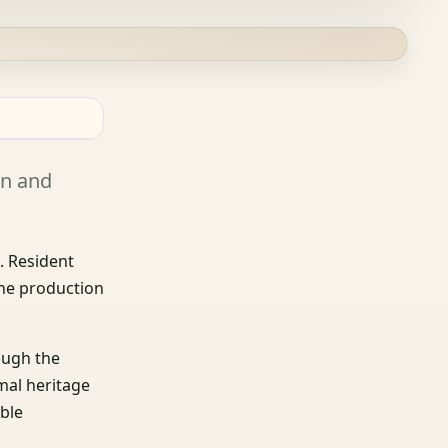
on and
r
. Resident
the production
ough the
mal heritage
ble