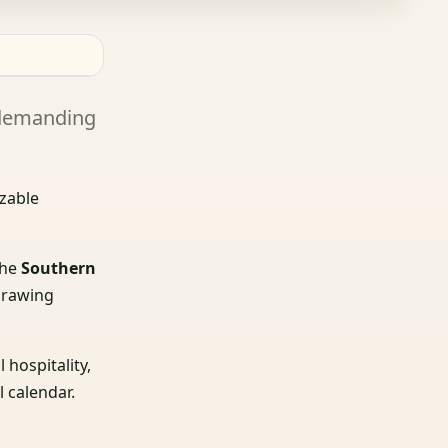
a demanding
izable
the
Southern
 drawing
 hospitality,
l calendar.