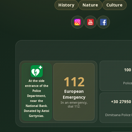
History
Nature
Culture
100
112
At the side
Polic
entrance of the
European
Police
Department,
Emergency
near the
+30 27950
In an emergency,
National Bank.
dial 112.
Donated by Aetoi
Dimitsana Police
Gortynias.