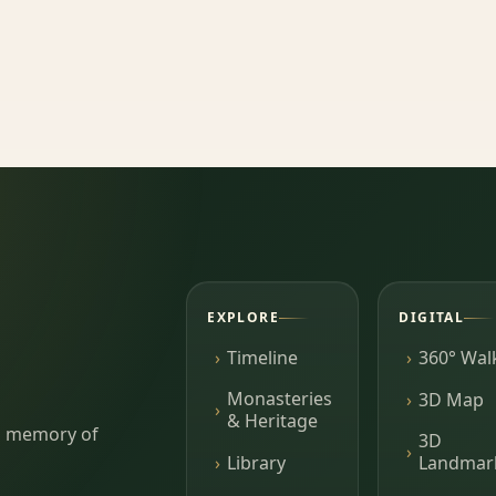
EXPLORE
DIGITAL
Timeline
360° Wal
Monasteries
3D Map
& Heritage
ing memory of
3D
Library
Landmar