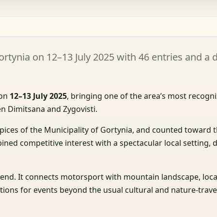
ortynia on 12–13 July 2025 with 46 entries and 
 on
12–13 July 2025
, bringing one of the area’s most recogn
n Dimitsana and Zygovisti.
spices of the Municipality of Gortynia, and counted toward 
ined competitive interest with a spectacular local setting,
kend. It connects motorsport with mountain landscape, local
ations for events beyond the usual cultural and nature-trave