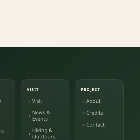
VISIT
PROJECT
k
Visit
About
News &
Credits
Events
Contact
Hiking &
ks
Outdoors