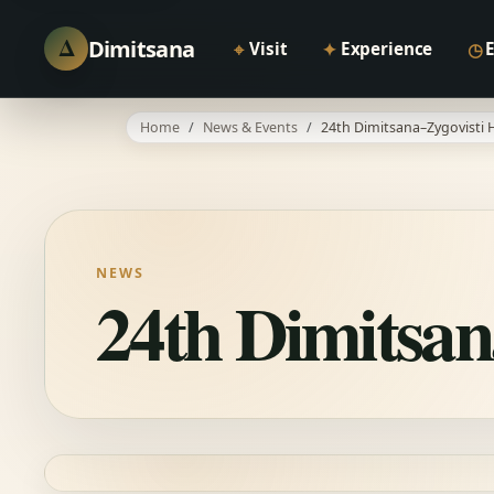
Δ
Dimitsana
⌖
✦
◷
Visit
Experience
Home
News & Events
24th Dimitsana–Zygovisti H
NEWS
24th Dimitsan