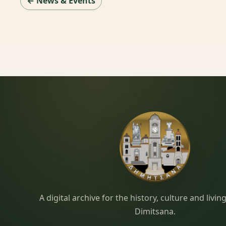
← News & Events
Dimitsana.gr
A digital archive for the history, culture and liv
Dimitsana.