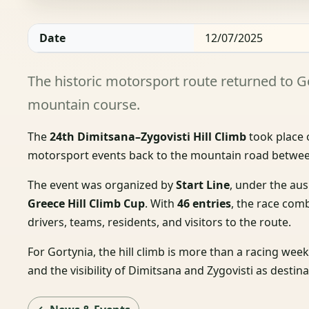
Date
12/07/2025
The historic motorsport route returned to G
mountain course.
The
24th Dimitsana–Zygovisti Hill Climb
took place
motorsport events back to the mountain road betwee
The event was organized by
Start Line
, under the au
Greece Hill Climb Cup
. With
46 entries
, the race comb
drivers, teams, residents, and visitors to the route.
For Gortynia, the hill climb is more than a racing wee
and the visibility of Dimitsana and Zygovisti as destin