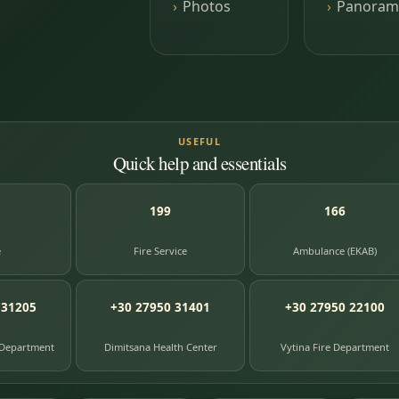
Photos
Panoram
USEFUL
Quick help and essentials
199
166
e
Fire Service
Ambulance (EKAB)
 31205
+30 27950 31401
+30 27950 22100
 Department
Dimitsana Health Center
Vytina Fire Department