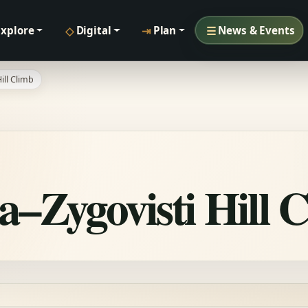
◇
⇥
☰
Explore
Digital
Plan
News & Events
ill Climb
a–Zygovisti Hill 