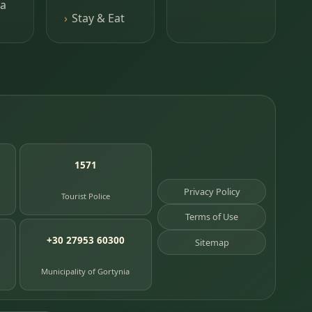
a
Stay & Eat
1571
Privacy Policy
Tourist Police
Terms of Use
+30 27953 60300
Sitemap
Municipality of Gortynia