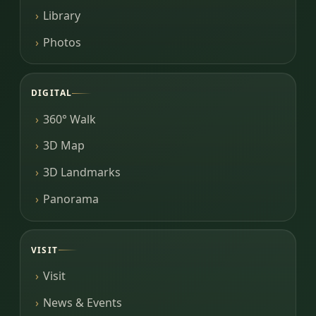
Library
Photos
DIGITAL
360° Walk
3D Map
3D Landmarks
Panorama
VISIT
Visit
News & Events