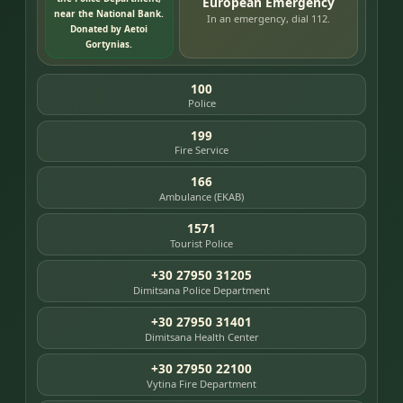
European Emergency
near the National Bank.
In an emergency, dial 112.
Donated by Aetoi
Gortynias.
100
Police
199
Fire Service
166
Ambulance (EKAB)
1571
Tourist Police
+30 27950 31205
Dimitsana Police Department
+30 27950 31401
Dimitsana Health Center
+30 27950 22100
Vytina Fire Department