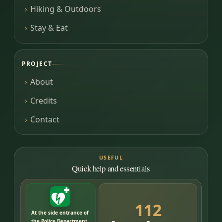
Hiking & Outdoors
Stay & Eat
PROJECT
About
Credits
Contact
USEFUL
Quick help and essentials
112
At the side entrance of
the Police Department,