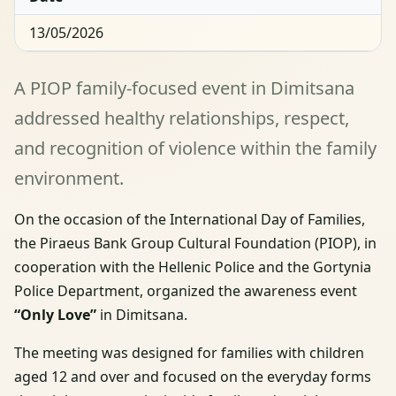
13/05/2026
A PIOP family-focused event in Dimitsana
addressed healthy relationships, respect,
and recognition of violence within the family
environment.
On the occasion of the International Day of Families,
the Piraeus Bank Group Cultural Foundation (PIOP), in
cooperation with the Hellenic Police and the Gortynia
Police Department, organized the awareness event
“Only Love”
in Dimitsana.
The meeting was designed for families with children
aged 12 and over and focused on the everyday forms