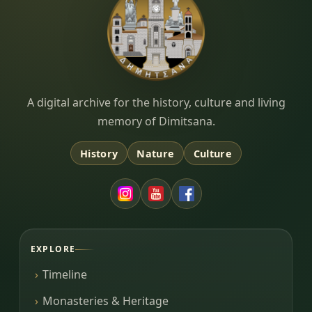
Dimitsana.gr
A digital archive for the history, culture and living
memory of Dimitsana.
History
Nature
Culture
EXPLORE
Timeline
Monasteries & Heritage