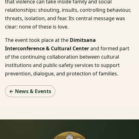
that violence can take inside family and social
relationships: shouting, insults, controlling behaviour,
threats, isolation, and fear. Its central message was
clear: none of these is love.
The event took place at the
Dimitsana
Interconference & Cultural Center
and formed part
of the continuing collaboration between cultural
institutions and public-safety services to support
prevention, dialogue, and protection of families.
← News & Events