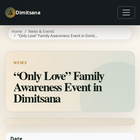
Δ
Dimitsana
Home
News & Events
“Only Love” Family Awareness Event in Dimitsana
NEWS
“Only Love” Family
Awareness Event in
Dimitsana
Date